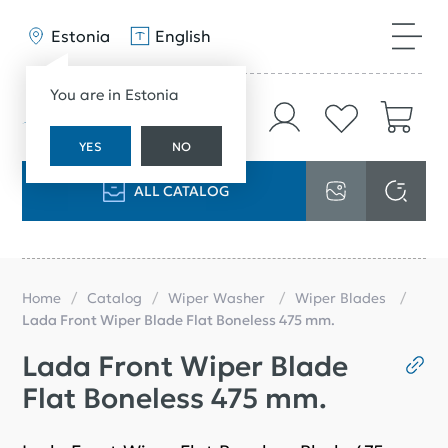
Estonia
English
You are in Estonia
YES
NO
ALL CATALOG
Home
Catalog
Wiper Washer
Wiper Blades
Lada Front Wiper Blade Flat Boneless 475 mm.
Lada Front Wiper Blade
Flat Boneless 475 mm.