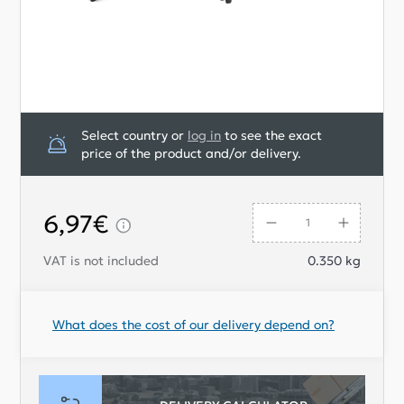
Select country or
log in
to see the exact
price of the product and/or delivery.
6,97€
VAT is not included
0.350
kg
What does the cost of our delivery depend on?