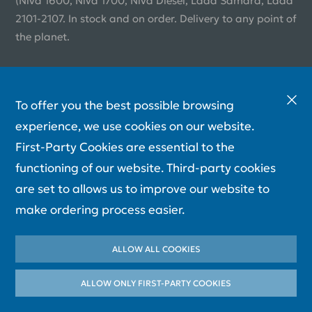
(Niva 1600, Niva 1700, Niva Diesel, Lada Samara, Lada
2101-2107. In stock and on order. Delivery to any point of
the planet.
To offer you the best possible browsing
experience, we use cookies on our website.
First-Party Cookies are essential to the
functioning of our website. Third-party cookies
are set to allows us to improve our website to
make ordering process easier.
ALLOW ALL COOKIES
ALLOW ONLY FIRST-PARTY СOOKIES