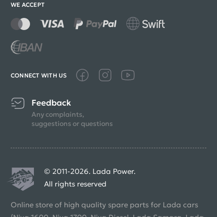
WE ACCEPT
CONNECT WITH US
Feedback
Any complaints,
suggestions or questions
© 2011-2026. Lada Power.
All rights reserved
Online store of high quality spare parts for Lada cars