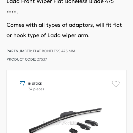
Lada Front Wiper Flat Boneless Blade 475
mm.
Comes with all types of adaptors, will fit flat
or hook type of Lada wiper arm.
PARTNUMBER:
FLAT BONELESS 475 MM
PRODUCT CODE:
27537
IN STOCK
34 pieces