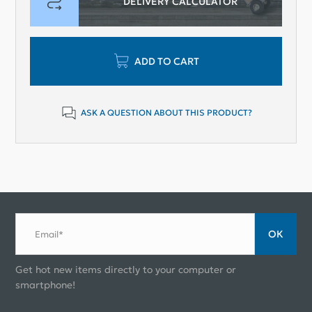
DELIVERY CALCULATOR
ADD TO CART
ASK A QUESTION ABOUT THIS PRODUCT?
ОК
Email*
Get hot new items directly to your computer or
smartphone!