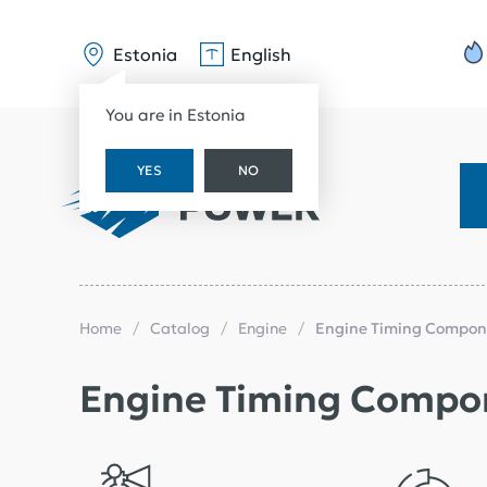
Estonia
English
You are in Estonia
YES
NO
Home
Catalog
Engine
Engine Timing Compon
Engine Timing Compo