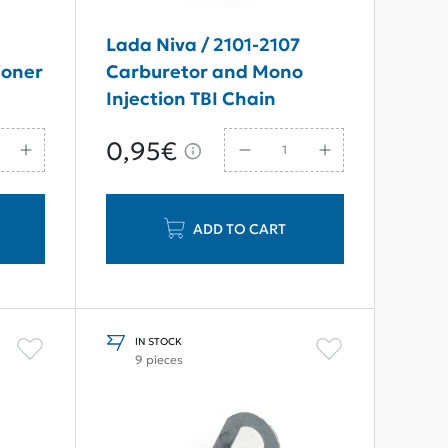
Lada Niva / 2101-2107
ioner
Carburetor and Mono
Injection TBI Chain
Tensioner Pivot Collet
0,95€
ADD TO CART
IN STOCK
9 pieces