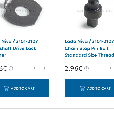
 Niva / 2101-2107
Lada Niva / 2101-210
haft Drive Lock
Chain Stop Pin Bolt
her
Standard Size Threa
M8*14
6€
2,96€
ADD TO CART
ADD TO CART