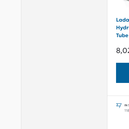
Lada
Hydr
Tube
8,0
IN
11