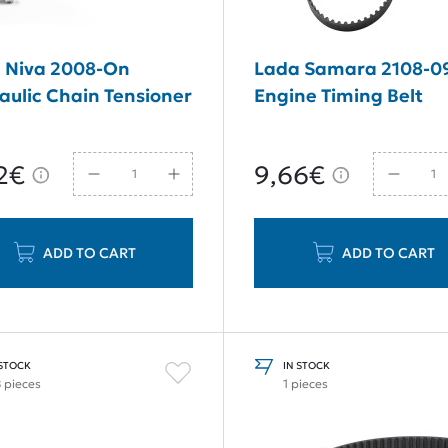
 Niva 2008-On
Lada Samara 2108-0
aulic Chain Tensioner
Engine Timing Belt
2€
9,66€
ADD TO CART
ADD TO CART
 STOCK
IN STOCK
8 pieces
1 pieces