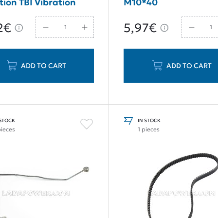
tion TBI Vibration
M10*40
er Guide Rail
2€
5,97€
ADD TO CART
ADD TO CART
 STOCK
IN STOCK
pieces
1 pieces