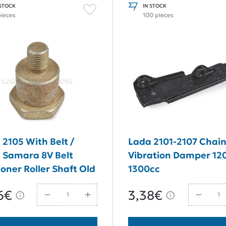
 STOCK
IN STOCK
pieces
100 pieces
 2105 With Belt /
Lada 2101-2107 Chai
 Samara 8V Belt
Vibration Damper 12
oner Roller Shaft Old
1300cc
6€
3,38€