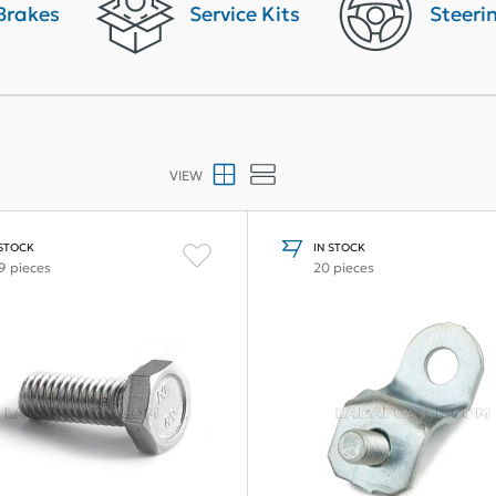
Brakes
Service Kits
Steeri
VIEW
 STOCK
IN STOCK
9 pieces
20 pieces