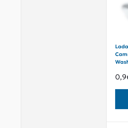
Lada
Cams
Was
0,9