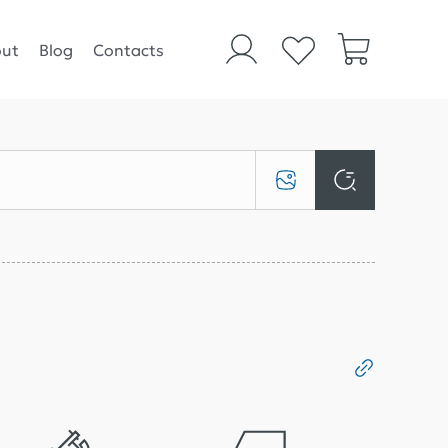
ut
Blog
Contacts