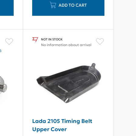
ADD TO CART
NOT IN STOCK
No information about arrival
6
7
Lada 2105 Timing Belt
Upper Cover