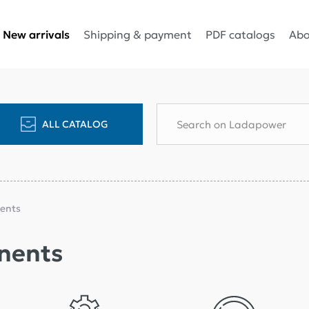
Shipping & payment
PDF catalogs
Abo
New arrivals
ALL CATALOG
ents
nents