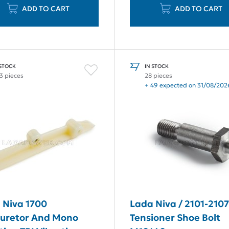
ADD TO CART
ADD TO CART
 STOCK
IN STOCK
3 pieces
28 pieces
+ 49 expected on 31/08/202
 Niva 1700
Lada Niva / 2101-210
uretor And Mono
Tensioner Shoe Bolt