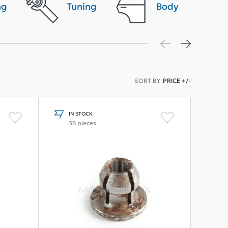
ng
Tuning
Body
SORT BY
PRICE +/-
IN STOCK
38 pieces