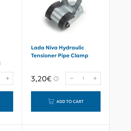
7
Lada Niva Hydraulic
Tensioner Pipe Clamp
d
3,20€
ADD TO CART