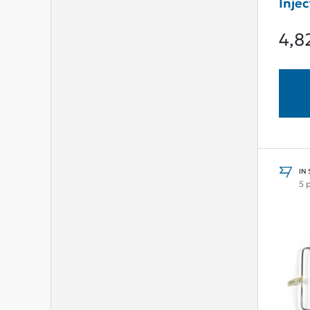
Injec
Damp
4,8
IN
5 