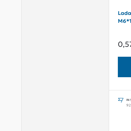
Lada
M6*
0,5
IN
92