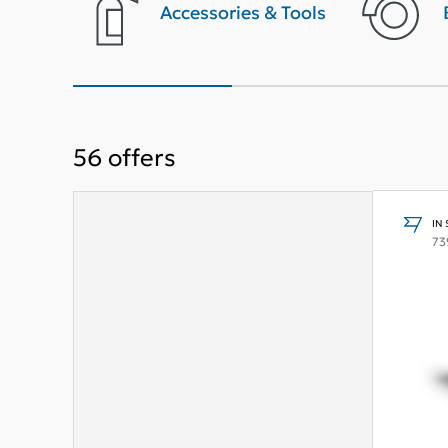
terior
Accessories & Tools
56
offers
IN
73