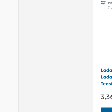
IN
7 
Lada
Lada
Tensi
Type
3,3