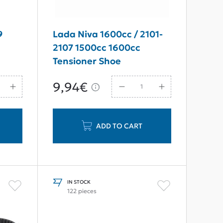
9
Lada Niva 1600cc / 2101-
2107 1500сс 1600сс
Tensioner Shoe
9,94€
ADD TO CART
IN STOCK
122 pieces