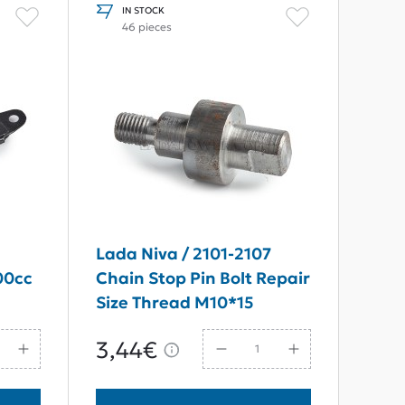
IN STOCK
46 pieces
n
Lada Niva / 2101-2107
00cc
Chain Stop Pin Bolt Repair
Size Thread M10*15
3,44€