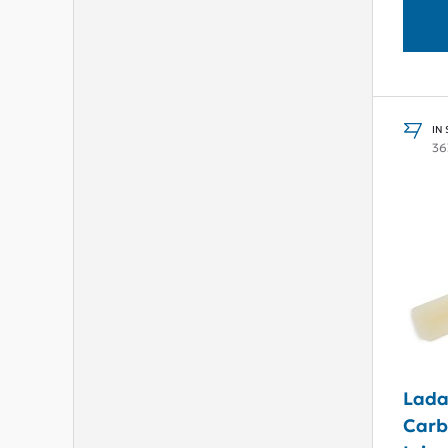
IN
36
Lada
Carb