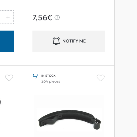
7,56€
NOTIFY ME
IN STOCK
264 pieces