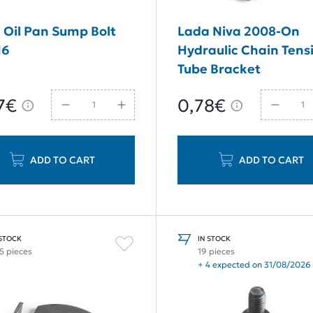
 Oil Pan Sump Bolt
Lada Niva 2008-On
16
Hydraulic Chain Tens
Tube Bracket
7€
0,78€
ADD TO CART
ADD TO CART
 STOCK
IN STOCK
5 pieces
19 pieces
+ 4 expected on 31/08/2026