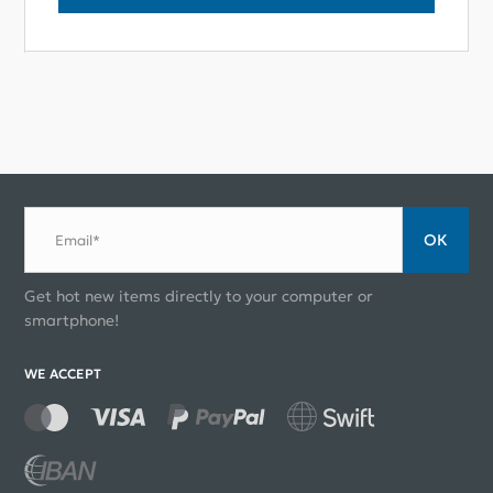
ОК
Email*
Get hot new items directly to your computer or
smartphone!
WE ACCEPT