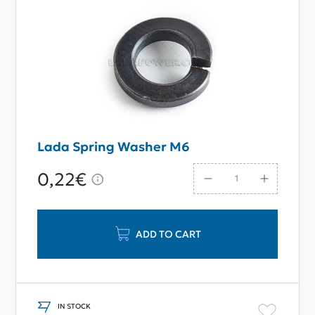
Lada Spring Washer M6
0,22€
ADD TO CART
IN STOCK