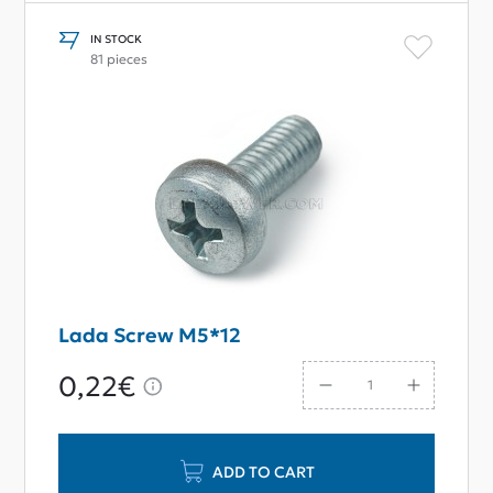
IN STOCK
81 pieces
Lada Screw M5*12
0,22€
ADD TO CART