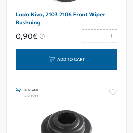
Lada Niva, 2103 2106 Front Wiper
Bushuing
0,90€
ADD TO CART
IN STOCK
5 pieces