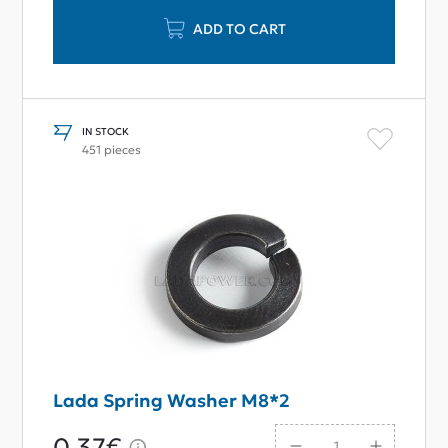
ADD TO CART
IN STOCK
451 pieces
Lada Spring Washer M8*2
0,37€