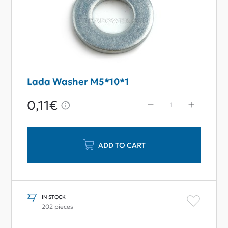
Lada Washer M5*10*1
0,11€
ADD TO CART
IN STOCK
202 pieces