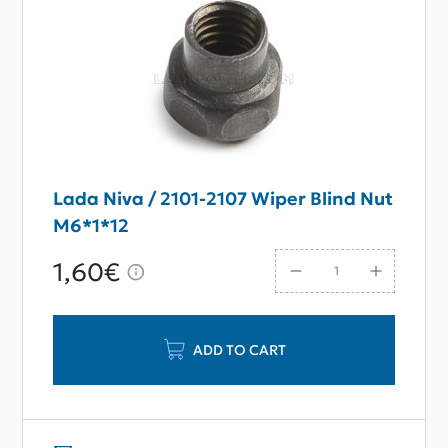
Lada Niva / 2101-2107 Wiper Blind Nut
M6*1*12
1,60€
ADD TO CART