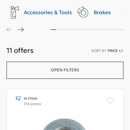
Accessories & Tools
Brakes
11
offers
SORT BY
PRICE +/-
OPEN FILTERS
IN STOCK
316 pieces