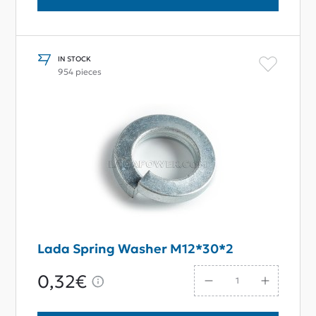
IN STOCK
954 pieces
Lada Spring Washer M12*30*2
0,32€