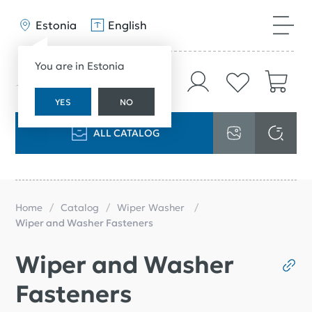
Estonia
English
You are in Estonia
YES
NO
ALL CATALOG
Home
Catalog
Wiper Washer
Wiper and Washer Fasteners
Wiper and Washer
Fasteners