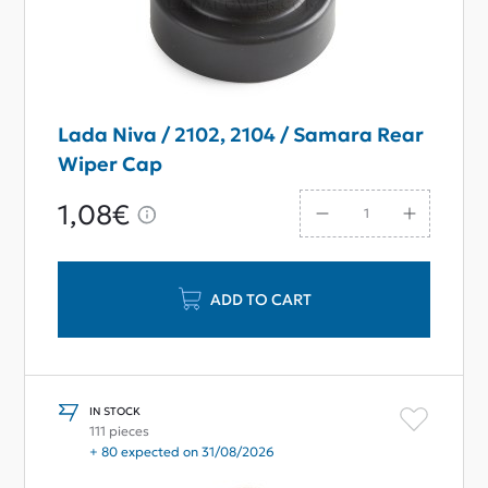
Lada Niva / 2102, 2104 / Samara Rear
Wiper Cap
1,08€
ADD TO CART
IN STOCK
111 pieces
+ 80 expected on 31/08/2026