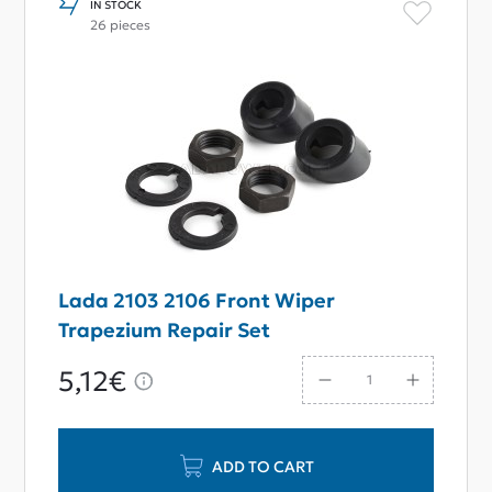
IN STOCK
26 pieces
Lada 2103 2106 Front Wiper
Trapezium Repair Set
5,12€
ADD TO CART