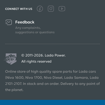
CONNECT WITH US
Feedback
Any complaints,
suggestions or questions
© 2011-2026. Lada Power.
All rights reserved
Online store of high quality spare parts for Lada cars
(Niva 1600, Niva 1700, Niva Diesel, Lada Samara, Lada
2101-2107. In stock and on order. Delivery to any point of
the planet.