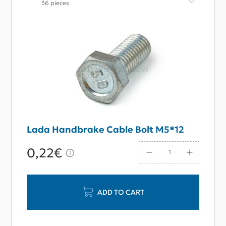
36 pieces
Lada Handbrake Cable Bolt M5*12
0,22€
ADD TO CART