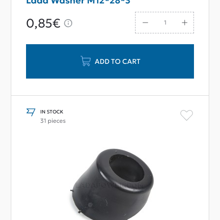
Lada Washer M12*28*3
0,85€
ADD TO CART
IN STOCK
31 pieces