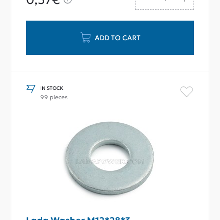
ADD TO CART
IN STOCK
99 pieces