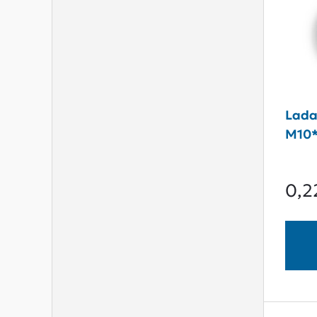
Lada
M10*
0,2