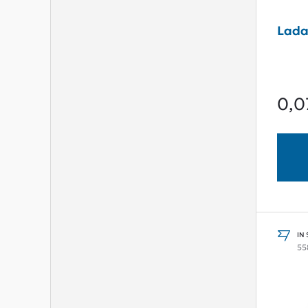
Lada
0,0
IN
55