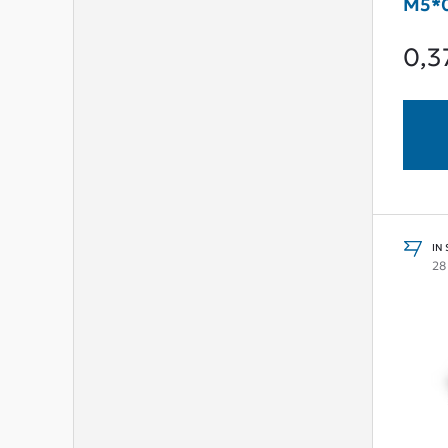
M5*0
0,3
IN
28