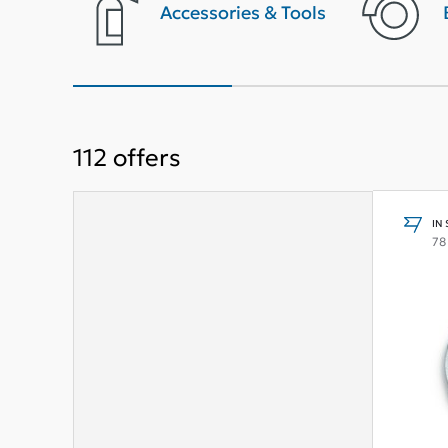
terior
Accessories & Tools
112
offers
IN
78