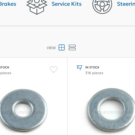
Brakes
Service Kits
Steeri
VIEW
 STOCK
IN STOCK
 pieces
316 pieces