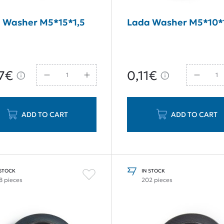
 Washer M5*15*1,5
Lada Washer M5*10*
7€
0,11€
ADD TO CART
ADD TO CART
 STOCK
IN STOCK
8 pieces
202 pieces