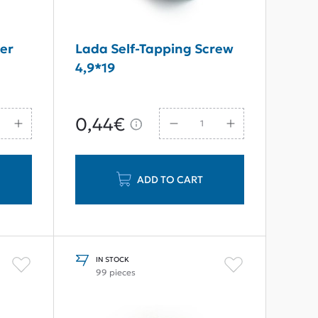
er
Lada Self-Tapping Screw
4,9*19
0,44€
ADD TO CART
IN STOCK
99 pieces