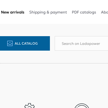
Shipping & payment
PDF catalogs
Abo
New arrivals
ALL CATALOG