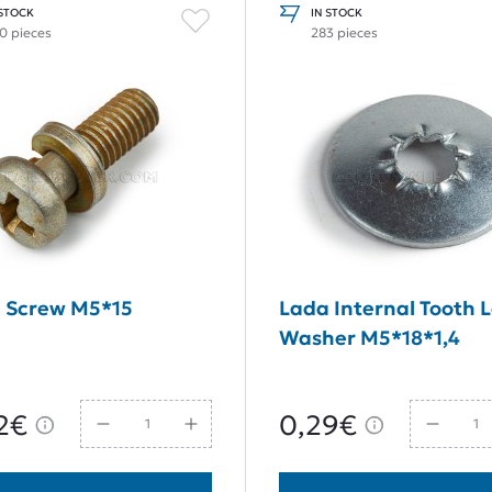
 STOCK
IN STOCK
0 pieces
283 pieces
 Screw M5*15
Lada Internal Tooth 
Washer M5*18*1,4
2€
0,29€