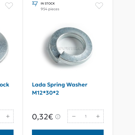
IN STOCK
954 pieces
Lock
Lada Spring Washer
M12*30*2
0,32€