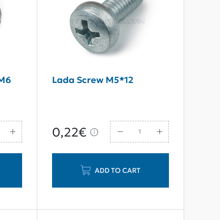
 M6
Lada Screw M5*12
0,22€
ADD TO CART