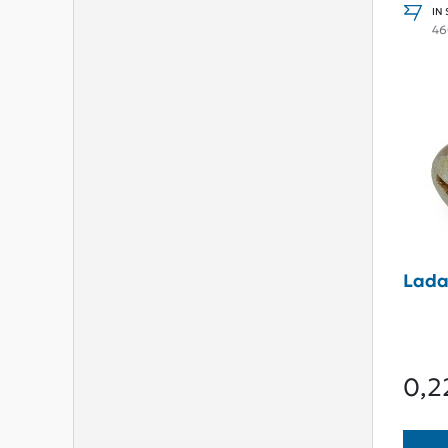
IN
46
Lada
0,2