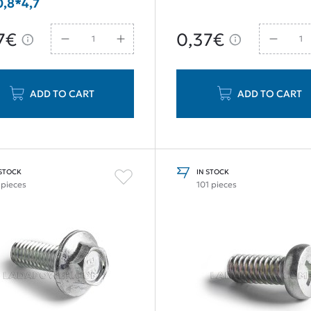
,8*4,7
7€
0,37€
ADD TO CART
ADD TO CART
 STOCK
IN STOCK
 pieces
101 pieces