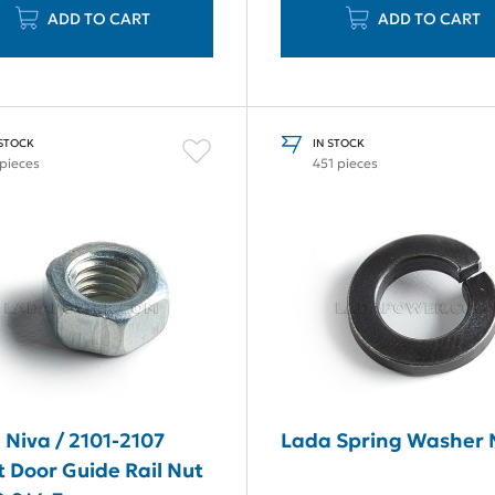
ADD TO CART
ADD TO CART
 STOCK
IN STOCK
 pieces
451 pieces
 Niva / 2101-2107
Lada Spring Washer
t Door Guide Rail Nut