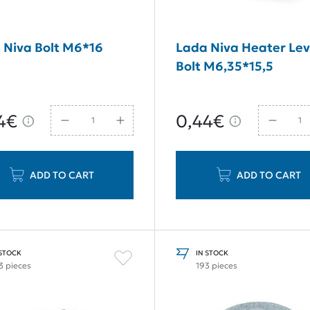
 Niva Bolt M6*16
Lada Niva Heater Lev
Bolt M6,35*15,5
4€
0,44€
ADD TO CART
ADD TO CART
 STOCK
IN STOCK
3 pieces
193 pieces