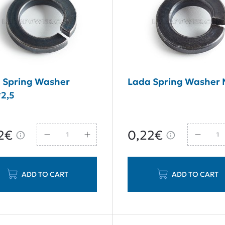
 Spring Washer
Lada Spring Washer
2,5
2€
0,22€
ADD TO CART
ADD TO CART