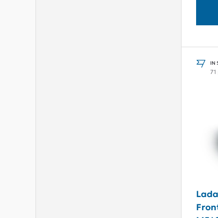
IN
71
Lada
Fron