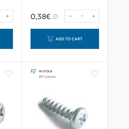
0,38€
ADD TO CART
IN STOCK
851 pieces