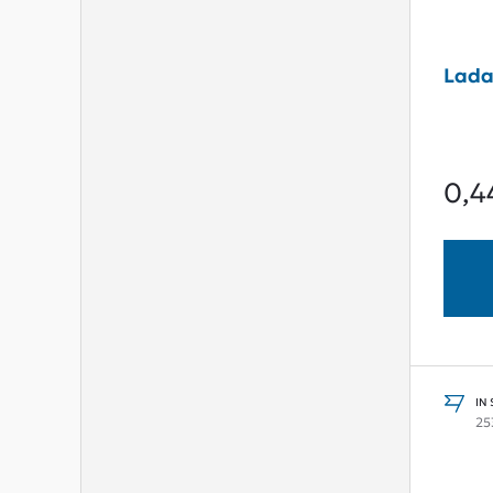
Lada
0,4
IN
25