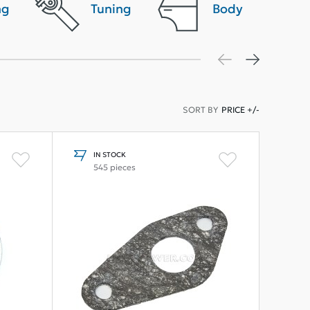
ng
Tuning
Body
SORT BY
PRICE +/-
IN STOCK
545 pieces