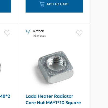
ADD TO CART
IN STOCK
46 pieces
 M8*2
Lada Heater Radiator
Core Nut M6*1*10 Square