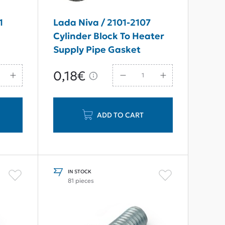
1
Lada Niva / 2101-2107
Cylinder Block To Heater
Supply Pipe Gasket
0,18€
ADD TO CART
IN STOCK
81 pieces