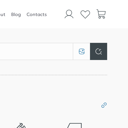
ut
Blog
Contacts