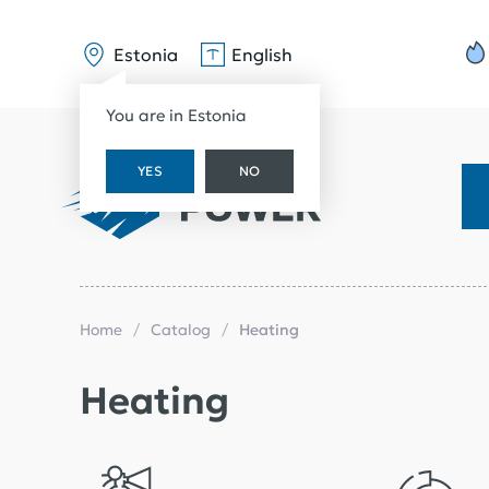
Estonia
English
You are in Estonia
YES
NO
Home
Catalog
Heating
Heating