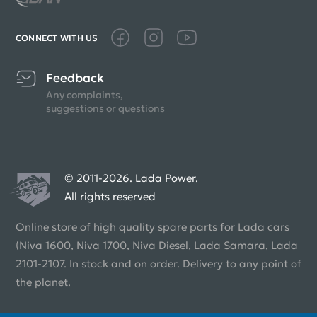
CONNECT WITH US
Feedback
Any complaints,
suggestions or questions
© 2011-2026. Lada Power.
All rights reserved
Online store of high quality spare parts for Lada cars
(Niva 1600, Niva 1700, Niva Diesel, Lada Samara, Lada
2101-2107. In stock and on order. Delivery to any point of
the planet.