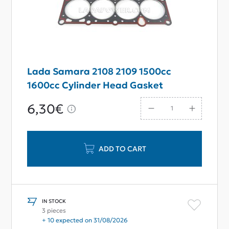
Lada Samara 2108 2109 1500cc
1600cc Cylinder Head Gasket
6,30€
ADD TO CART
IN STOCK
3 pieces
+ 10 expected on 31/08/2026