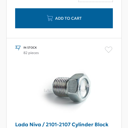
ADD TO CART
IN STOCK
82 pieces
Lada Niva / 2101-2107 Cylinder Block