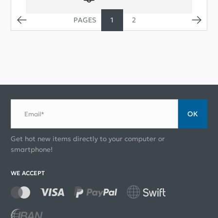
1
2
ОК
Email*
Get hot new items directly to your computer or
smartphone!
WE ACCEPT