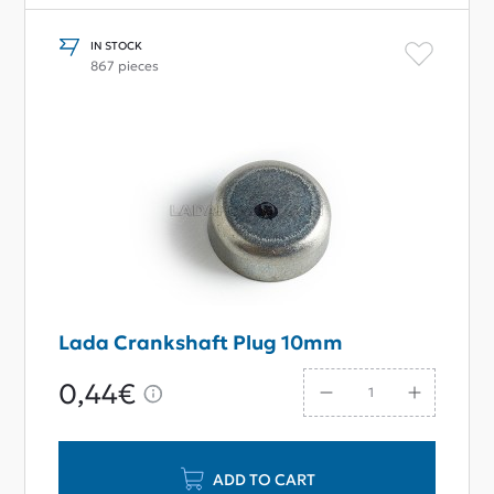
IN STOCK
867 pieces
Lada Crankshaft Plug 10mm
0,44€
ADD TO CART