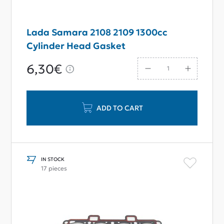
Lada Samara 2108 2109 1300cc
Cylinder Head Gasket
6,30€
ADD TO CART
IN STOCK
17 pieces