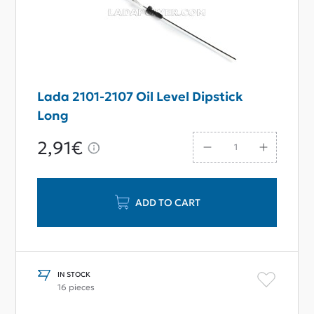
Lada 2101-2107 Oil Level Dipstick
Long
2,91€
ADD TO CART
IN STOCK
16 pieces