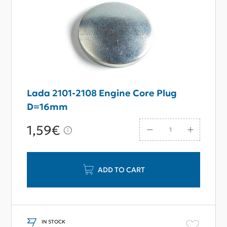
Lada 2101-2108 Engine Core Plug
D=16mm
1,59€
ADD TO CART
IN STOCK