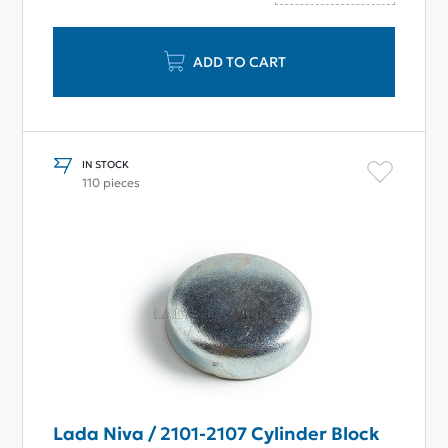
ADD TO CART
IN STOCK
110 pieces
Lada Niva / 2101-2107 Cylinder Block