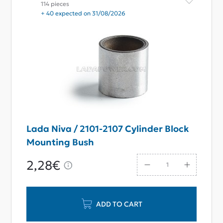
114 pieces
+ 40 expected on 31/08/2026
Lada Niva / 2101-2107 Cylinder Block
Mounting Bush
2,28€
ADD TO CART