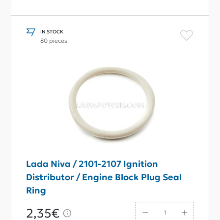
IN STOCK
80 pieces
Lada Niva / 2101-2107 Ignition
Distributor / Engine Block Plug Seal
Ring
2,35€