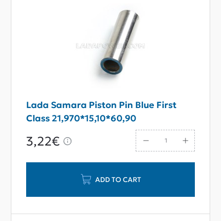
Lada Samara Piston Pin Blue First
Class 21,970*15,10*60,90
3,22€
ADD TO CART