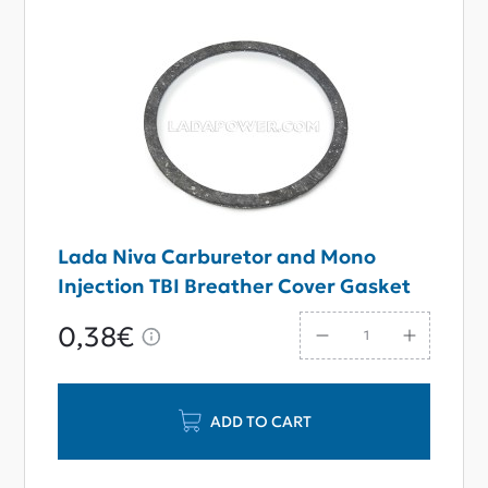
Lada Niva Carburetor and Mono
Injection TBI Breather Cover Gasket
0,38€
ADD TO CART