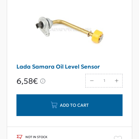
Lada Samara Oil Level Sensor
6,58€
ADD TO CART
NOT IN STOCK