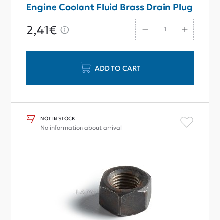
Engine Coolant Fluid Brass Drain Plug
2,41€
ADD TO CART
NOT IN STOCK
No information about arrival