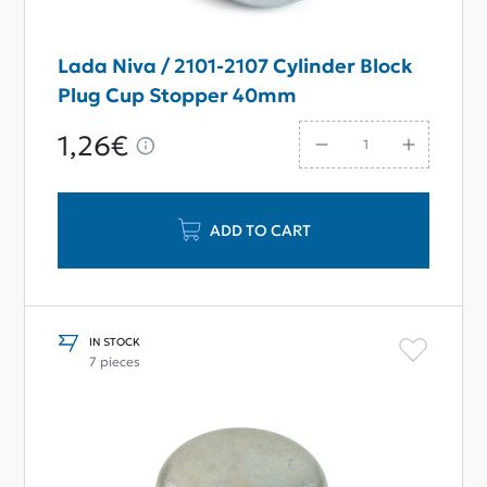
Lada Niva / 2101-2107 Cylinder Block
Plug Cup Stopper 40mm
1,26€
ADD TO CART
IN STOCK
7 pieces