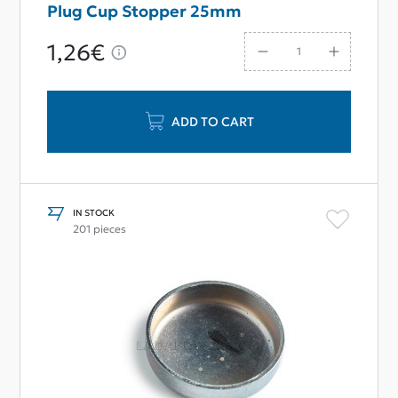
Plug Cup Stopper 25mm
1,26€
ADD TO CART
IN STOCK
201 pieces