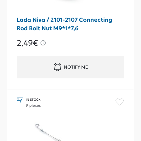
Lada Niva / 2101-2107 Connecting
Rod Bolt Nut M9*1*7,6
2,49€
NOTIFY ME
IN STOCK
9 pieces