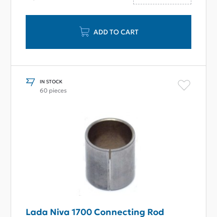
ADD TO CART
IN STOCK
60 pieces
Lada Niva 1700 Connecting Rod