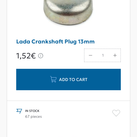
Lada Crankshaft Plug 13mm
1,52€
ADD TO CART
IN STOCK
67 pieces