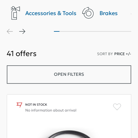
Accessories & Tools
Brakes
41
offers
SORT BY
PRICE +/-
OPEN FILTERS
NOT IN STOCK
No information about arrival