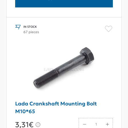
IN STOCK
67 pieces
Lada Crankshaft Mounting Bolt
M10*65
3,31€