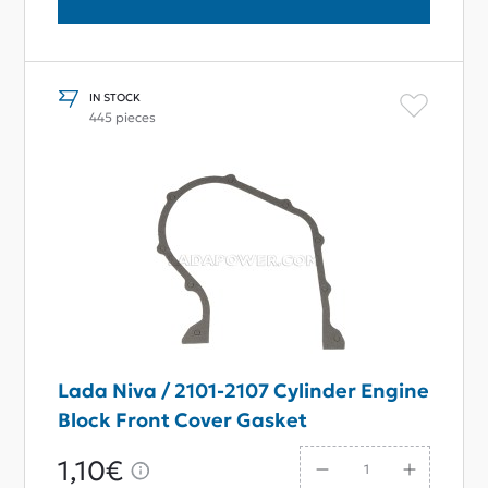
IN STOCK
445 pieces
Lada Niva / 2101-2107 Cylinder Engine
Block Front Cover Gasket
1,10€