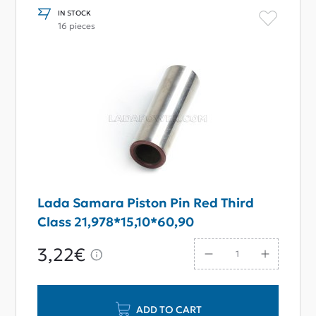
IN STOCK
16 pieces
Lada Samara Piston Pin Red Third
Class 21,978*15,10*60,90
3,22€
ADD TO CART