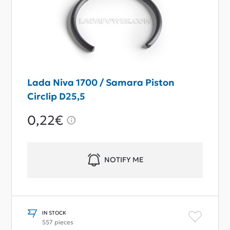
Lada Niva 1700 / Samara Piston
Circlip D25,5
0,22€
NOTIFY ME
IN STOCK
557 pieces