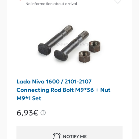
No information about arrival
Lada Niva 1600 / 2101-2107
Connecting Rod Bolt M9*56 + Nut
M9*1 Set
6,93€
NOTIFY ME