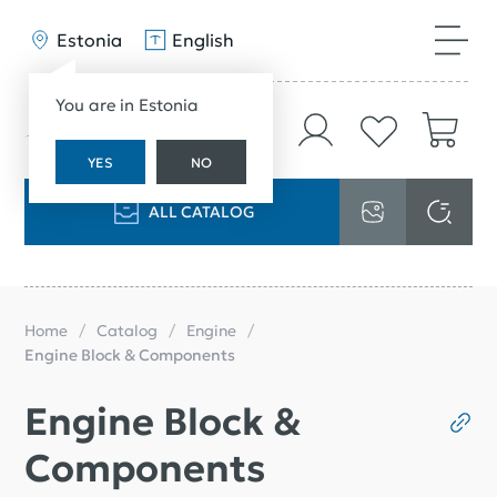
Estonia
English
You are in Estonia
YES
NO
ALL CATALOG
Home
Catalog
Engine
Engine Block & Components
Engine Block &
Components