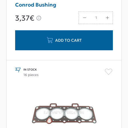
Conrod Bushing
3,37€
ADD TO CART
IN STOCK
16 pieces