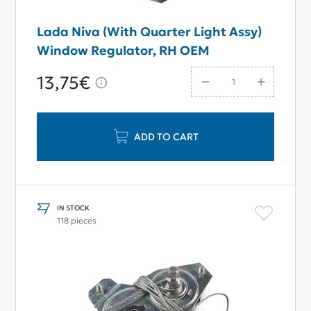
Lada Niva (With Quarter Light Assy)
Window Regulator, RH OEM
13,75€
ADD TO CART
IN STOCK
118 pieces