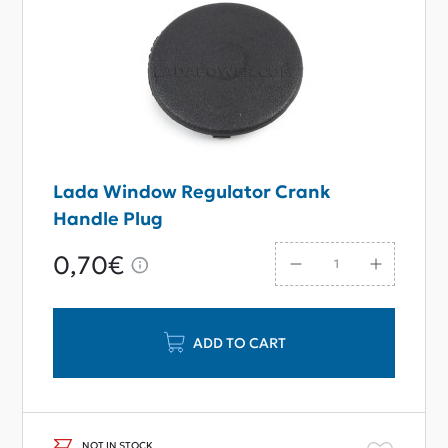
Lada Window Regulator Crank
Handle Plug
0,70€
ADD TO CART
NOT IN STOCK