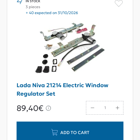
IN STOCK
3 pieces
+ 40 expected on 31/10/2026
Lada Niva 21214 Electric Window
Regulator Set
89,40€
ADD TO CART