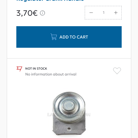
3,70€
ADD TO CART
NOT IN STOCK
No information about arrival