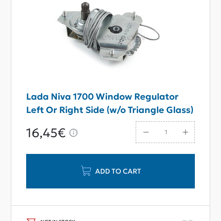
Lada Niva 1700 Window Regulator
Left Or Right Side (w/o Triangle Glass)
16,45€
ADD TO CART