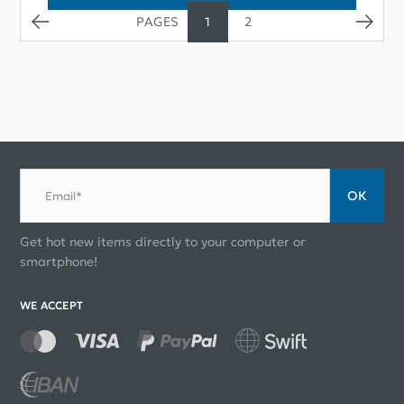
1
2
ОК
Email*
Get hot new items directly to your computer or
smartphone!
WE ACCEPT