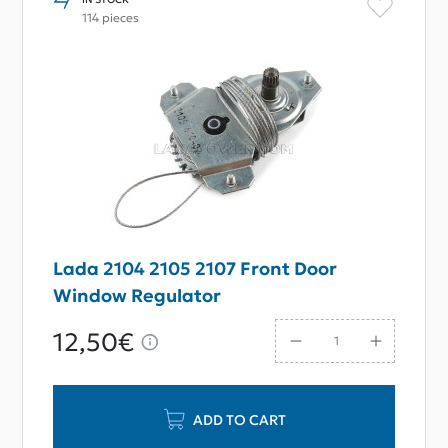
114 pieces
Lada 2104 2105 2107 Front Door
Window Regulator
12,50€
ADD TO CART