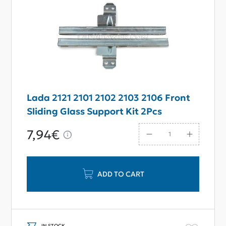
Lada 2121 2101 2102 2103 2106 Front
Sliding Glass Support Kit 2Pcs
7,94€
ADD TO CART
IN STOCK