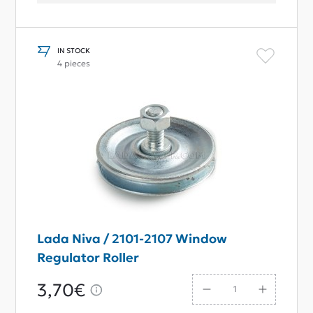
IN STOCK
4 pieces
Lada Niva / 2101-2107 Window
Regulator Roller
3,70€