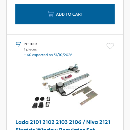
ADD TO CART
IN STOCK
1 pieces
+ 40 expected on 31/10/2026
Lada 2101 2102 2103 2106 / Niva 2121
Electric Window Regulator Set