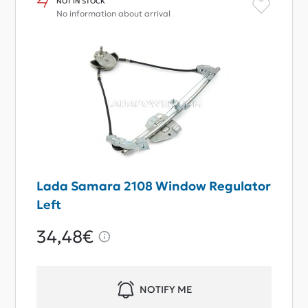
NOT IN STOCK
No information about arrival
Lada Samara 2108 Window Regulator
Left
34,48€
NOTIFY ME