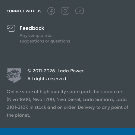
CONNECT WITH US
Feedback
Any complaints,
suggestions or questions
© 2011-2026. Lada Power.
All rights reserved
Online store of high quality spare parts for Lada cars
(Niva 1600, Niva 1700, Niva Diesel, Lada Samara, Lada
2101-2107. In stock and on order. Delivery to any point of
the planet.