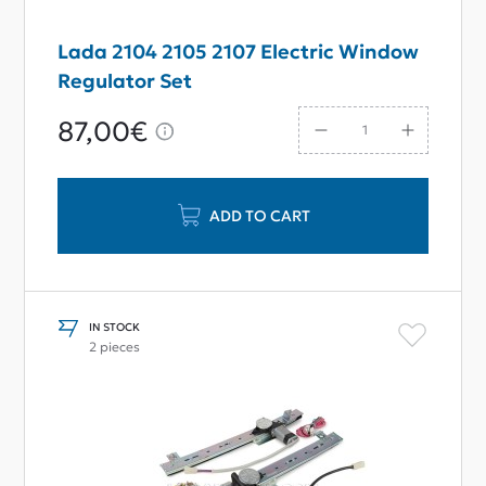
Lada 2104 2105 2107 Electric Window
Regulator Set
87,00€
ADD TO CART
IN STOCK
2 pieces