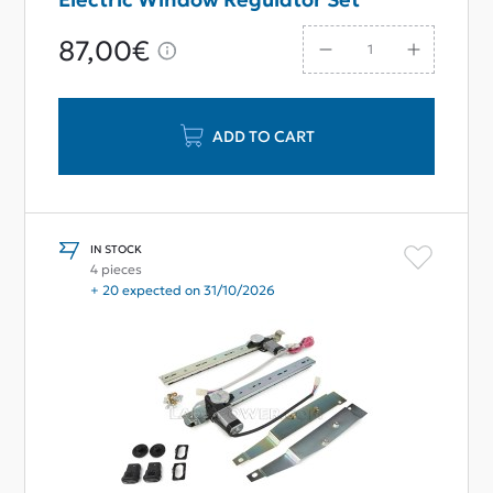
87,00€
ADD TO CART
IN STOCK
4 pieces
+ 20 expected on 31/10/2026