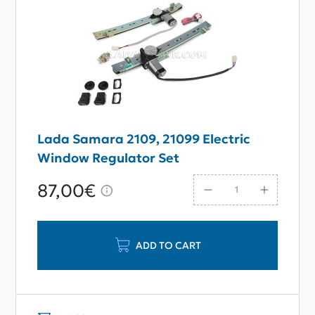
Lada Samara 2109, 21099 Electric
Window Regulator Set
87,00€
ADD TO CART