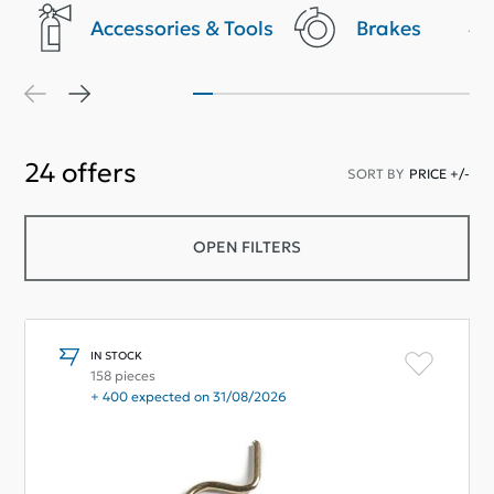
Accessories & Tools
Brakes
24
offers
SORT BY
PRICE +/-
OPEN FILTERS
IN STOCK
158 pieces
+ 400 expected on 31/08/2026