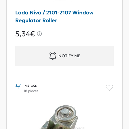
Lada Niva / 2101-2107 Window
Regulator Roller
5,34€
NOTIFY ME
IN STOCK
18 pieces