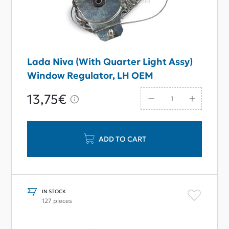
Lada Niva (With Quarter Light Assy)
Window Regulator, LH OEM
13,75€
ADD TO CART
IN STOCK
127 pieces