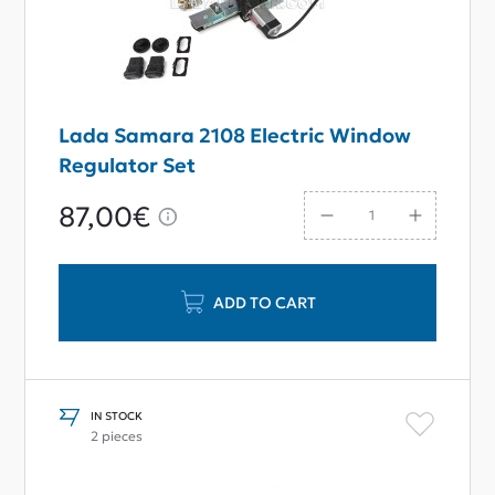
Lada Samara 2108 Electric Window
Regulator Set
87,00€
ADD TO CART
IN STOCK
2 pieces