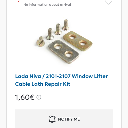
No information about arrival
Lada Niva / 2101-2107 Window Lifter
Cable Lath Repair Kit
1,60€
NOTIFY ME