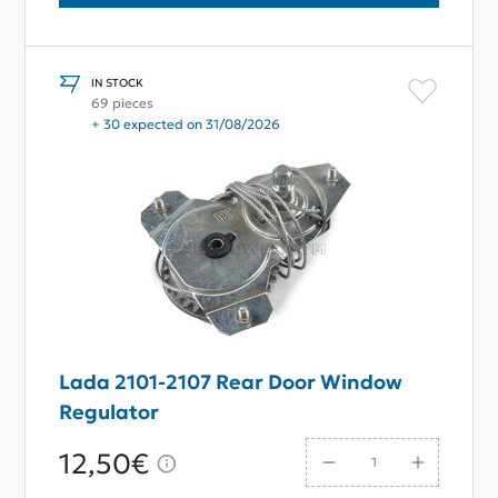
IN STOCK
69 pieces
+ 30 expected on 31/08/2026
Lada 2101-2107 Rear Door Window
Regulator
12,50€