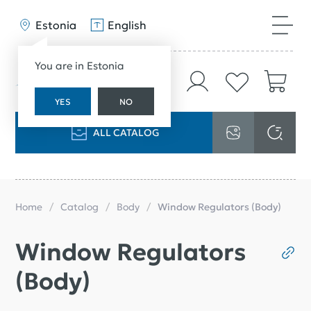
Estonia
English
You are in Estonia
YES
NO
ALL CATALOG
Home
Catalog
Body
Window Regulators (Body)
Window Regulators
(Body)