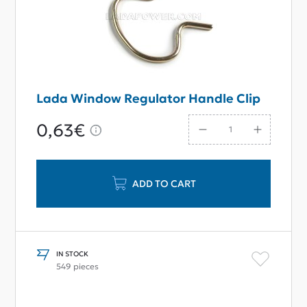
Lada Window Regulator Handle Clip
0,63€
ADD TO CART
IN STOCK
549 pieces