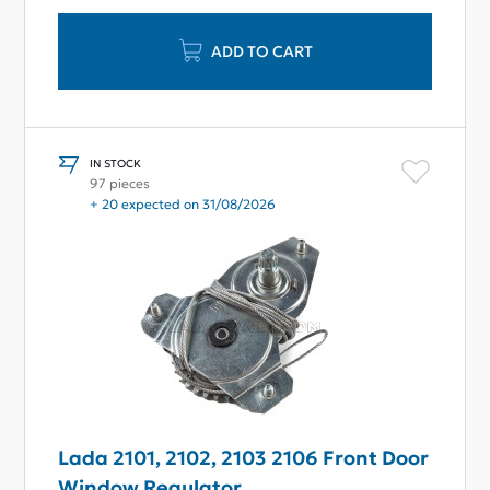
ADD TO CART
IN STOCK
97 pieces
+ 20 expected on 31/08/2026
Lada 2101, 2102, 2103 2106 Front Door
Window Regulator