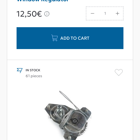
12,50€
ADD TO CART
IN STOCK
61 pieces