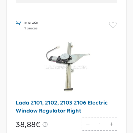
IN STOCK
1 pieces
Lada 2101, 2102, 2103 2106 Electric
Window Regulator Right
38,88€