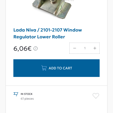
Lada Niva / 2101-2107 Window
Regulator Lower Roller
6,06€
ADD TO CART
IN STOCK
41 pieces