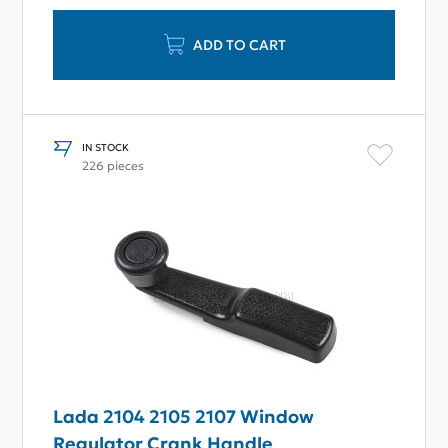
ADD TO CART
IN STOCK
226 pieces
Lada 2104 2105 2107 Window
Regulator Crank Handle