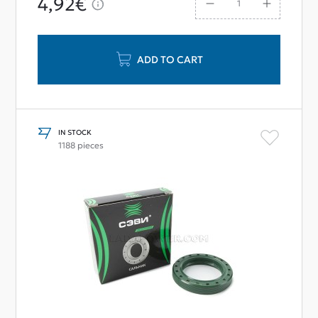
4,92€
ADD TO CART
IN STOCK
1188 pieces