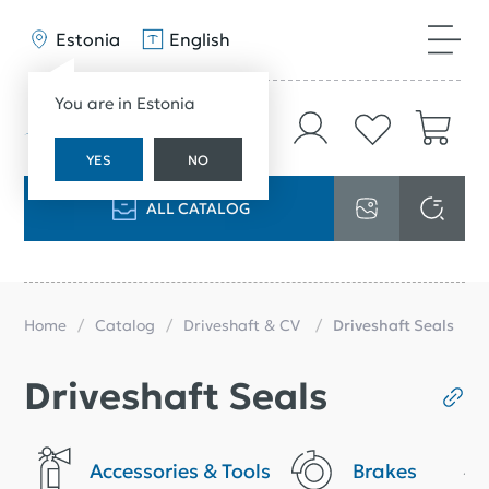
Estonia
English
You are in Estonia
YES
NO
ALL CATALOG
Home
Catalog
Driveshaft & CV
Driveshaft Seals
Driveshaft Seals
Accessories & Tools
Brakes