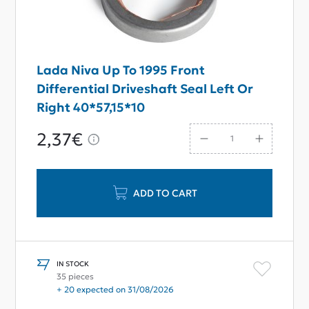
Lada Niva Up To 1995 Front
Differential Driveshaft Seal Left Or
Right 40*57,15*10
2,37€
ADD TO CART
IN STOCK
35 pieces
+ 20 expected on 31/08/2026