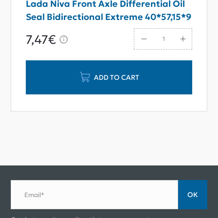
Lada Niva Front Axle Differential Oil
Seal Bidirectional Extreme 40*57,15*9
7,47€
ADD TO CART
ОК
Email*