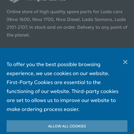
Online store of high quality spare parts for Lada cars
(Niva 1600, Niva 1700, Niva Diesel, Lada Samara, Lada
2101-2107. In stock and on order. Delivery to any point of
the planet.
To offer you the best possible browsing
experience, we use cookies on our website.
First-Party Cookies are essential to the
functioning of our website. Third-party cookies
are set to allows us to improve our website to
make ordering process easier.
ALLOW ALL COOKIES