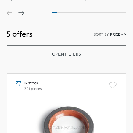
5
offers
SORT BY
PRICE +/-
OPEN FILTERS
IN STOCK
321 pieces