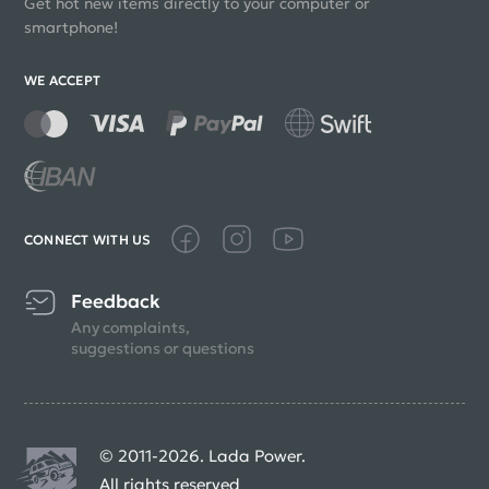
Get hot new items directly to your computer or
smartphone!
WE ACCEPT
CONNECT WITH US
Feedback
Any complaints,
suggestions or questions
© 2011-2026. Lada Power.
All rights reserved