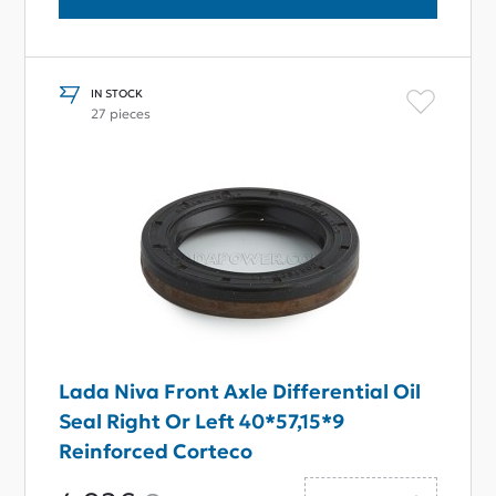
IN STOCK
27 pieces
Lada Niva Front Axle Differential Oil
Seal Right Or Left 40*57,15*9
Reinforced Corteco