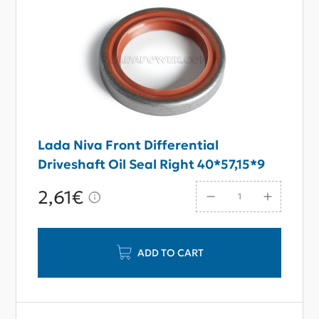
Lada Niva Front Differential
Driveshaft Oil Seal Right 40*57,15*9
2,61€
ADD TO CART