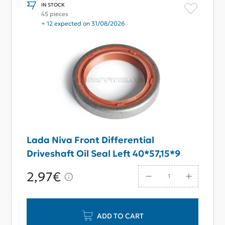
IN STOCK
45 pieces
+ 12 expected on 31/08/2026
Lada Niva Front Differential
Driveshaft Oil Seal Left 40*57,15*9
2,97€
ADD TO CART