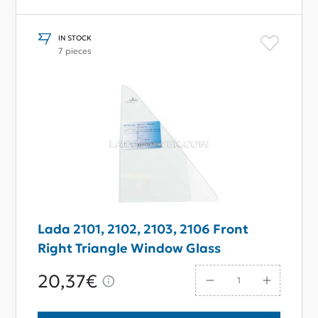
IN STOCK
7 pieces
Lada 2101, 2102, 2103, 2106 Front
Right Triangle Window Glass
20,37€