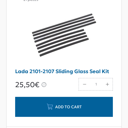
Lada 2101-2107 Sliding Glass Seal Kit
25,50€
ADD TO CART