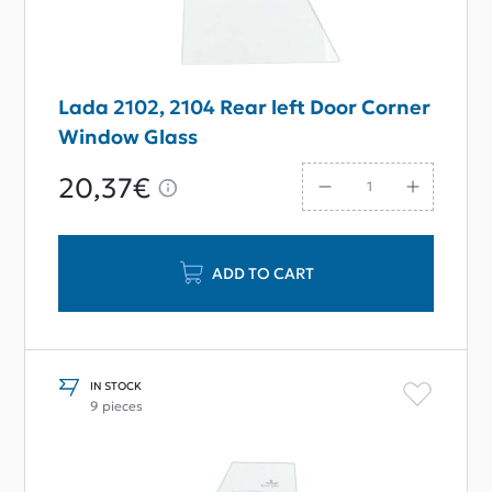
Lada 2102, 2104 Rear left Door Corner
Window Glass
20,37€
ADD TO CART
IN STOCK
9 pieces