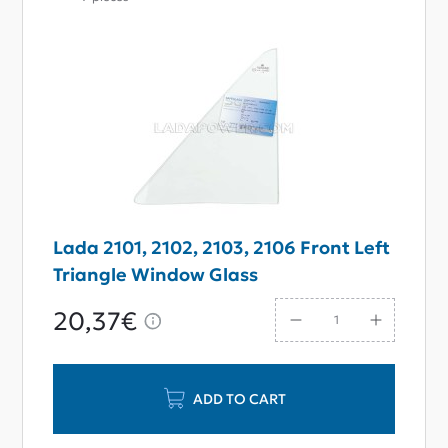
Lada 2101, 2102, 2103, 2106 Front Left
Triangle Window Glass
20,37€
ADD TO CART