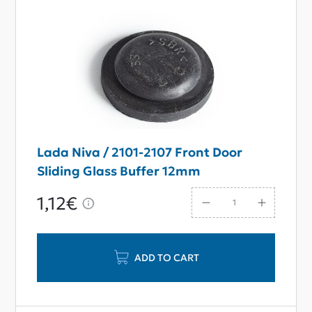
Lada Niva / 2101-2107 Front Door
Sliding Glass Buffer 12mm
1,12€
ADD TO CART