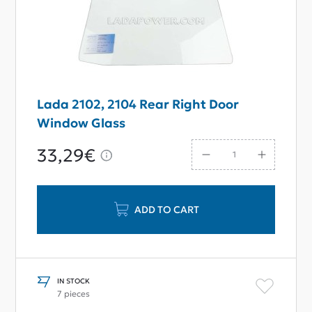
Lada 2102, 2104 Rear Right Door
Window Glass
33,29€
ADD TO CART
IN STOCK
7 pieces