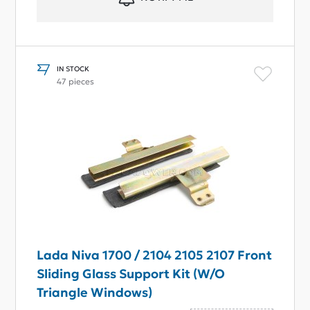
IN STOCK
47 pieces
Lada Niva 1700 / 2104 2105 2107 Front
Sliding Glass Support Kit (W/O
Triangle Windows)