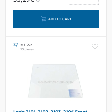
ADD TO CART
IN STOCK
10 pieces
Lada 2101, 2102, 2103, 2106 Front