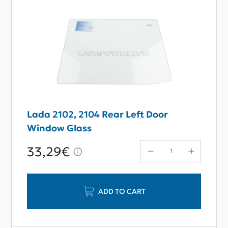
Lada 2102, 2104 Rear Left Door
Window Glass
33,29€
ADD TO CART