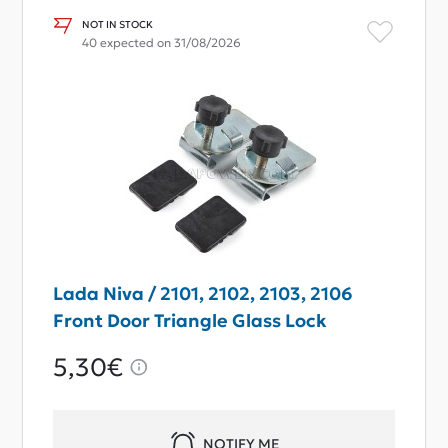
NOT IN STOCK
40 expected on 31/08/2026
Lada Niva / 2101, 2102, 2103, 2106
Front Door Triangle Glass Lock
5,30€
NOTIFY ME