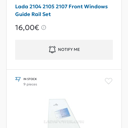
Lada 2104 2105 2107 Front Windows
Guide Rail Set
16,00€
NOTIFY ME
IN STOCK
9 pieces