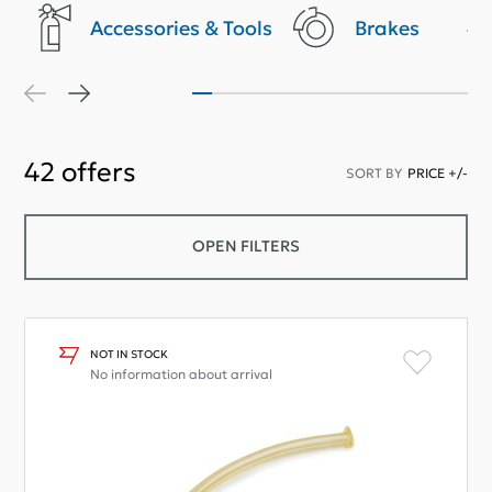
Accessories & Tools
Brakes
42
offers
SORT BY
PRICE +/-
OPEN FILTERS
NOT IN STOCK
No information about arrival