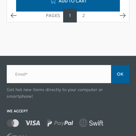
ADD TO CART
1
2
ОК
Email*
Get hot new items directly to your computer or
smartphone!
WE ACCEPT