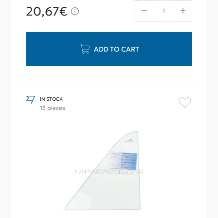
20,67€
ADD TO CART
IN STOCK
13 pieces