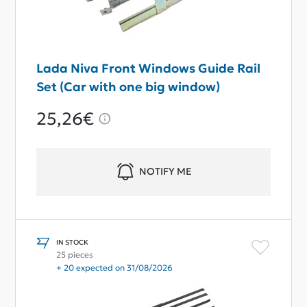
Lada Niva Front Windows Guide Rail
Set (Car with one big window)
25,26€
NOTIFY ME
IN STOCK
25 pieces
+ 20 expected on 31/08/2026