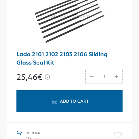
Lada 2101 2102 2103 2106 Sliding
Glass Seal Kit
25,46€
ADD TO CART
IN STOCK
21 pieces