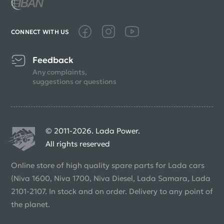
CONNECT WITH US
Feedback
Any complaints,
suggestions or questions
© 2011-2026. Lada Power.
All rights reserved
Online store of high quality spare parts for Lada cars
(Niva 1600, Niva 1700, Niva Diesel, Lada Samara, Lada
2101-2107. In stock and on order. Delivery to any point of
the planet.