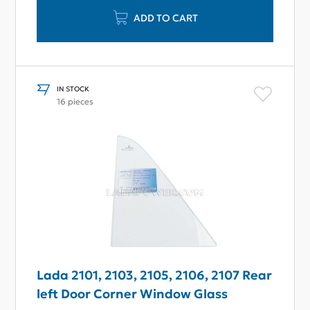
ADD TO CART
IN STOCK
16 pieces
Lada 2101, 2103, 2105, 2106, 2107 Rear
left Door Corner Window Glass