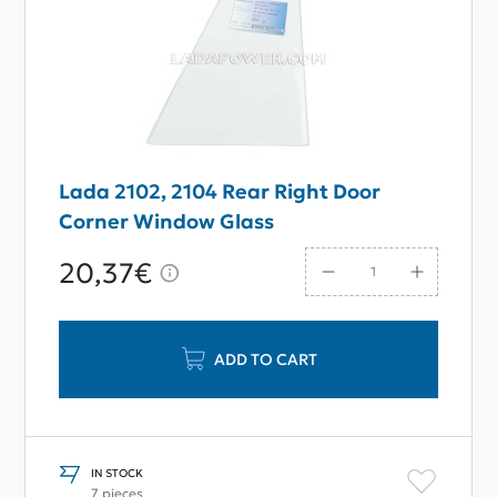
Lada 2102, 2104 Rear Right Door
Corner Window Glass
20,37€
ADD TO CART
IN STOCK
7 pieces