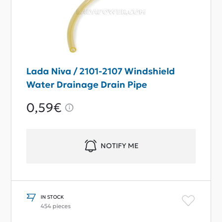
Lada Niva / 2101-2107 Windshield
Water Drainage Drain Pipe
0,59€
NOTIFY ME
IN STOCK
454 pieces