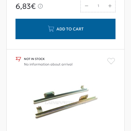
6,83€
ADD TO CART
NOT IN STOCK
No information about arrival