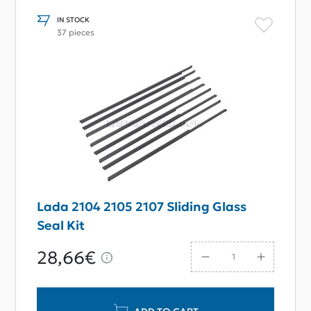
IN STOCK
37 pieces
Lada 2104 2105 2107 Sliding Glass
Seal Kit
28,66€