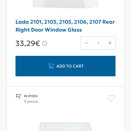
Lada 2101, 2103, 2105, 2106, 2107 Rear
Right Door Window Glass
33,29€
ADD TO CART
IN STOCK
9 pieces