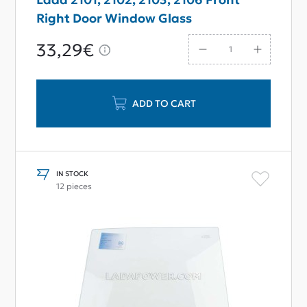
Right Door Window Glass
33,29€
ADD TO CART
IN STOCK
12 pieces