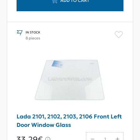
ADD TO CART
IN STOCK
8 pieces
Lada 2101, 2102, 2103, 2106 Front Left
Door Window Glass
33,29€