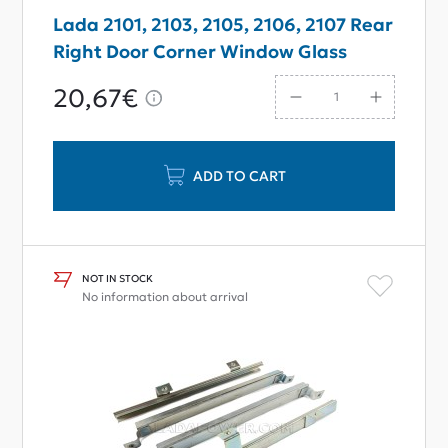
Lada 2101, 2103, 2105, 2106, 2107 Rear
Right Door Corner Window Glass
20,67€
ADD TO CART
NOT IN STOCK
No information about arrival