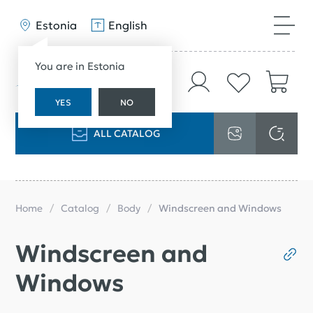
Estonia
English
You are in Estonia
YES
NO
ALL CATALOG
Home
Catalog
Body
Windscreen and Windows
Windscreen and
Windows