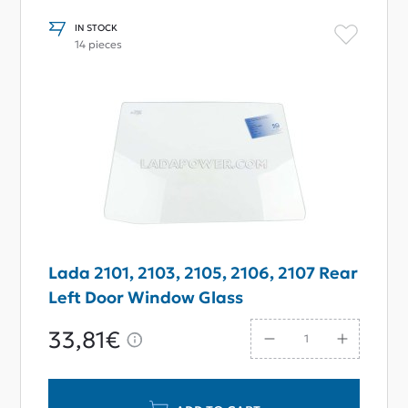
IN STOCK
14 pieces
Lada 2101, 2103, 2105, 2106, 2107 Rear
Left Door Window Glass
33,81€