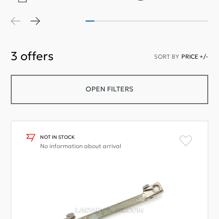
3
offers
SORT BY
PRICE +/-
OPEN FILTERS
NOT IN STOCK
No information about arrival