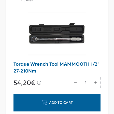
2 pieces
Torque Wrench Tool MAMMOOTH 1/2"
27-210Nm
54,20€
ADD TO CART