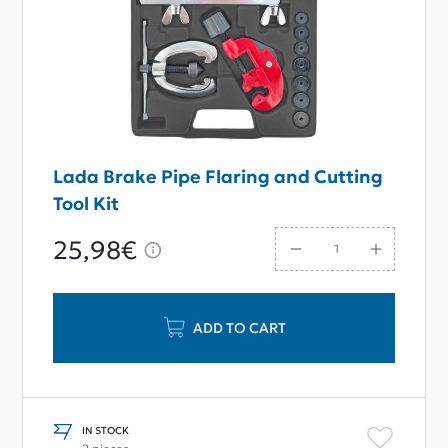
Lada Brake Pipe Flaring and Cutting
Tool Kit
25,98€
ADD TO CART
IN STOCK