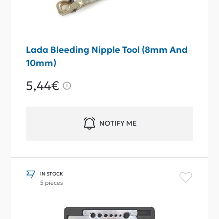
Lada Bleeding Nipple Tool (8mm And
10mm)
5,44€
NOTIFY ME
IN STOCK
5 pieces