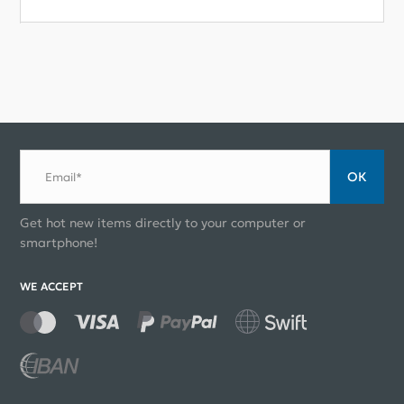
ОК
Email*
Get hot new items directly to your computer or
smartphone!
WE ACCEPT