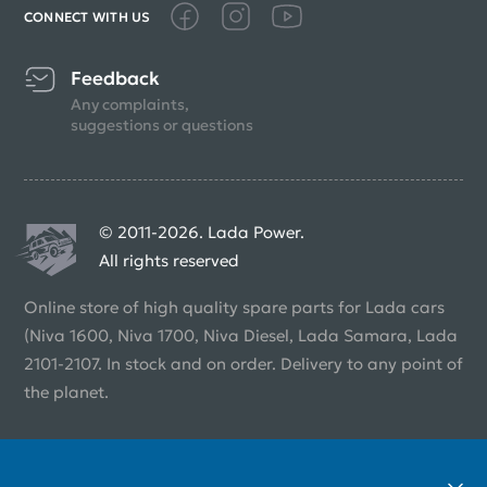
CONNECT WITH US
Feedback
Any complaints,
suggestions or questions
© 2011-2026. Lada Power.
All rights reserved
Online store of high quality spare parts for Lada cars
(Niva 1600, Niva 1700, Niva Diesel, Lada Samara, Lada
2101-2107. In stock and on order. Delivery to any point of
the planet.