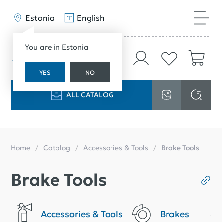
Estonia
English
You are in Estonia
YES
NO
ALL CATALOG
Home
Catalog
Accessories & Tools
Brake Tools
Brake Tools
Accessories & Tools
Brakes