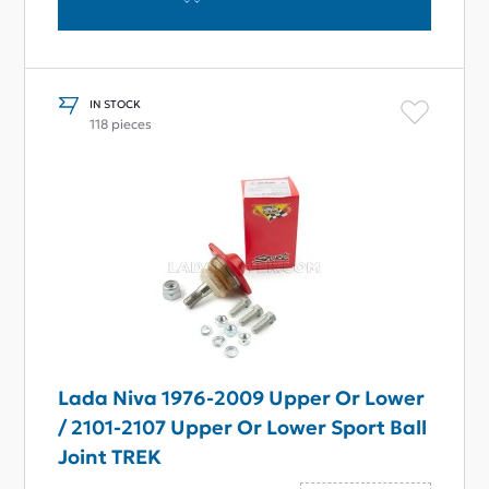
IN STOCK
118 pieces
Lada Niva 1976-2009 Upper Or Lower
/ 2101-2107 Upper Or Lower Sport Ball
Joint TREK