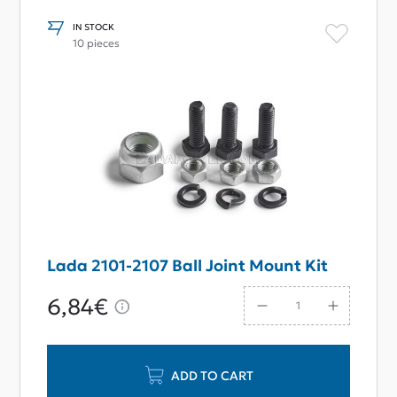
IN STOCK
10 pieces
Lada 2101-2107 Ball Joint Mount Kit
6,84€
ADD TO CART