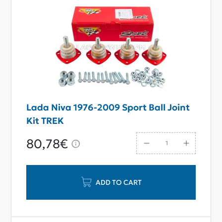
Lada Niva 1976-2009 Sport Ball Joint
Kit TREK
80,78€
ADD TO CART