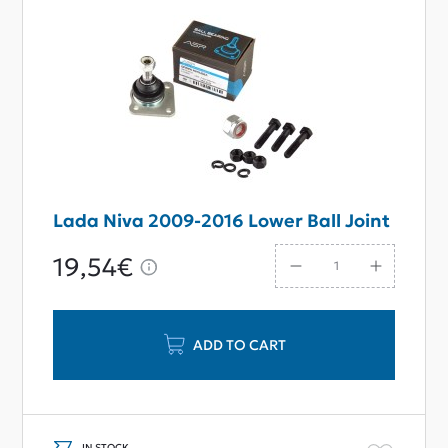
Lada Niva 2009-2016 Lower Ball Joint
19,54€
ADD TO CART
IN STOCK