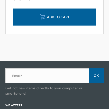
ADD TO CART
ОК
Email*
Get hot new items directly to your computer or
smartphone!
WE ACCEPT