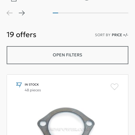
19
offers
SORT BY
PRICE +/-
OPEN FILTERS
IN STOCK
48 pieces