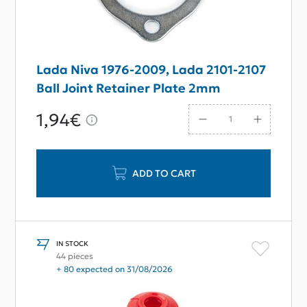
Lada Niva 1976-2009, Lada 2101-2107
Ball Joint Retainer Plate 2mm
1,94€
ADD TO CART
IN STOCK
44 pieces
+ 80 expected on 31/08/2026