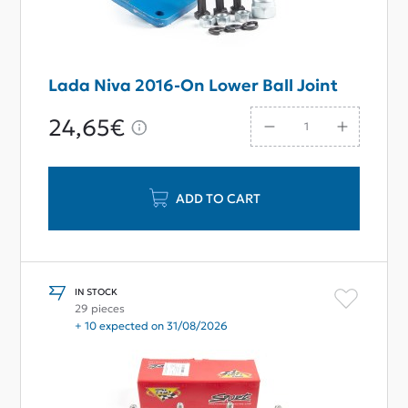
Lada Niva 2016-On Lower Ball Joint
24,65€
ADD TO CART
IN STOCK
29 pieces
+ 10 expected on 31/08/2026