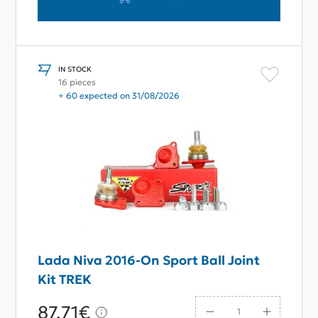
IN STOCK
16 pieces
+ 60 expected on 31/08/2026
Lada Niva 2016-On Sport Ball Joint
Kit TREK
87,71€