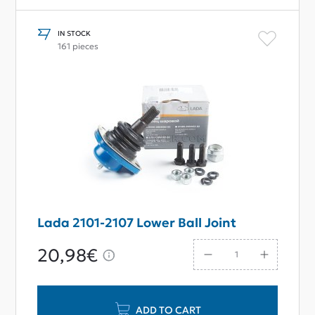
IN STOCK
161 pieces
Lada 2101-2107 Lower Ball Joint
20,98€
ADD TO CART