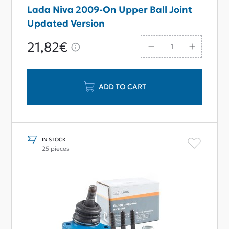
Lada Niva 2009-On Upper Ball Joint
Updated Version
21,82€
ADD TO CART
IN STOCK
25 pieces