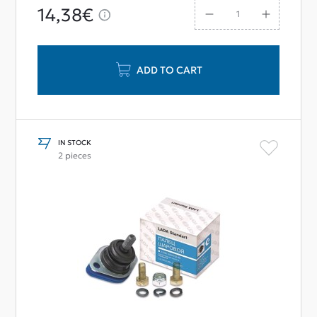
14,38€
ADD TO CART
IN STOCK
2 pieces