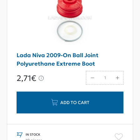
Lada Niva 2009-On Ball Joint
Polyurethane Extreme Boot
2,71€
ADD TO CART
IN STOCK