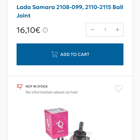
Lada Samara 2108-099, 2110-2115 Ball
Joint
16,10€
ADD TO CART
NOT IN STOCK
No information about arrival