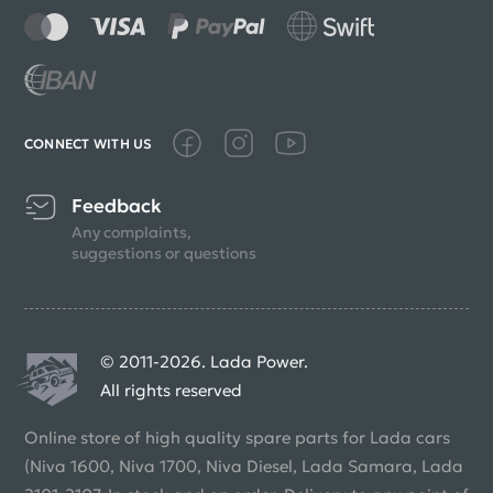
CONNECT WITH US
Feedback
Any complaints,
suggestions or questions
© 2011-2026. Lada Power.
All rights reserved
Online store of high quality spare parts for Lada cars
(Niva 1600, Niva 1700, Niva Diesel, Lada Samara, Lada