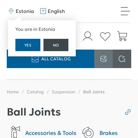
Estonia
English
You are in Estonia
YES
NO
ALL CATALOG
Home
Catalog
Suspension
Ball Joints
Ball Joints
Accessories & Tools
Brakes