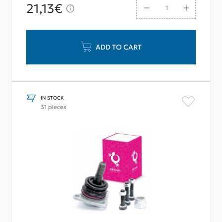
21,13€
ADD TO CART
IN STOCK
31 pieces