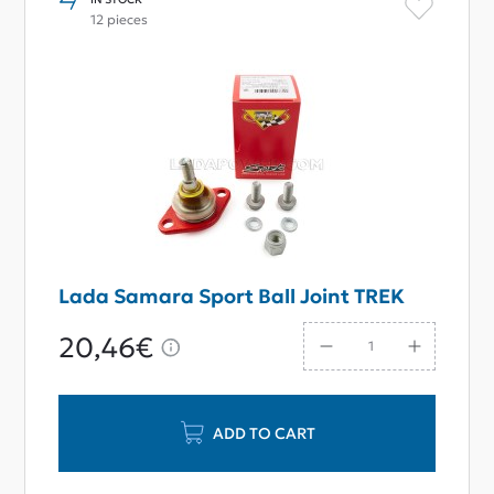
12 pieces
Lada Samara Sport Ball Joint TREK
20,46€
ADD TO CART