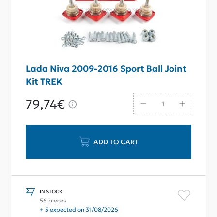
Lada Niva 2009-2016 Sport Ball Joint
Kit TREK
79,74€
ADD TO CART
IN STOCK
56 pieces
+ 5 expected on 31/08/2026