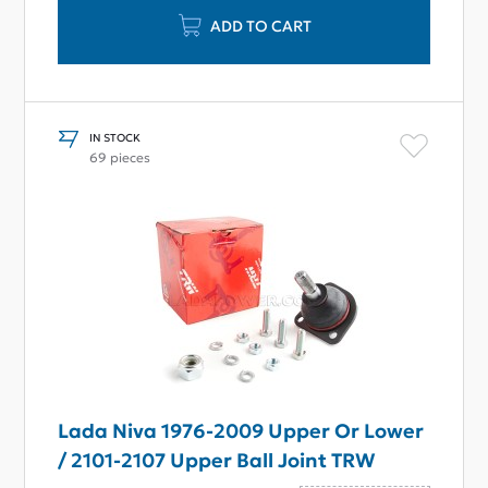
ADD TO CART
IN STOCK
69 pieces
Lada Niva 1976-2009 Upper Or Lower
/ 2101-2107 Upper Ball Joint TRW