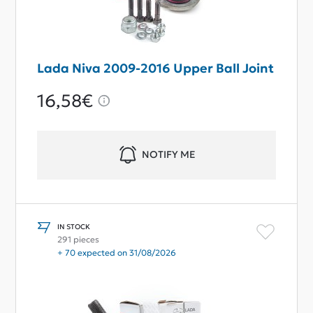
Lada Niva 2009-2016 Upper Ball Joint
16,58€
NOTIFY ME
IN STOCK
291 pieces
+ 70 expected on 31/08/2026