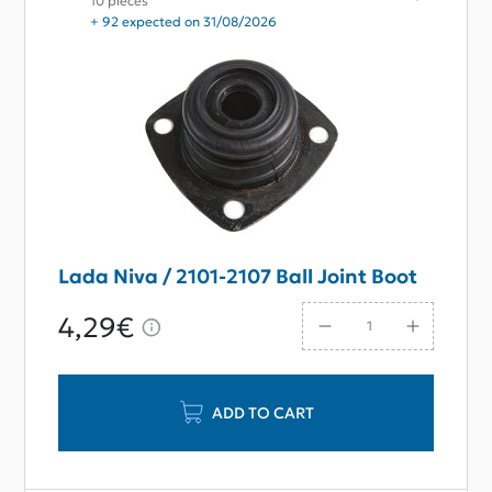
10 pieces
+ 92 expected on 31/08/2026
Lada Niva / 2101-2107 Ball Joint Boot
4,29€
ADD TO CART