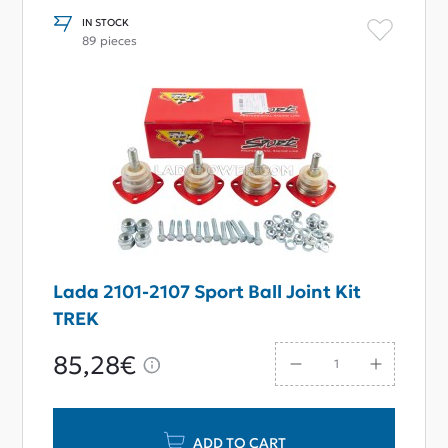
IN STOCK
89 pieces
Lada 2101-2107 Sport Ball Joint Kit
TREK
85,28€
ADD TO CART