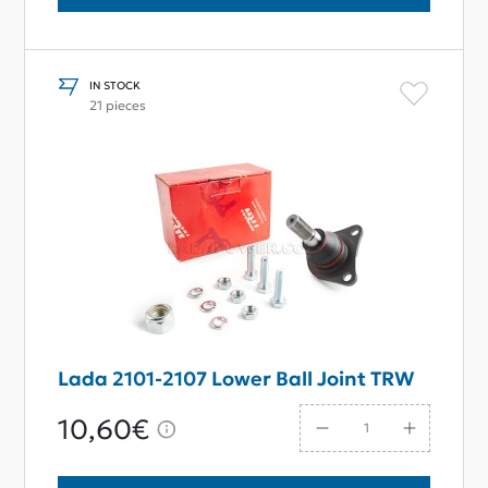
IN STOCK
21 pieces
Lada 2101-2107 Lower Ball Joint TRW
10,60€