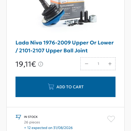
Lada Niva 1976-2009 Upper Or Lower
/ 2101-2107 Upper Ball Joint
19,11€
ADD TO CART
IN STOCK
26 pieces
+ 12 expected on 31/08/2026