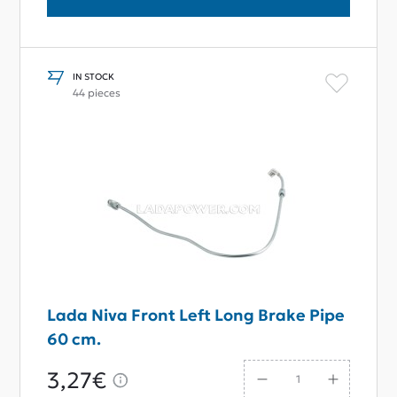
IN STOCK
44 pieces
Lada Niva Front Left Long Brake Pipe
60 cm.
3,27€