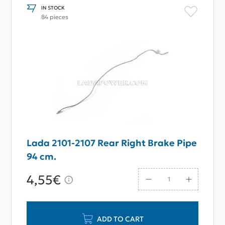
IN STOCK
84 pieces
Lada 2101-2107 Rear Right Brake Pipe
94 cm.
4,55€
ADD TO CART