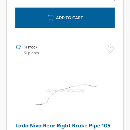
ADD TO CART
IN STOCK
51 pieces
Lada Niva Rear Right Brake Pipe 105