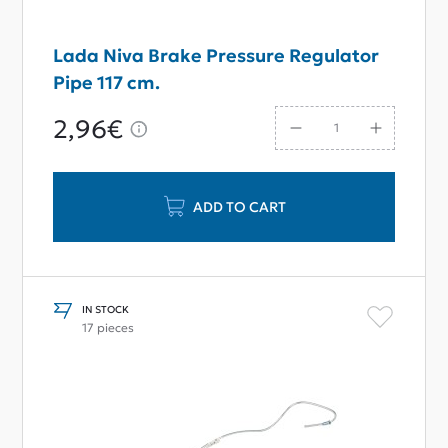
Lada Niva Brake Pressure Regulator
Pipe 117 cm.
2,96€
ADD TO CART
IN STOCK
17 pieces