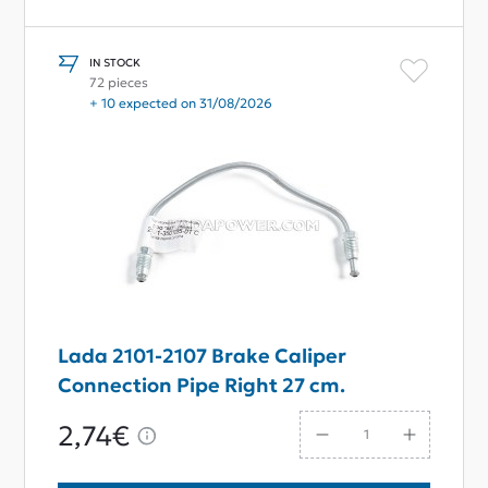
IN STOCK
72 pieces
+ 10 expected on 31/08/2026
Lada 2101-2107 Brake Caliper
Connection Pipe Right 27 cm.
2,74€