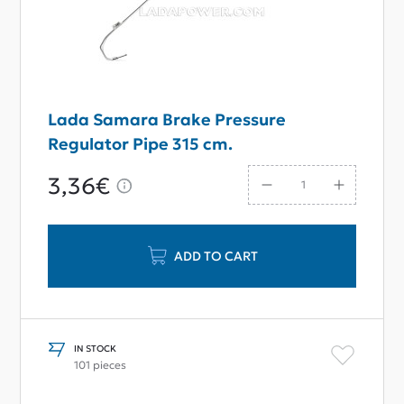
Lada Samara Brake Pressure
Regulator Pipe 315 cm.
3,36€
ADD TO CART
IN STOCK
101 pieces