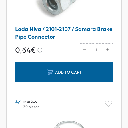
Lada Niva / 2101-2107 / Samara Brake
Pipe Connector
0,64€
ADD TO CART
IN STOCK
30 pieces