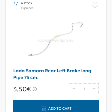
IN STOCK
18 pieces
Lada Samara Rear Left Brake long
Pipe 75 cm.
3,50€
ADD TO CART