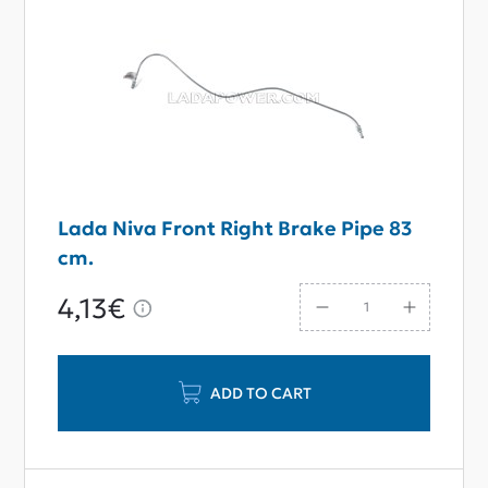
Lada Niva Front Right Brake Pipe 83
сm.
4,13€
ADD TO CART