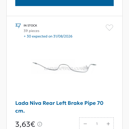
IN STOCK
39 pieces
+ 30 expected on 31/08/2026
Lada Niva Rear Left Brake Pipe 70
cm.
3,63€