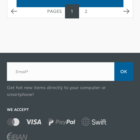
1
2
ОК
Email*
Get hot new items directly to your computer or
smartphone!
WE ACCEPT