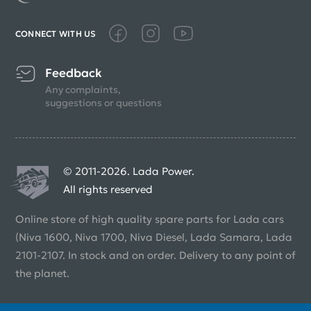
CONNECT WITH US
Feedback
Any complaints,
suggestions or questions
© 2011-2026. Lada Power.
All rights reserved
Online store of high quality spare parts for Lada cars
(Niva 1600, Niva 1700, Niva Diesel, Lada Samara, Lada
2101-2107. In stock and on order. Delivery to any point of
the planet.