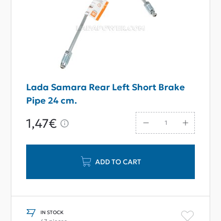
Lada Samara Rear Left Short Brake
Pipe 24 сm.
1,47€
ADD TO CART
IN STOCK