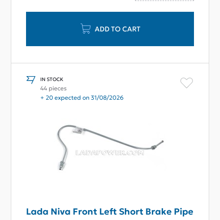
ADD TO CART
IN STOCK
44 pieces
+ 20 expected on 31/08/2026
Lada Niva Front Left Short Brake Pipe