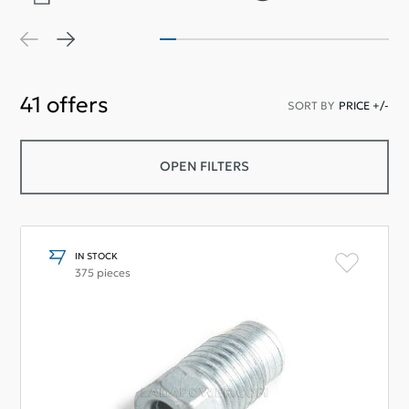
41
offers
SORT BY
PRICE +/-
OPEN FILTERS
IN STOCK
375 pieces