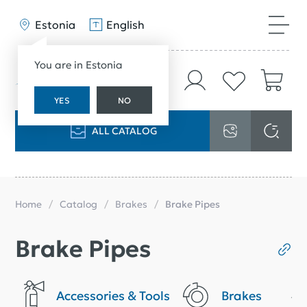
Estonia
English
You are in Estonia
YES
NO
ALL CATALOG
Home
Catalog
Brakes
Brake Pipes
Brake Pipes
Accessories & Tools
Brakes