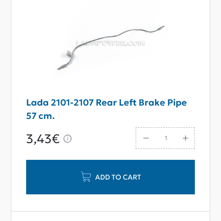
Lada 2101-2107 Rear Left Brake Pipe
57 cm.
3,43€
ADD TO CART