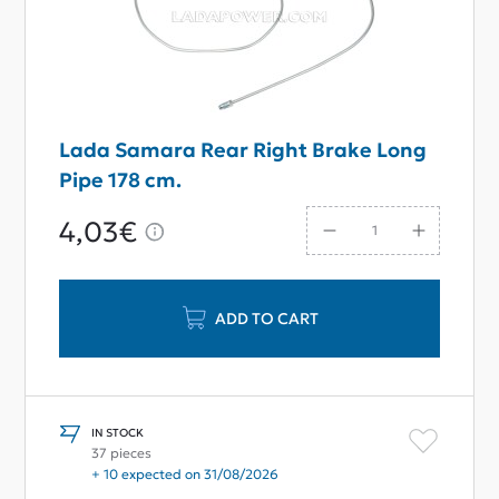
Lada Samara Rear Right Brake Long
Pipe 178 сm.
4,03€
ADD TO CART
IN STOCK
37 pieces
+ 10 expected on 31/08/2026