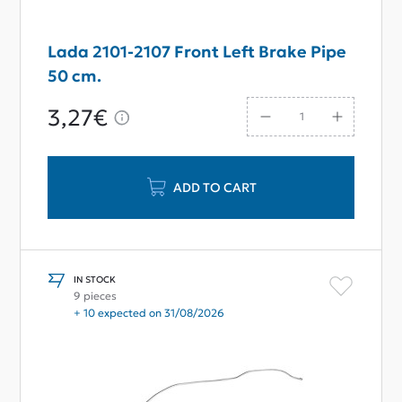
Lada 2101-2107 Front Left Brake Pipe
50 cm.
3,27€
ADD TO CART
IN STOCK
9 pieces
+ 10 expected on 31/08/2026