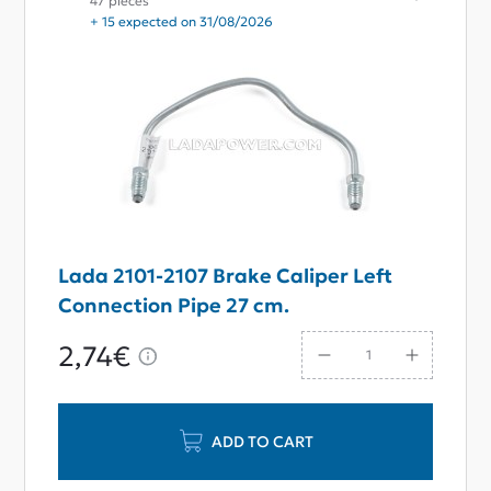
47 pieces
+ 15 expected on 31/08/2026
Lada 2101-2107 Brake Caliper Left
Connection Pipe 27 cm.
2,74€
ADD TO CART