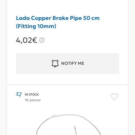
Lada Copper Brake Pipe 50 cm
(Fitting 10mm)
4,02€
NOTIFY ME
IN STOCK
16 pieces