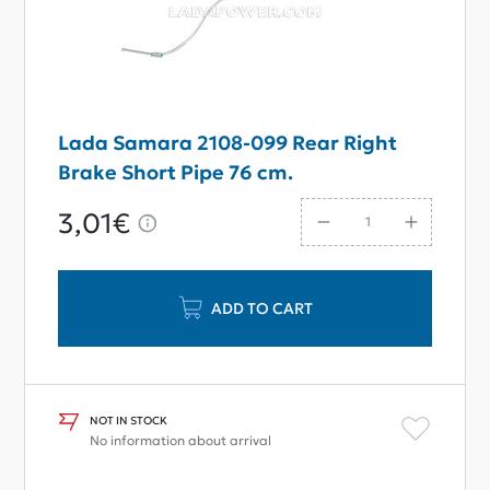
Lada Samara 2108-099 Rear Right
Brake Short Pipe 76 cm.
3,01€
ADD TO CART
NOT IN STOCK
No information about arrival