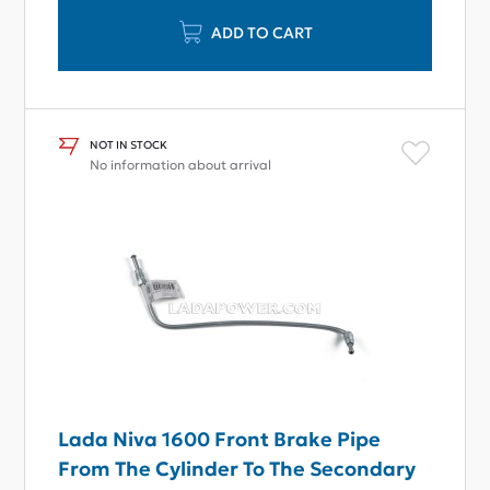
ADD TO CART
NOT IN STOCK
No information about arrival
Lada Niva 1600 Front Brake Pipe
From The Cylinder To The Secondary