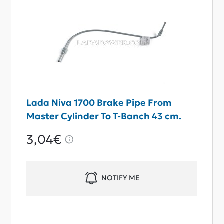
Lada Niva 1700 Brake Pipe From
Master Cylinder To T-Banch 43 cm.
3,04€
NOTIFY ME