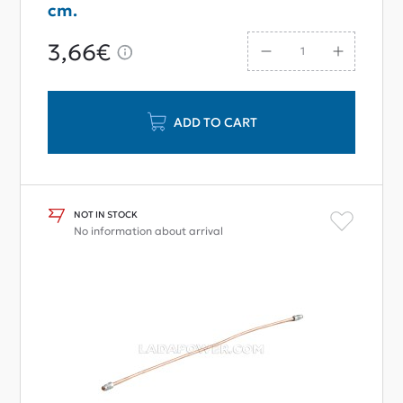
cm.
3,66€
ADD TO CART
NOT IN STOCK
No information about arrival