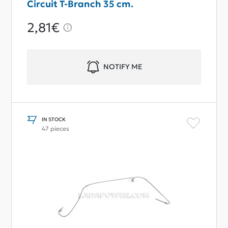
Circuit T-Branch 35 cm.
2,81€
NOTIFY ME
IN STOCK
47 pieces