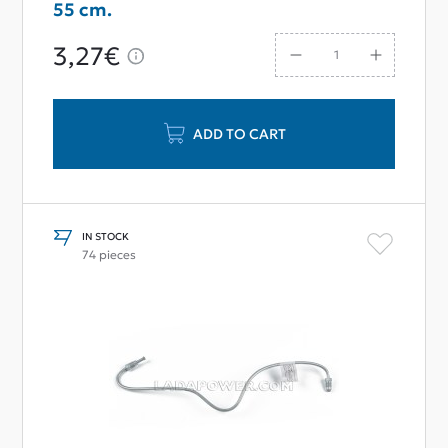
55 cm.
3,27€
ADD TO CART
IN STOCK
74 pieces