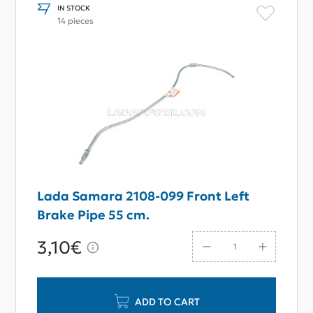
IN STOCK
14 pieces
Lada Samara 2108-099 Front Left
Brake Pipe 55 cm.
3,10€
ADD TO CART