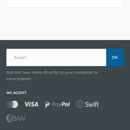
ОК
Email*
Get hot new items directly to your computer or
smartphone!
WE ACCEPT