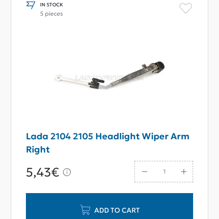
IN STOCK
5 pieces
Lada 2104 2105 Headlight Wiper Arm
Right
5,43€
ADD TO CART