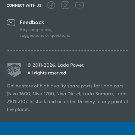
CONNECT WITH US
Feedback
Any complaints,
suggestions or questions
© 2011-2026. Lada Power.
All rights reserved
Online store of high quality spare parts for Lada cars
(Niva 1600, Niva 1700, Niva Diesel, Lada Samara, Lada
2101-2107. In stock and on order. Delivery to any point of
the planet.