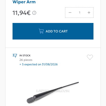
Wiper Arm
11,94€
ADD TO CART
IN STOCK
26 pieces
+ 5 expected on 31/08/2026