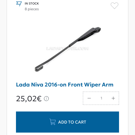
IN STOCK
8 pieces
Lada Niva 2016-on Front Wiper Arm
25,02€
ADD TO CART