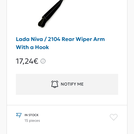
Lada Niva / 2104 Rear Wiper Arm
With a Hook
17,24€
NOTIFY ME
IN STOCK
15 pieces