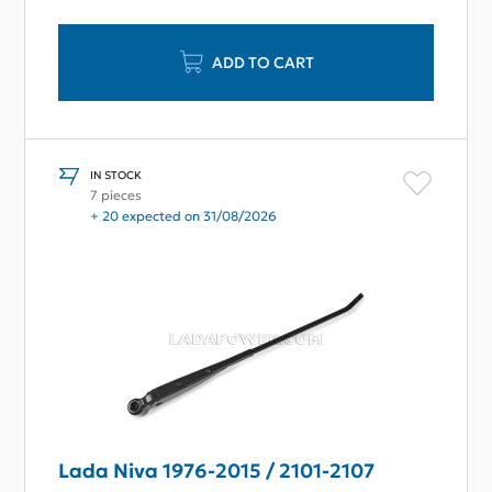
ADD TO CART
IN STOCK
7 pieces
+ 20 expected on 31/08/2026
Lada Niva 1976-2015 / 2101-2107