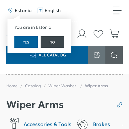
Estonia
English
You are in Estonia
YES
NO
ALL CATALOG
Home
Catalog
Wiper Washer
Wiper Arms
Wiper Arms
Accessories & Tools
Brakes