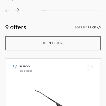
9
offers
SORT BY
PRICE +/-
OPEN FILTERS
IN STOCK
65 pieces