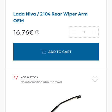
Lada Niva / 2104 Rear Wiper Arm
OEM
16,76€
ADD TO CART
NOT IN STOCK
No information about arrival