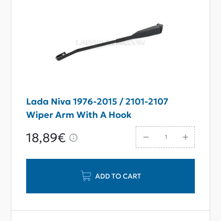
Lada Niva 1976-2015 / 2101-2107
Wiper Arm With A Hook
18,89€
ADD TO CART