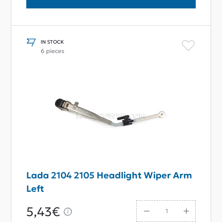
IN STOCK
6 pieces
Lada 2104 2105 Headlight Wiper Arm
Left
5,43€