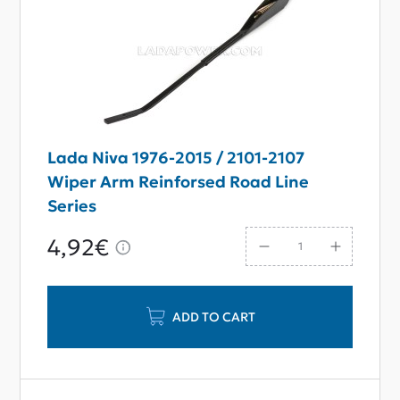
Lada Niva 1976-2015 / 2101-2107
Wiper Arm Reinforsed Road Line
Series
4,92€
ADD TO CART