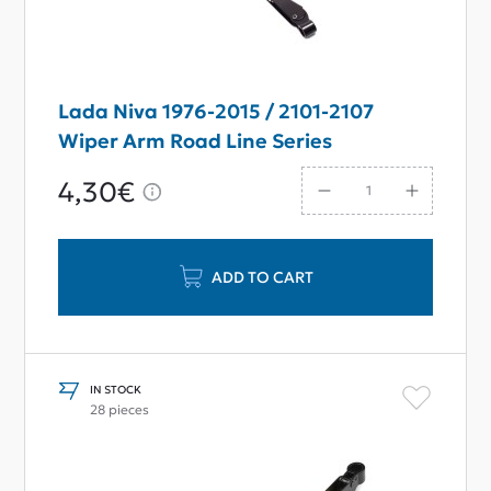
Lada Niva 1976-2015 / 2101-2107
Wiper Arm Road Line Series
4,30€
ADD TO CART
IN STOCK
28 pieces