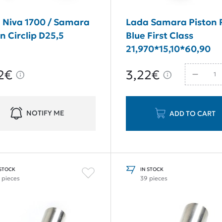
 Niva 1700 / Samara
Lada Samara Piston 
n Circlip D25,5
Blue First Class
21,970*15,10*60,90
2€
3,22€
NOTIFY ME
ADD TO CART
 STOCK
IN STOCK
 pieces
39 pieces