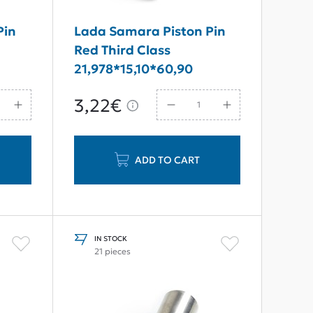
Pin
Lada Samara Piston Pin
Red Third Class
21,978*15,10*60,90
3,22€
ADD TO CART
IN STOCK
21 pieces