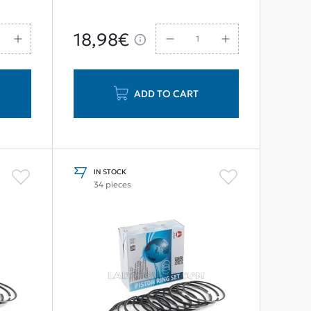
18,98€
ADD TO CART
IN STOCK
34 pieces