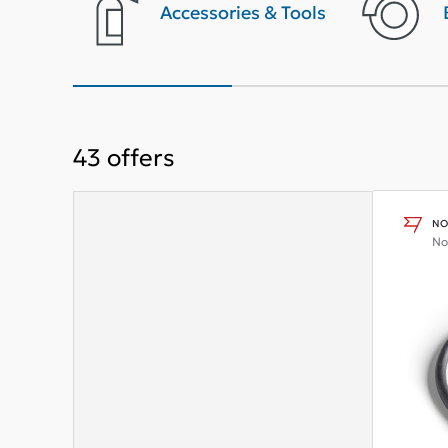
terior
Accessories & Tools
43
offers
NO
No