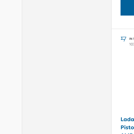
IN
10
Lada
Pisto