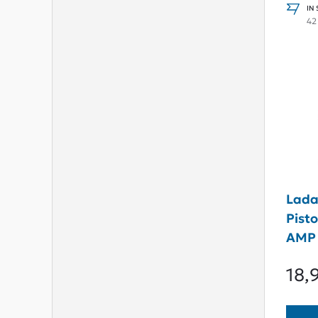
IN
42
Lada
Pist
AMP
18,