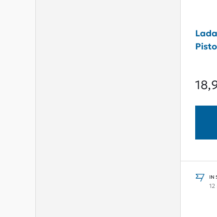
Lada
Pist
18,
IN
12