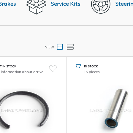
Brakes
Service Kits
Steeri
VIEW
T IN STOCK
IN STOCK
 information about arrival
16 pieces