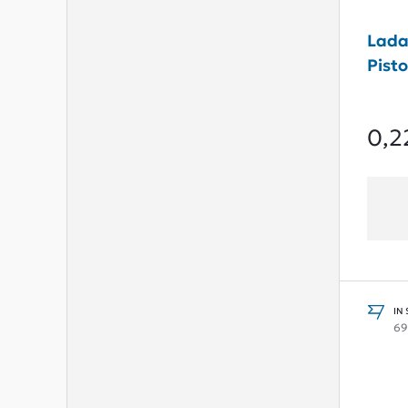
Lada
Pisto
0,2
IN
69