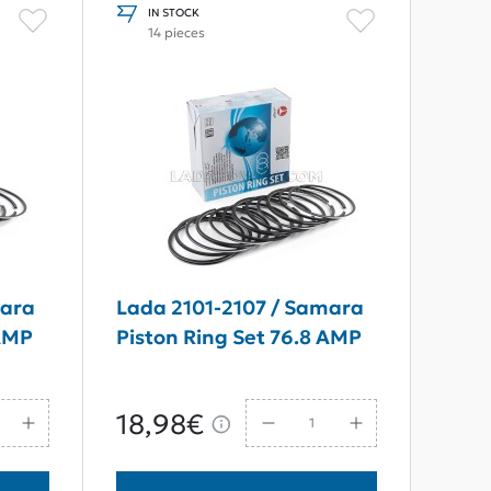
IN STOCK
14 pieces
mara
Lada 2101-2107 / Samara
 AMP
Piston Ring Set 76.8 AMP
18,98€