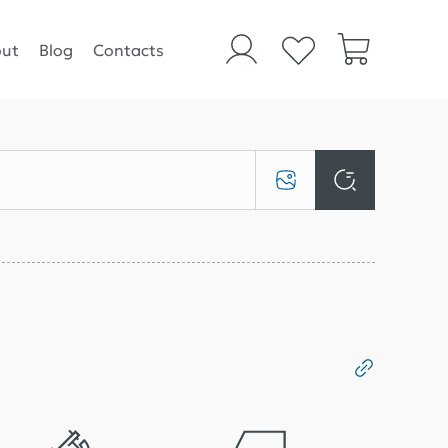
ut
Blog
Contacts