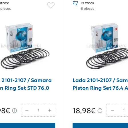
 STOCK
IN STOCK
 pieces
8 pieces
 2101-2107 / Samara
Lada 2101-2107 / Sa
on Ring Set STD 76.0
Piston Ring Set 76.4
98€
18,98€