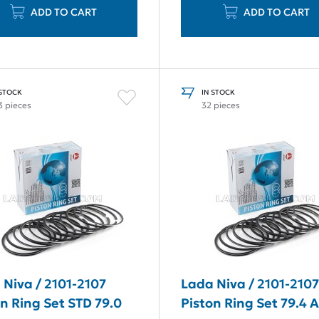
ADD TO CART
ADD TO CART
 STOCK
IN STOCK
3 pieces
32 pieces
 Niva / 2101-2107
Lada Niva / 2101-210
n Ring Set STD 79.0
Piston Ring Set 79.4