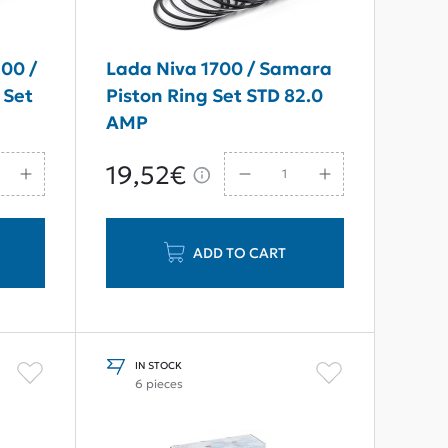
00 /
Lada Niva 1700 / Samara
 Set
Piston Ring Set STD 82.0
AMP
19,52€
ADD TO CART
IN STOCK
6 pieces