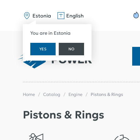
Estonia
English
You are in Estonia
YES
NO
Home
Catalog
Engine
Pistons & Rings
Pistons & Rings