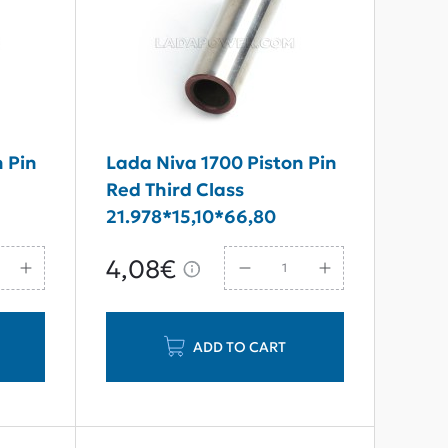
n Pin
Lada Niva 1700 Piston Pin
Red Third Class
21.978*15,10*66,80
4,08€
ADD TO CART