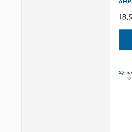
AMP
18,
IN
15