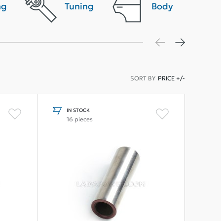
ng
Tuning
Body
SORT BY
PRICE +/-
IN STOCK
16 pieces