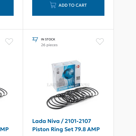
ADD TO CART
IN STOCK
26 pieces
7
Lada Niva / 2101-2107
 AMP
Piston Ring Set 79.8 AMP