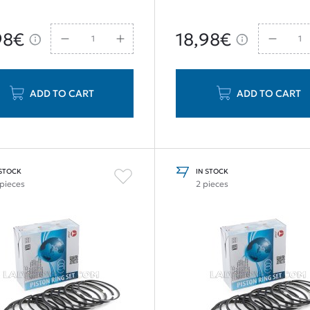
98€
18,98€
ADD TO CART
ADD TO CART
 STOCK
IN STOCK
 pieces
2 pieces