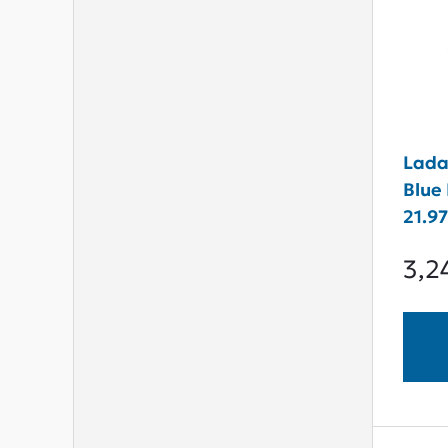
Lada
Blue 
21.9
3,2