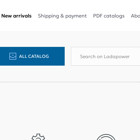
Shipping & payment
PDF catalogs
Abo
New arrivals
ALL CATALOG