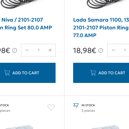
 Niva / 2101-2107
Lada Samara 1100, 13
on Ring Set 80.0 AMP
2101-2107 Piston Ring
77.0 AMP
98€
18,98€
ADD TO CART
ADD TO CART
 STOCK
IN STOCK
 pieces
5 pieces