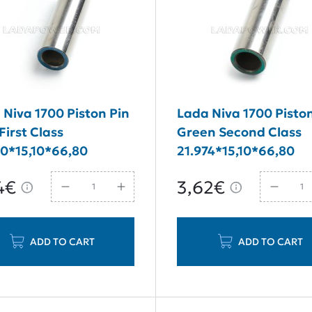
 Niva 1700 Piston Pin
Lada Niva 1700 Pisto
First Class
Green Second Class
70*15,10*66,80
21.974*15,10*66,80
4€
3,62€
ADD TO CART
ADD TO CART