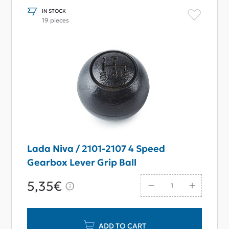
IN STOCK
19 pieces
Lada Niva / 2101-2107 4 Speed
Gearbox Lever Grip Ball
5,35€
ADD TO CART