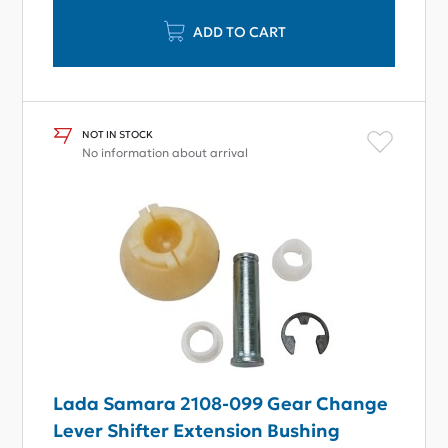
ADD TO CART
NOT IN STOCK
No information about arrival
Lada Samara 2108-099 Gear Change
Lever Shifter Extension Bushing