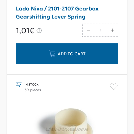
Lada Niva / 2101-2107 Gearbox
Gearshifting Lever Spring
1,01€
ADD TO CART
IN STOCK
39 pieces