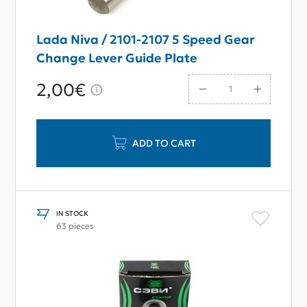
Lada Niva / 2101-2107 5 Speed Gear
Change Lever Guide Plate
2,00€
ADD TO CART
IN STOCK
63 pieces