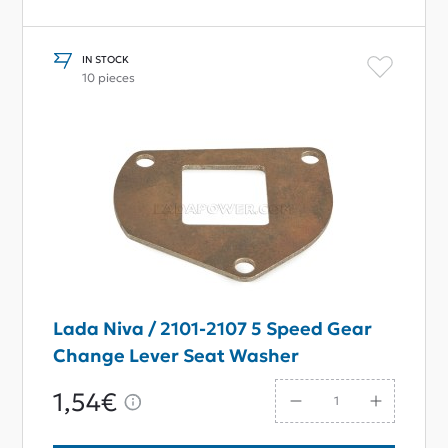
IN STOCK
10 pieces
Lada Niva / 2101-2107 5 Speed Gear
Change Lever Seat Washer
1,54€