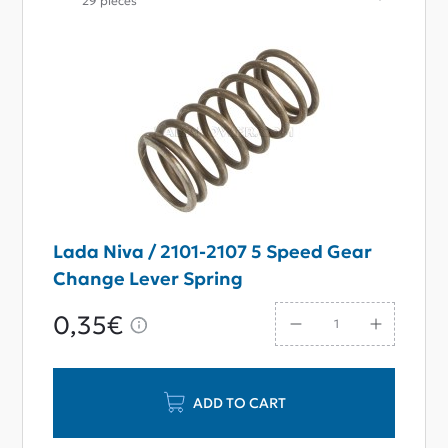
29 pieces
Lada Niva / 2101-2107 5 Speed Gear
Change Lever Spring
0,35€
ADD TO CART