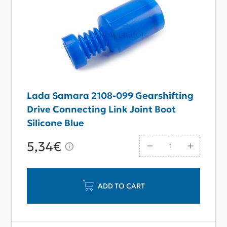
Lada Samara 2108-099 Gearshifting
Drive Connecting Link Joint Boot
Silicone Blue
5,34€
ADD TO CART