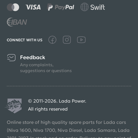
CONNECT WITH US
Feedback
Any complaints,
suggestions or questions
© 2011-2026. Lada Power.
All rights reserved
Online store of high quality spare parts for Lada cars
(Niva 1600, Niva 1700, Niva Diesel, Lada Samara, Lada