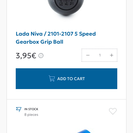
Lada Niva / 2101-2107 5 Speed
Gearbox Grip Ball
3,95€
ADD TO CART
IN STOCK
8 pieces