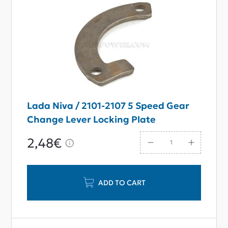
Lada Niva / 2101-2107 5 Speed Gear
Change Lever Locking Plate
2,48€
ADD TO CART