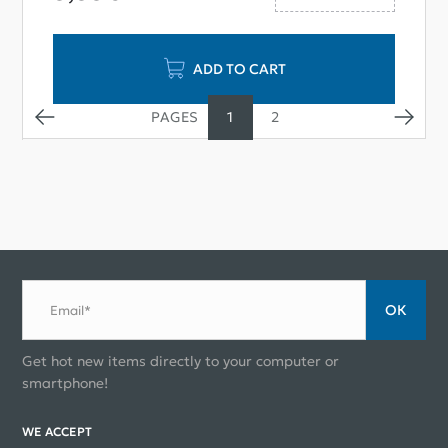
ADD TO CART
1
2
ОК
Email*
Get hot new items directly to your computer or
smartphone!
WE ACCEPT