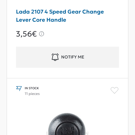
Lada 2107 4 Speed Gear Change
Lever Core Handle
3,56€
NOTIFY ME
IN STOCK
11 pieces