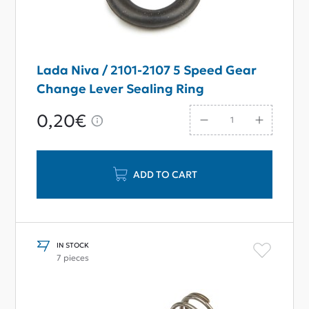
Lada Niva / 2101-2107 5 Speed Gear
Change Lever Sealing Ring
0,20€
ADD TO CART
IN STOCK
7 pieces