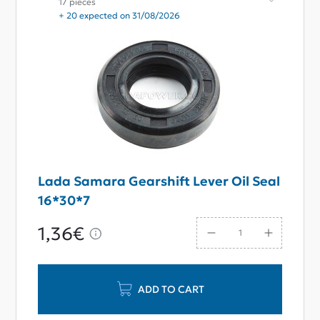
17 pieces
+ 20 expected on 31/08/2026
Lada Samara Gearshift Lever Oil Seal
16*30*7
1,36€
ADD TO CART