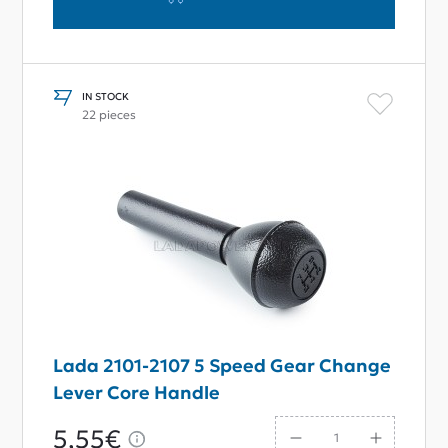
IN STOCK
22 pieces
Lada 2101-2107 5 Speed Gear Change
Lever Core Handle
5,55€