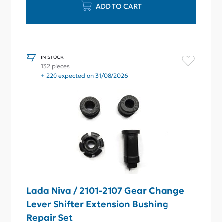
ADD TO CART
IN STOCK
132 pieces
+ 220 expected on 31/08/2026
Lada Niva / 2101-2107 Gear Change
Lever Shifter Extension Bushing
Repair Set