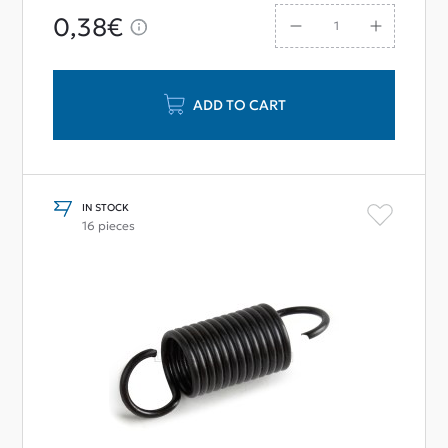
0,38€
ADD TO CART
IN STOCK
16 pieces