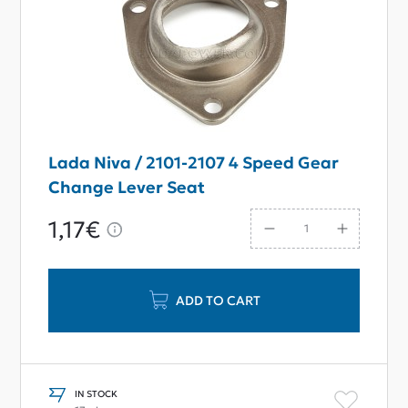
Lada Niva / 2101-2107 4 Speed Gear
Change Lever Seat
1,17€
ADD TO CART
IN STOCK