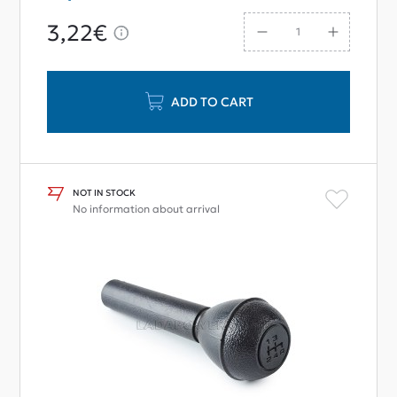
3,22€
ADD TO CART
NOT IN STOCK
No information about arrival