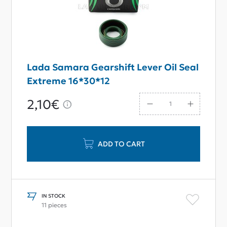
Lada Samara Gearshift Lever Oil Seal
Extreme 16*30*12
2,10€
ADD TO CART
IN STOCK
11 pieces