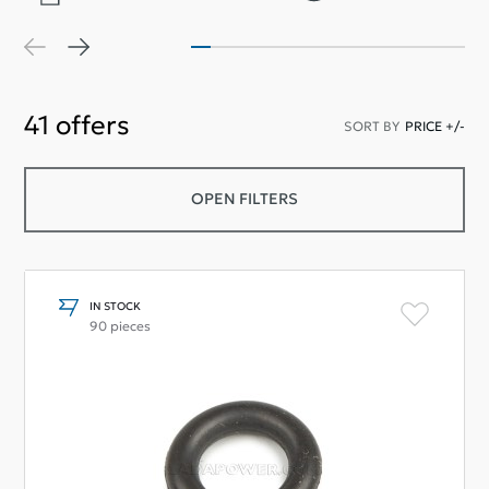
41
offers
SORT BY
PRICE +/-
OPEN FILTERS
IN STOCK
90 pieces