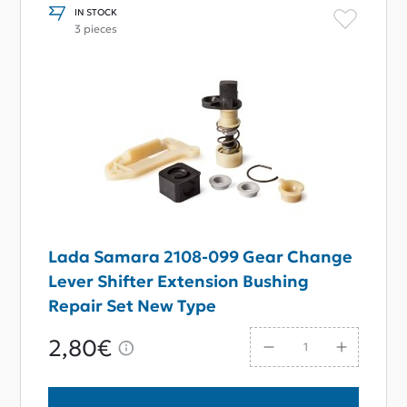
IN STOCK
3 pieces
Lada Samara 2108-099 Gear Change
Lever Shifter Extension Bushing
Repair Set New Type
2,80€