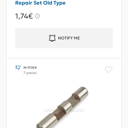
Repair Set Old Type
1,74€
NOTIFY ME
IN STOCK
7 pieces