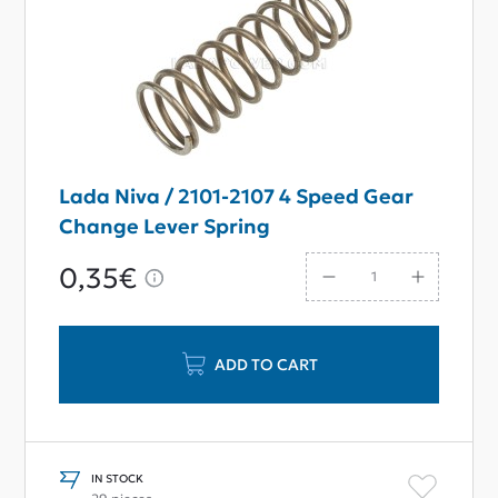
Lada Niva / 2101-2107 4 Speed Gear
Change Lever Spring
0,35€
ADD TO CART
IN STOCK