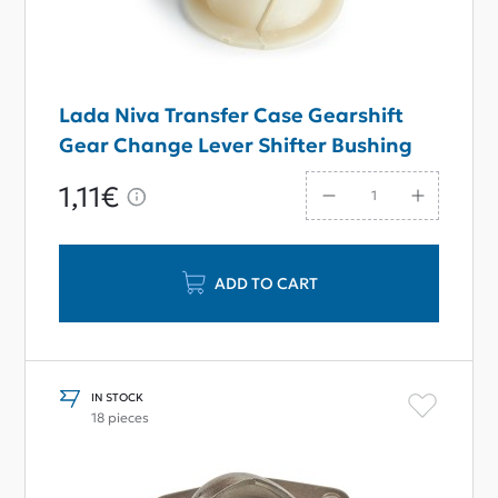
Lada Niva Transfer Case Gearshift
Gear Change Lever Shifter Bushing
1,11€
ADD TO CART
IN STOCK
18 pieces