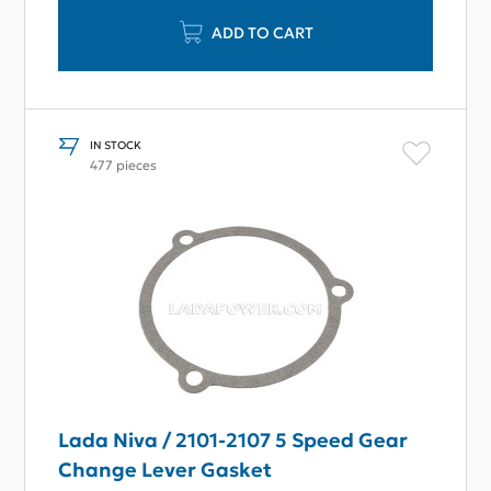
ADD TO CART
IN STOCK
477 pieces
Lada Niva / 2101-2107 5 Speed Gear
Change Lever Gasket