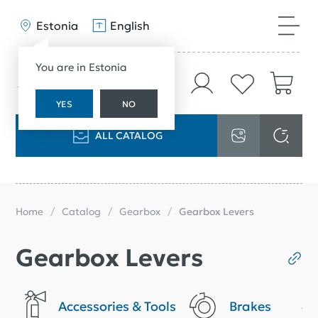
Estonia
English
You are in Estonia
YES
NO
ALL CATALOG
Home
Catalog
Gearbox
Gearbox Levers
Gearbox Levers
Accessories & Tools
Brakes