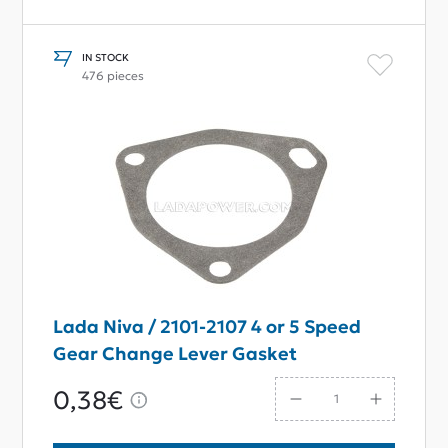
IN STOCK
476 pieces
Lada Niva / 2101-2107 4 or 5 Speed
Gear Change Lever Gasket
0,38€