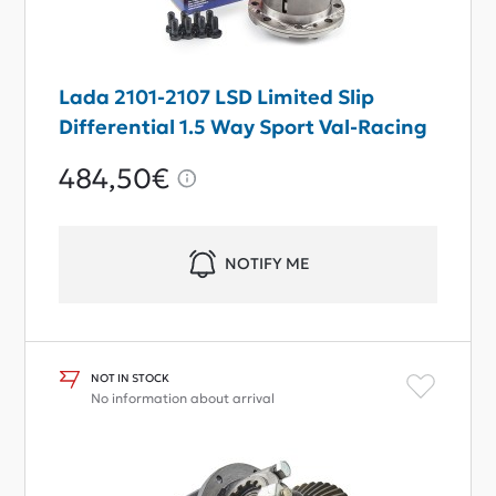
Lada 2101-2107 LSD Limited Slip
Differential 1.5 Way Sport Val-Racing
484,50€
NOTIFY ME
NOT IN STOCK
No information about arrival