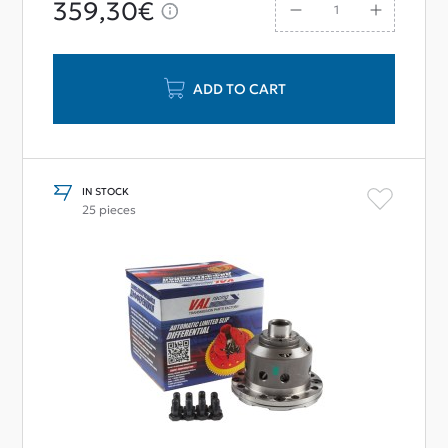
359,30€
ADD TO CART
IN STOCK
25 pieces