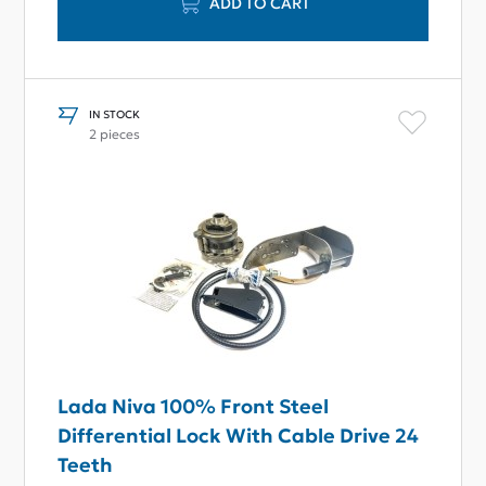
ADD TO CART
IN STOCK
2 pieces
Lada Niva 100% Front Steel
Differential Lock With Cable Drive 24
Teeth