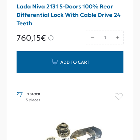
Lada Niva 2131 5-Doors 100% Rear
Differential Lock With Cable Drive 24
Teeth
760,15€
ADD TO CART
IN STOCK
3 pieces