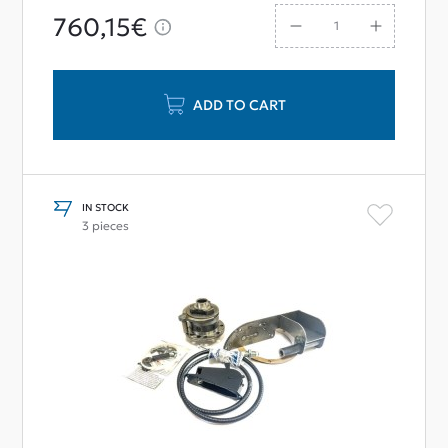
760,15€
ADD TO CART
IN STOCK
3 pieces