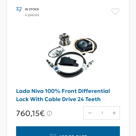
IN STOCK
4 pieces
Lada Niva 100% Front Differential
Lock With Cable Drive 24 Teeth
760,15€