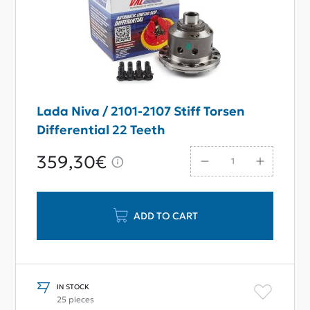
Lada Niva / 2101-2107 Stiff Torsen
Differential 22 Teeth
359,30€
ADD TO CART
IN STOCK
25 pieces