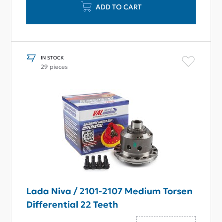
ADD TO CART
IN STOCK
29 pieces
Lada Niva / 2101-2107 Medium Torsen
Differential 22 Teeth