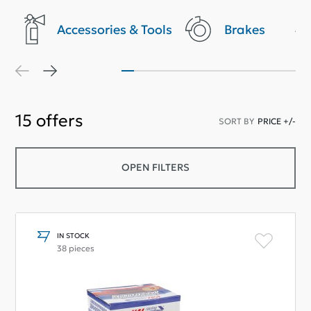
Accessories & Tools
Brakes
15
offers
SORT BY
PRICE +/-
OPEN FILTERS
IN STOCK
38 pieces