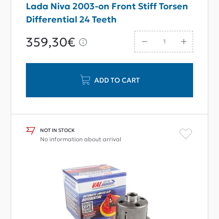
Lada Niva 2003-on Front Stiff Torsen
Differential 24 Teeth
359,30€
ADD TO CART
NOT IN STOCK
No information about arrival