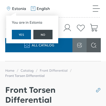
Estonia
English
You are in Estonia
YES
NO
ALL CATALOG
Home
Catalog
Front Differential
Front Torsen Differential
Front Torsen
Differential