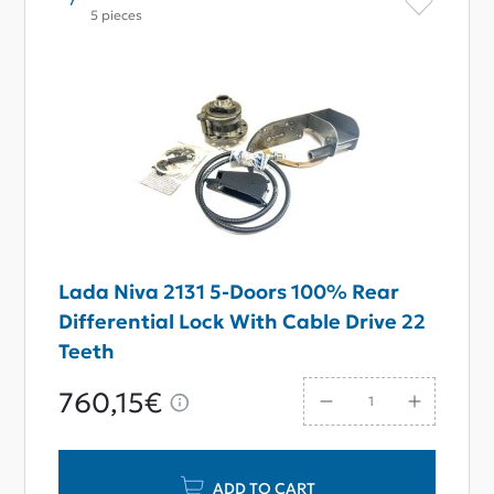
5 pieces
Lada Niva 2131 5-Doors 100% Rear
Differential Lock With Cable Drive 22
Teeth
760,15€
ADD TO CART