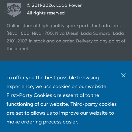
© 2011-2026. Lada Power.
All rights reserved
Online store of high quality spare parts for Lada cars
(Niva 1600, Niva 1700, Niva Diesel, Lada Samara, Lada
2101-2107. In stock and on order. Delivery to any point of
the planet.
To offer you the best possible browsing
experience, we use cookies on our website.
First-Party Cookies are essential to the
functioning of our website. Third-party cookies
are set to allows us to improve our website to
make ordering process easier.