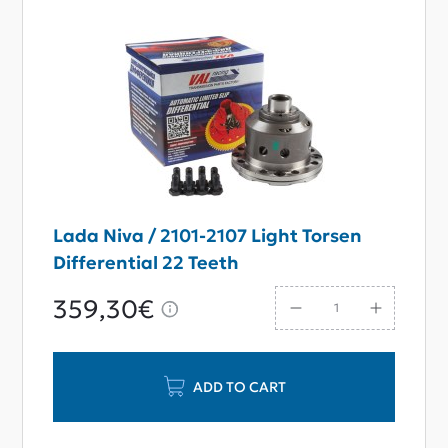
Lada Niva / 2101-2107 Light Torsen
Differential 22 Teeth
359,30€
ADD TO CART