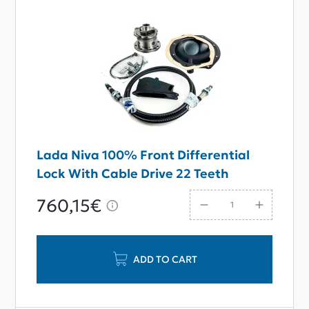
Lada Niva 100% Front Differential
Lock With Cable Drive 22 Teeth
760,15€
ADD TO CART