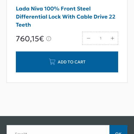
Lada Niva 100% Front Steel
Differential Lock With Cable Drive 22
Teeth
760,15€
ADD TO CART
ОК