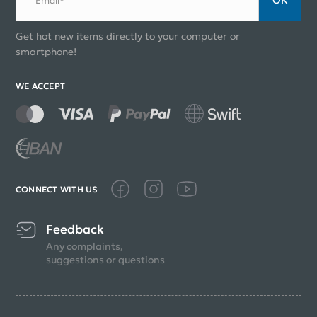
Email*
Get hot new items directly to your computer or
smartphone!
WE ACCEPT
CONNECT WITH US
Feedback
Any complaints,
suggestions or questions