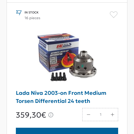
IN STOCK
16 pieces
Lada Niva 2003-on Front Medium
Torsen Differential 24 teeth
359,30€