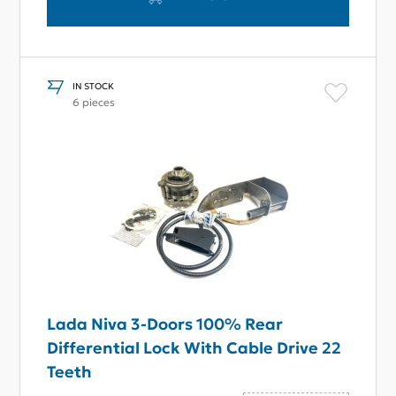
IN STOCK
6 pieces
Lada Niva 3-Doors 100% Rear
Differential Lock With Cable Drive 22
Teeth