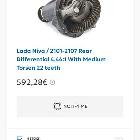
Lada Niva / 2101-2107 Rear
Differential 4,44:1 With Medium
Torsen 22 teeth
592,28€
NOTIFY ME
IN STOCK