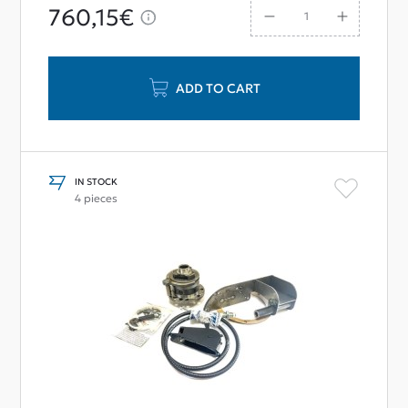
760,15€
ADD TO CART
IN STOCK
4 pieces