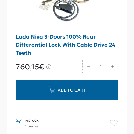
Lada Niva 3-Doors 100% Rear
Differential Lock With Cable Drive 24
Teeth
760,15€
ADD TO CART
IN STOCK
4 pieces