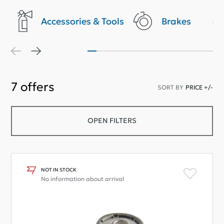
Accessories & Tools
Brakes
7
offers
SORT BY
PRICE +/-
OPEN FILTERS
NOT IN STOCK
No information about arrival