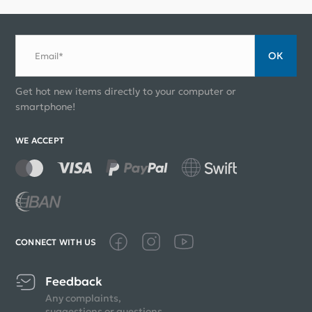
ОК
Email*
Get hot new items directly to your computer or
smartphone!
WE ACCEPT
CONNECT WITH US
Feedback
Any complaints,
suggestions or questions