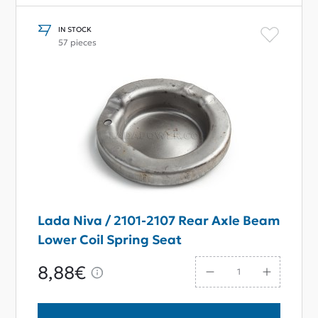
IN STOCK
57 pieces
Lada Niva / 2101-2107 Rear Axle Beam
Lower Coil Spring Seat
8,88€