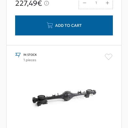
227,49€
ADD TO CART
IN STOCK
1 pieces