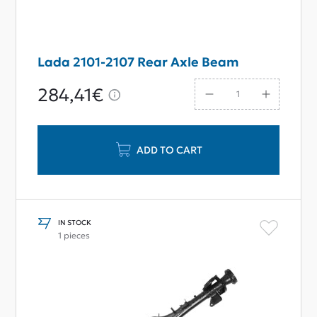
Lada 2101-2107 Rear Axle Beam
284,41€
ADD TO CART
IN STOCK
1 pieces