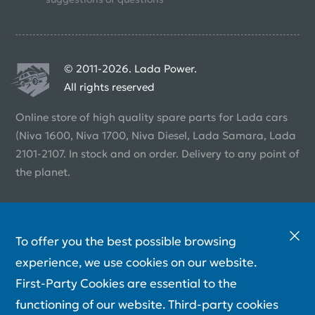
© 2011-2026. Lada Power.
All rights reserved
Online store of high quality spare parts for Lada cars
(Niva 1600, Niva 1700, Niva Diesel, Lada Samara, Lada
2101-2107. In stock and on order. Delivery to any point of
the planet.
To offer you the best possible browsing
experience, we use cookies on our website.
First-Party Cookies are essential to the
functioning of our website. Third-party cookies