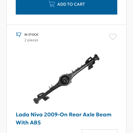
ADD TO CART
IN STOCK
2 pieces
Lada Niva 2009-On Rear Axle Beam
With ABS