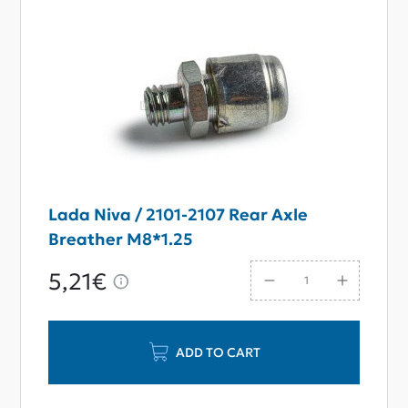
Lada Niva / 2101-2107 Rear Axle
Breather M8*1.25
5,21€
ADD TO CART