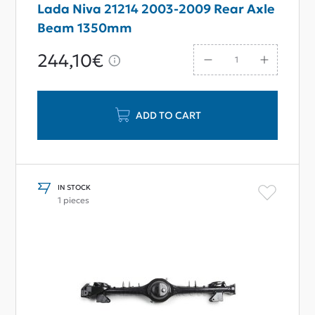
Lada Niva 21214 2003-2009 Rear Axle
Beam 1350mm
244,10€
ADD TO CART
IN STOCK
1 pieces