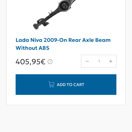
Lada Niva 2009-On Rear Axle Beam
Without ABS
405,95€
ADD TO CART