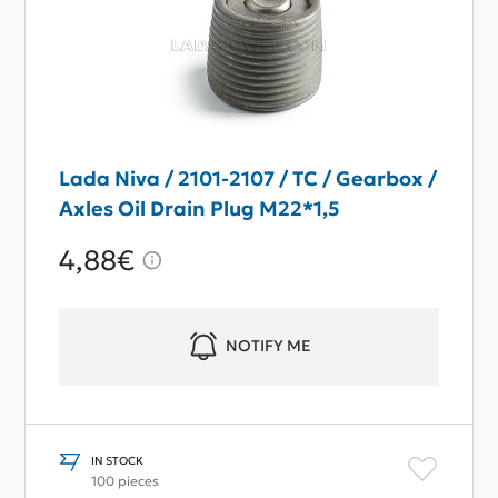
Lada Niva / 2101-2107 / TC / Gearbox /
Axles Oil Drain Plug M22*1,5
4,88€
NOTIFY ME
IN STOCK
100 pieces