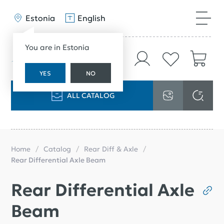
Estonia
English
You are in Estonia
YES
NO
ALL CATALOG
Home
Catalog
Rear Diff & Axle
Rear Differential Axle Beam
Rear Differential Axle
Beam