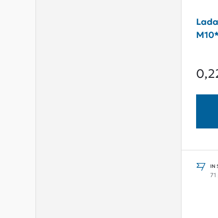
Lada
M10*
0,2
IN
71