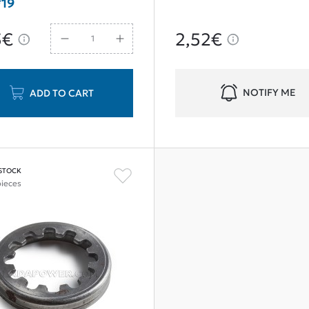
19
5€
2,52€
NOTIFY ME
ADD TO CART
 STOCK
pieces