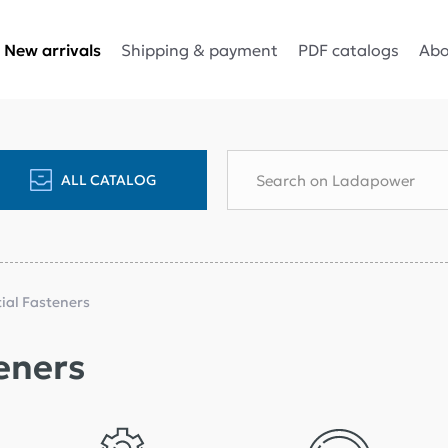
Shipping & payment
PDF catalogs
Abo
New arrivals
ALL CATALOG
tial Fasteners
eners