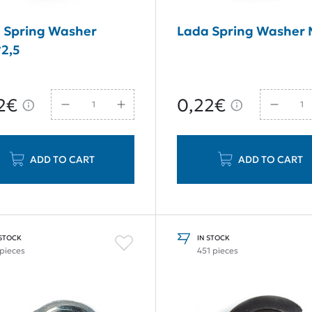
 Spring Washer
Lada Spring Washer
2,5
2€
0,22€
ADD TO CART
ADD TO CART
 STOCK
IN STOCK
 pieces
451 pieces