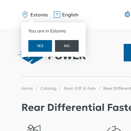
Estonia
English
You are in Estonia
YES
NO
Home
Catalog
Rear Diff & Axle
Rear Differen
Rear Differential Fast