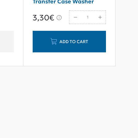
Transfer Case Washer
M16*30
3,30€
ADD TO CART