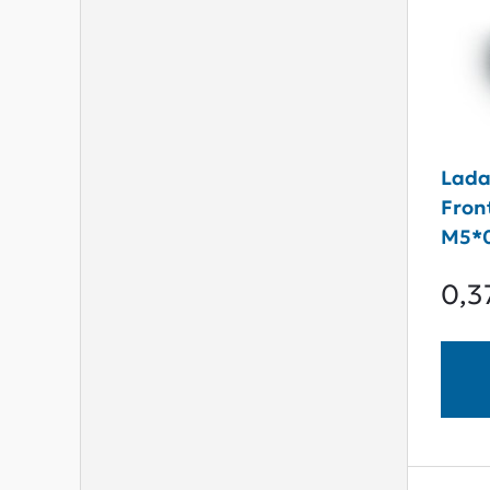
Lada
Fron
M5*0
0,3