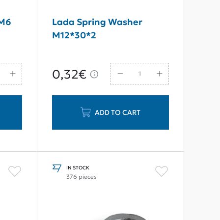
 M6
Lada Spring Washer
M12*30*2
0,32€
ADD TO CART
IN STOCK
376 pieces