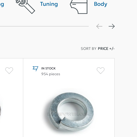
ng
Tuning
Body
SORT BY
PRICE +/-
IN STOCK
954 pieces