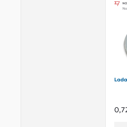
NO
No
Lada
0,7