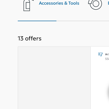
terior
Accessories & Tools
13
offers
IN
55