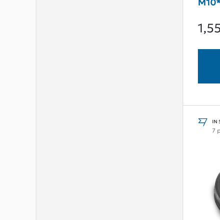
M10*
1,5
IN
7 