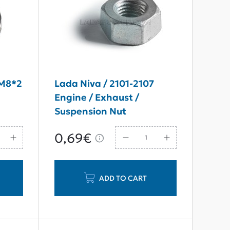
 M8*2
Lada Niva / 2101-2107
Engine / Exhaust /
Suspension Nut
M10*1,25*8
0,69€
ADD TO CART