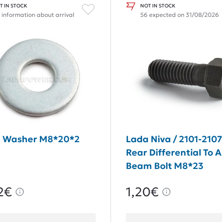
T IN STOCK
NOT IN STOCK
 information about arrival
56 expected on 31/08/2026
 Washer M8*20*2
Lada Niva / 2101-210
Rear Differential To A
Beam Bolt M8*23
2€
1,20€