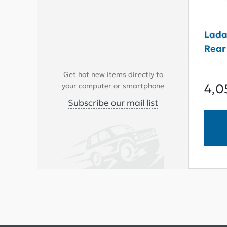
Lada
Rear 
Get hot new items directly to
4,0
your computer or smartphone
Subscribe our mail list