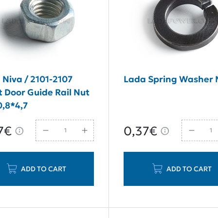
 Niva / 2101-2107
Lada Spring Washer
t Door Guide Rail Nut
,8*4,7
7€
0,37€
ADD TO CART
ADD TO CART