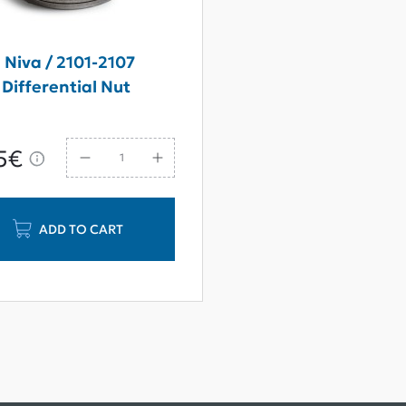
 Niva / 2101-2107
Differential Nut
5€
ADD TO CART