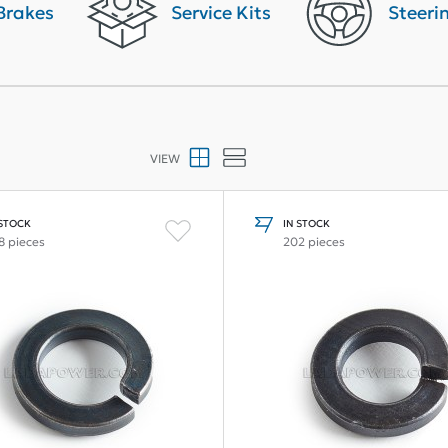
Brakes
Service Kits
Steeri
VIEW
 STOCK
IN STOCK
8 pieces
202 pieces