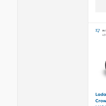
IN
49
Lada
Crown