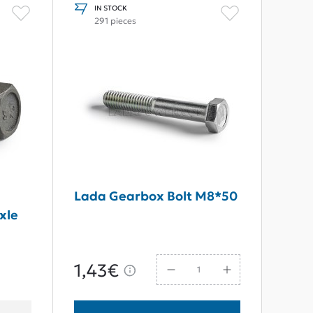
IN STOCK
291 pieces
7
Lada Gearbox Bolt M8*50
xle
1,43€