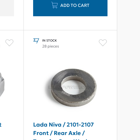
ADD TO CART
IN STOCK
l
28 pieces
t
Lada Niva / 2101-2107
Front / Rear Axle /