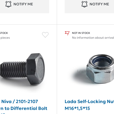
NOTIFY ME
NOTIFY ME
 STOCK
NOT IN STOCK
 pieces
No information about arriva
 Niva / 2101-2107
Lada Self-Locking Nu
 to Differential Bolt
M16*1,5*15