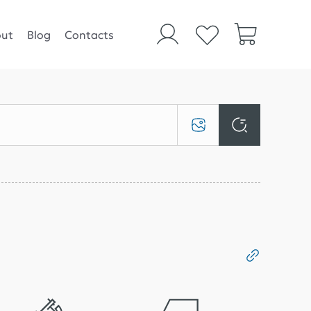
ut
Blog
Contacts