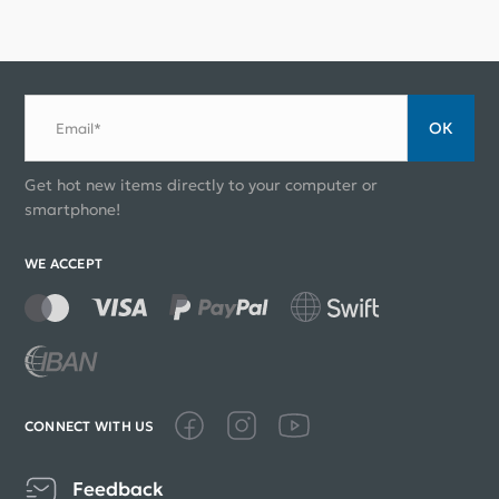
ОК
Email*
Get hot new items directly to your computer or
smartphone!
WE ACCEPT
CONNECT WITH US
Feedback