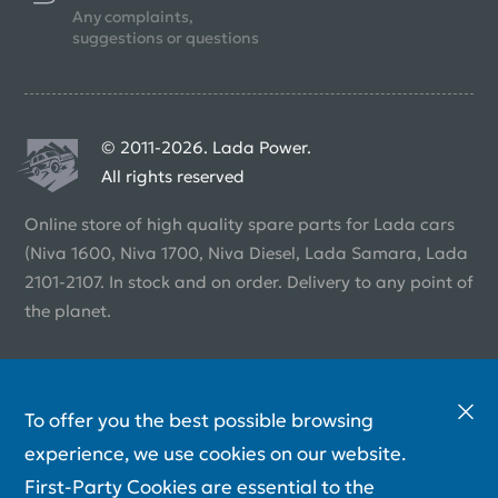
Any complaints,
suggestions or questions
© 2011-2026. Lada Power.
All rights reserved
Online store of high quality spare parts for Lada cars
(Niva 1600, Niva 1700, Niva Diesel, Lada Samara, Lada
2101-2107. In stock and on order. Delivery to any point of
the planet.
To offer you the best possible browsing
experience, we use cookies on our website.
First-Party Cookies are essential to the