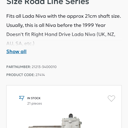
Size Road Line Series
Fits all Lada Niva with the approx 21cm shaft size.
Usually, this is all Niva before the 1999 Year
Doesn't fit Right Hand Drive Lada Niva (UK, NZ,
AU, SA, etc.)
Show all
This part came from a reputable Chinese factory
that produces reliable quality components.
PARTNUMBER:
21213-3400010
LadaPower comes from Ukraine, and we know
PRODUCT CODE:
27414
that these parts have been tested and approved
by Ukraine's most significant car parts retailer
and have been sold to many satisfied customers
IN STOCK
21 pieces
for over ten years.
Parts have the same quality as OEM parts at a
much lower price.