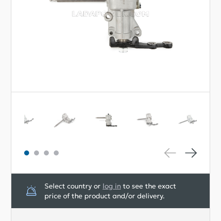
Select country or
log in
to see the exact
price of the product and/or delivery.