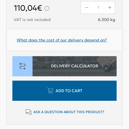
110,04€
VAT is not included
6.300
kg
What does the cost of our delivery depend on?
DELIVERY CALCULATOR
ADD TO CART
ASK A QUESTION ABOUT THIS PRODUCT?