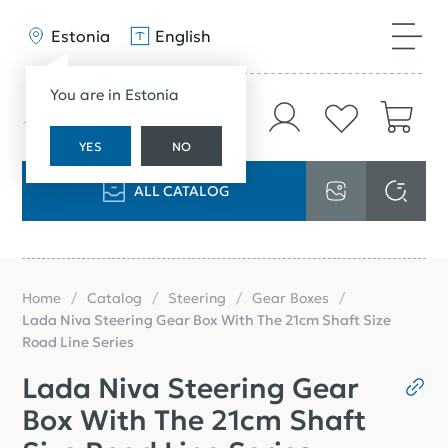
Estonia
English
You are in Estonia
YES
NO
ALL CATALOG
Home
Catalog
Steering
Gear Boxes
Lada Niva Steering Gear Box With The 21cm Shaft Size
Road Line Series
Lada Niva Steering Gear
Box With The 21cm Shaft