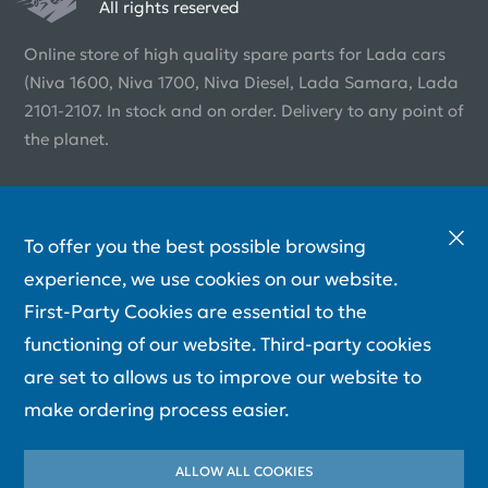
All rights reserved
Online store of high quality spare parts for Lada cars
(Niva 1600, Niva 1700, Niva Diesel, Lada Samara, Lada
2101-2107. In stock and on order. Delivery to any point of
the planet.
To offer you the best possible browsing
experience, we use cookies on our website.
First-Party Cookies are essential to the
functioning of our website. Third-party cookies
are set to allows us to improve our website to
make ordering process easier.
ALLOW ALL COOKIES