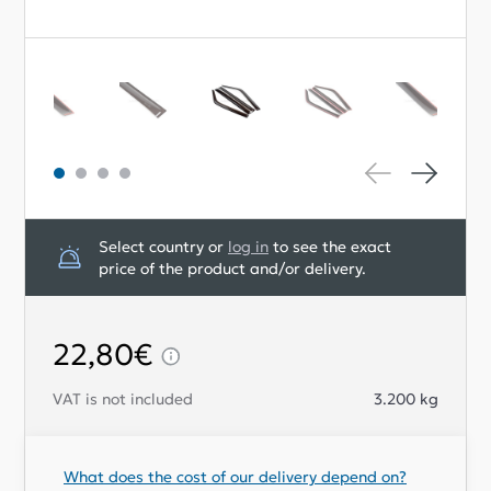
Select country or
log in
to see the exact
price of the product and/or delivery.
22,80€
VAT is not included
3.200
kg
What does the cost of our delivery depend on?