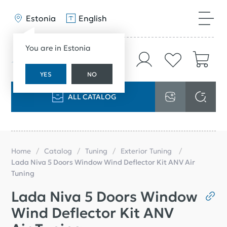
Estonia
English
You are in Estonia
YES
NO
ALL CATALOG
Home
Catalog
Tuning
Exterior Tuning
Lada Niva 5 Doors Window Wind Deflector Kit ANV Air
Tuning
Lada Niva 5 Doors Window
Wind Deflector Kit ANV