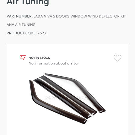
Air Tuning
PARTNUMBER:
LADA NIVA 5 DOORS WINDOW WIND DEFLECTOR KIT
ANV AIR TUNING
PRODUCT CODE:
26231
NOT IN STOCK
No information about arrival