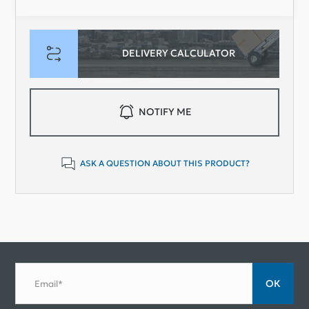
DELIVERY CALCULATOR
NOTIFY ME
ASK A QUESTION ABOUT THIS PRODUCT?
ОК
Email*