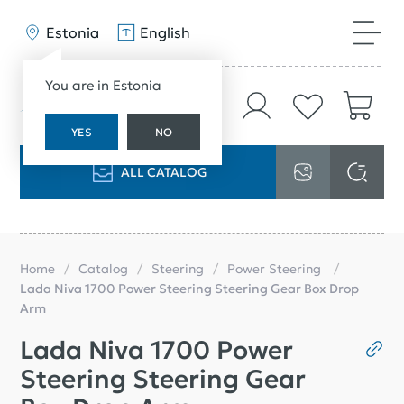
Estonia
English
You are in Estonia
YES
NO
ALL CATALOG
Home
Catalog
Steering
Power Steering
Lada Niva 1700 Power Steering Steering Gear Box Drop
Arm
Lada Niva 1700 Power
Steering Steering Gear