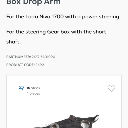
Box Drop Arm
For the Lada Niva 1700 with a power steering.
For the steering Gear box with the short
shaft.
PARTNUMBER:
2123-3401090
PRODUCT CODE:
26921
IN STOCK
1 pieces