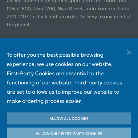
Online store of high quality spare parts for Lada cars
(Niva 1600, Niva 1700, Niva Diesel, Lada Samara, Lada
2101-2107. In stock and on order. Delivery to any point of
the planet.
To offer you the best possible browsing
experience, we use cookies on our website.
First-Party Cookies are essential to the
functioning of our website. Third-party cookies
are set to allows us to improve our website to
make ordering process easier.
ALLOW ALL COOKIES
ALLOW ONLY FIRST-PARTY СOOKIES