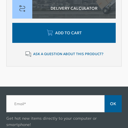
DELIVERY CALCULATOR
ADD TO CART
ASK A QUESTION ABOUT THIS PRODUCT?
ОК
Email*
Get hot new items directly to your computer or
smartphone!