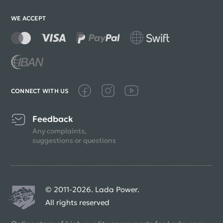
WE ACCEPT
CONNECT WITH US
Feedback
Any complaints,
suggestions or questions
© 2011-2026. Lada Power.
All rights reserved