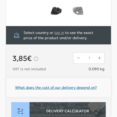
Select country or
log in
to see the exact
price of the product and/or delivery.
3,85€
VAT is not included
0.090
kg
What does the cost of our delivery depend on?
DELIVERY CALCULATOR