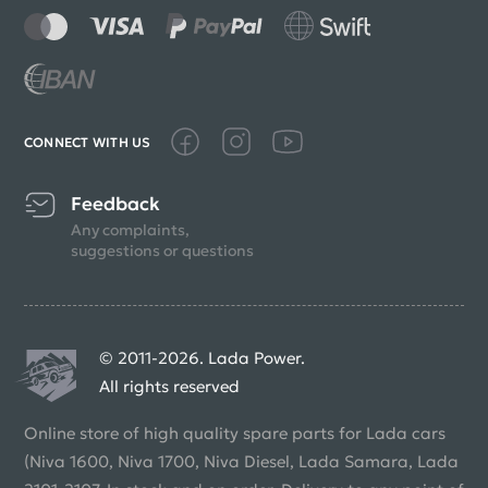
CONNECT WITH US
Feedback
Any complaints,
suggestions or questions
© 2011-2026. Lada Power.
All rights reserved
Online store of high quality spare parts for Lada cars
(Niva 1600, Niva 1700, Niva Diesel, Lada Samara, Lada