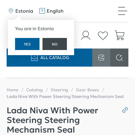
Estonia
English
You are in Estonia
YES
NO
ALL CATALOG
Home
Catalog
Steering
Gear Boxes
Lada Niva With Power Steering Steering Mechanism Seal
Lada Niva With Power
Steering Steering
Mechanism Seal