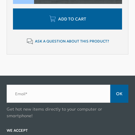
ADD TO CART
ASK A QUESTION ABOUT THIS PRODUCT?
ОК
Email*
Get hot new items directly to your computer or
smartphone!
WE ACCEPT