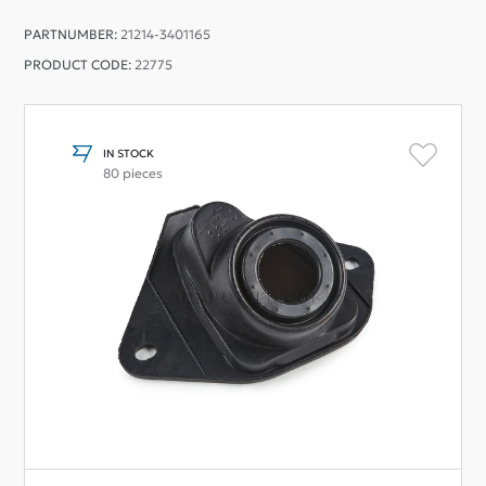
PARTNUMBER:
21214-3401165
PRODUCT CODE:
22775
IN STOCK
80 pieces