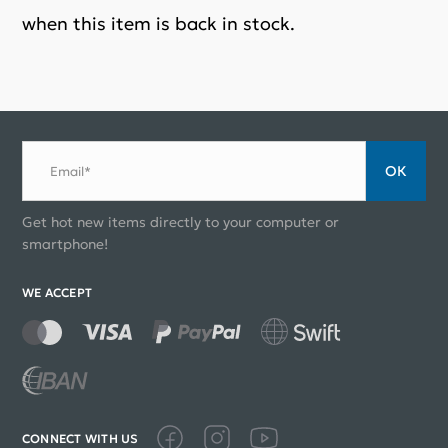
when this item is back in stock.
ОК
Email*
Get hot new items directly to your computer or
smartphone!
WE ACCEPT
CONNECT WITH US