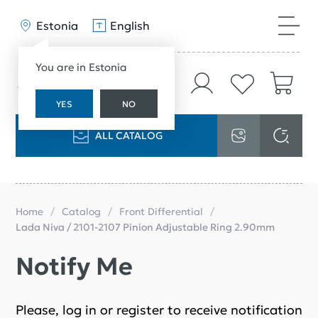
Estonia
English
You are in Estonia
YES
NO
ALL CATALOG
Home
Catalog
Front Differential
Lada Niva / 2101-2107 Pinion Adjustable Ring 2.90mm
Notify Me
Please, log in or register to receive notification