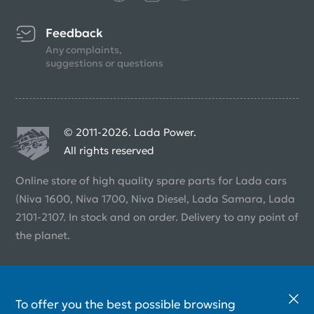
Feedback
Any complaints,
suggestions or questions
© 2011-2026. Lada Power.
All rights reserved
Online store of high quality spare parts for Lada cars
(Niva 1600, Niva 1700, Niva Diesel, Lada Samara, Lada
2101-2107. In stock and on order. Delivery to any point of
the planet.
To offer you the best possible browsing