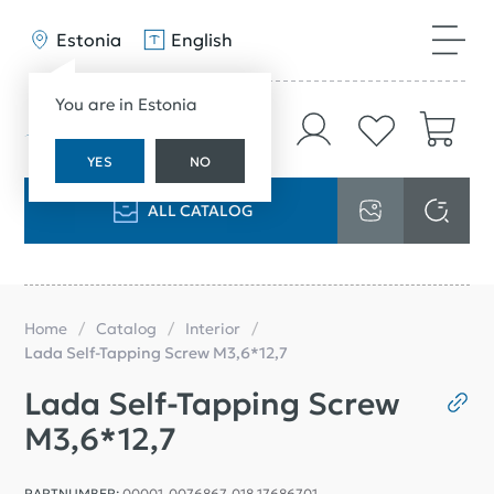
Estonia
English
You are in Estonia
YES
NO
ALL CATALOG
Home
Catalog
Interior
Lada Self-Tapping Screw M3,6*12,7
Lada Self-Tapping Screw
M3,6*12,7
PARTNUMBER:
00001-0076867-018 17686701