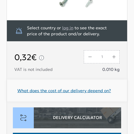
Select country or
log in
to see the exact
price of the product and/or delivery.
0,32€
VAT is not included
0.010
kg
What does the cost of our delivery depend on?
DELIVERY CALCULATOR