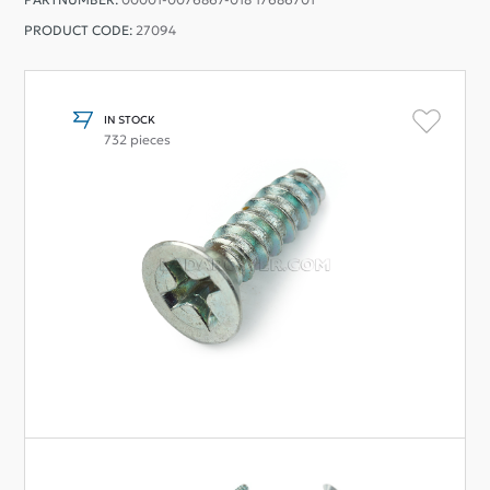
PRODUCT CODE:
27094
IN STOCK
732 pieces