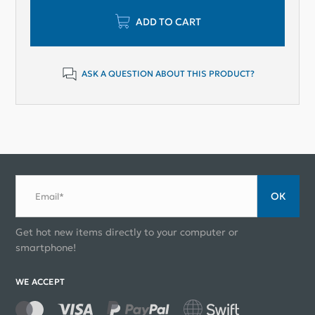
ADD TO CART
ASK A QUESTION ABOUT THIS PRODUCT?
ОК
Email*
Get hot new items directly to your computer or
smartphone!
WE ACCEPT