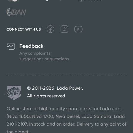
CONNECT WITH US
Feedback
Any complaints,
suggestions or questions
© 2011-2026. Lada Power.
All rights reserved
Online store of high quality spare parts for Lada cars
(Niva 1600, Niva 1700, Niva Diesel, Lada Samara, Lada
2101-2107. In stock and on order. Delivery to any point of
the planet.