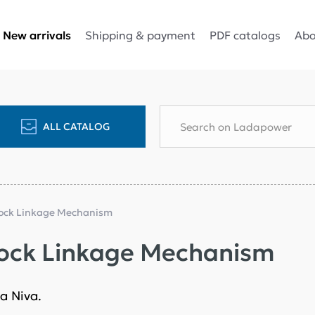
Shipping & payment
PDF catalogs
Abo
New arrivals
ALL CATALOG
Lock Linkage Mechanism
Lock Linkage Mechanism
a Niva.