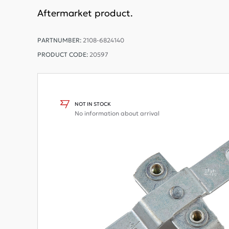
Aftermarket product.
PARTNUMBER:
2108-6824140
PRODUCT CODE:
20597
NOT IN STOCK
No information about arrival