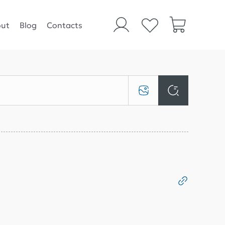
ut
Blog
Contacts