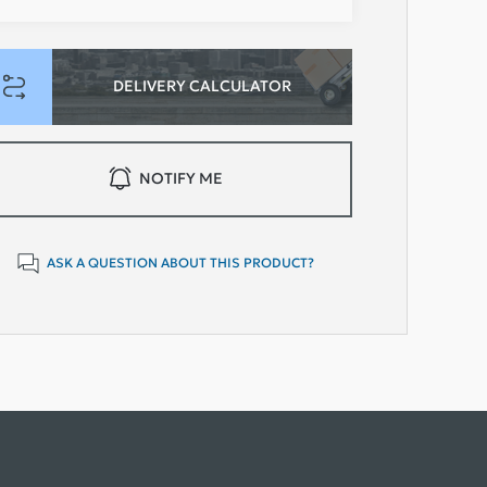
DELIVERY CALCULATOR
NOTIFY ME
ASK A QUESTION ABOUT THIS PRODUCT?