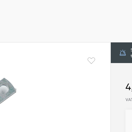
4
VAT