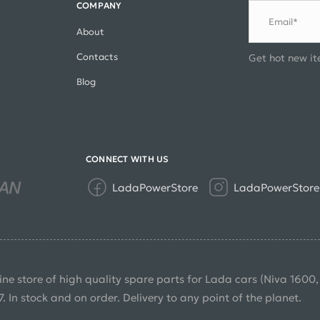
COMPANY
Email*
About
Contacts
Get hot new it
Blog
CONNECT WITH US
LadaPowerStore
LadaPowerStore
ine store of high quality spare parts for Lada cars (Niva 1600
7. In stock and on order. Delivery to any point of the planet.