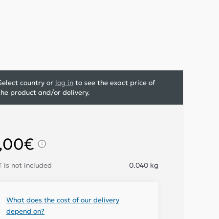
Select country or
log in
to see the exact price of
the product and/or delivery.
,00€
 is not included
0.040
kg
What does the cost of our delivery
depend on?