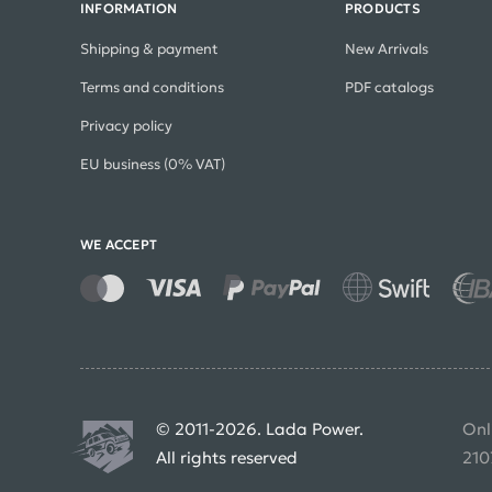
INFORMATION
PRODUCTS
Shipping & payment
New Arrivals
Terms and conditions
PDF catalogs
Privacy policy
EU business (0% VAT)
WE ACCEPT
© 2011-2026. Lada Power.
Onl
All rights reserved
210