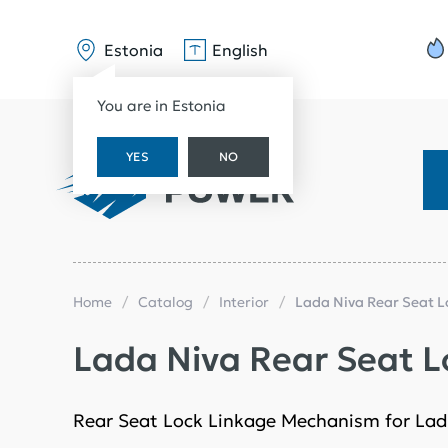
Estonia
English
You are in Estonia
YES
NO
Home
Catalog
Interior
Lada Niva Rear Seat 
Lada Niva Rear Seat 
Rear Seat Lock Linkage Mechanism for Lad