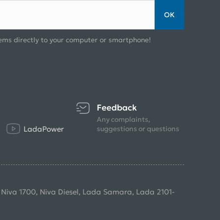
ОК
ems directly to your computer or smartphone!
Feedback
Any complaints,
LadaPower
suggestions or questions
, Niva 1700, Niva Diesel, Lada Samara, Lada 2101-