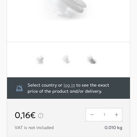
Select country or
log in
to see the exact
price of the product and/or delivery.
0,16€
VAT is not included
0.010
kg