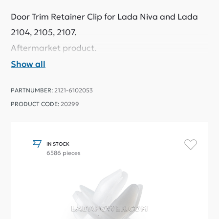
Door Trim Retainer Clip for Lada Niva and Lada
2104, 2105, 2107.
Aftermarket product.
Show all
PARTNUMBER:
2121-6102053
PRODUCT CODE:
20299
IN STOCK
6586 pieces