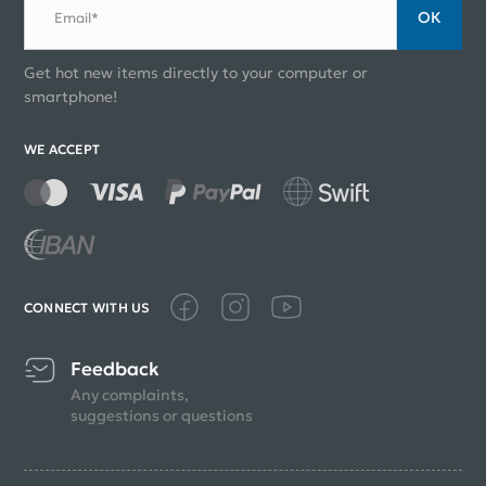
ОК
Email*
Get hot new items directly to your computer or
smartphone!
WE ACCEPT
CONNECT WITH US
Feedback
Any complaints,
suggestions or questions