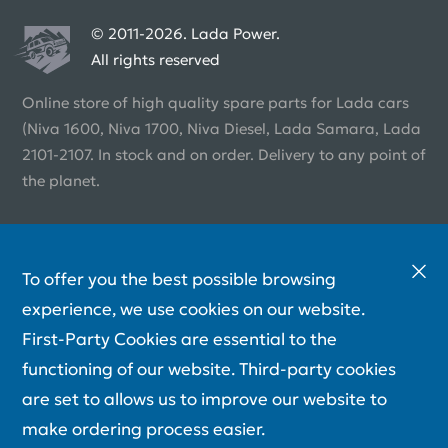
© 2011-2026. Lada Power.
All rights reserved
Online store of high quality spare parts for Lada cars
(Niva 1600, Niva 1700, Niva Diesel, Lada Samara, Lada
2101-2107. In stock and on order. Delivery to any point of
the planet.
To offer you the best possible browsing
experience, we use cookies on our website.
First-Party Cookies are essential to the
functioning of our website. Third-party cookies
are set to allows us to improve our website to
make ordering process easier.