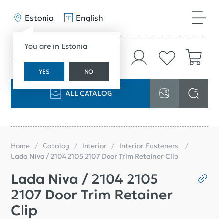
Estonia
English
You are in Estonia
YES
NO
ALL CATALOG
Home
Catalog
Interior
Interior Fasteners
Lada Niva / 2104 2105 2107 Door Trim Retainer Clip
Lada Niva / 2104 2105
2107 Door Trim Retainer
Clip