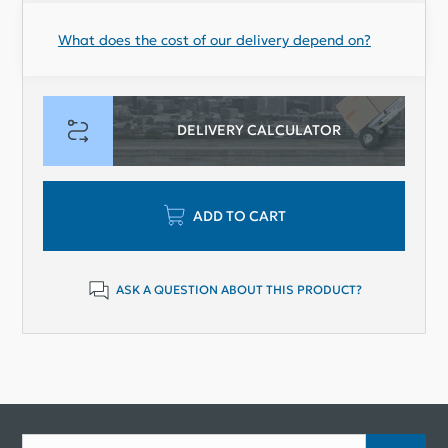
What does the cost of our delivery depend on?
DELIVERY CALCULATOR
ADD TO CART
ASK A QUESTION ABOUT THIS PRODUCT?