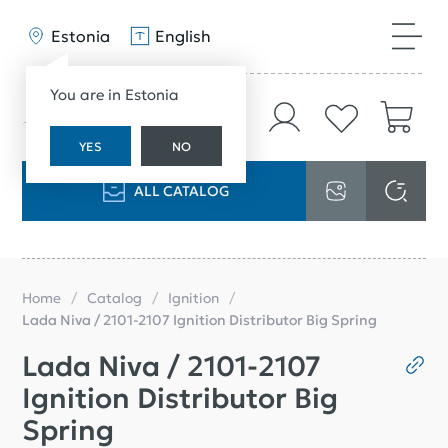
Estonia
English
You are in Estonia
YES
NO
ALL CATALOG
Home
Catalog
Ignition
Lada Niva / 2101-2107 Ignition Distributor Big Spring
Lada Niva / 2101-2107
Ignition Distributor Big
Spring