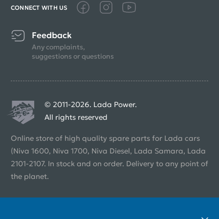
CONNECT WITH US
Feedback
Any complaints,
suggestions or questions
© 2011-2026. Lada Power.
All rights reserved
Online store of high quality spare parts for Lada cars
(Niva 1600, Niva 1700, Niva Diesel, Lada Samara, Lada
2101-2107. In stock and on order. Delivery to any point of
the planet.