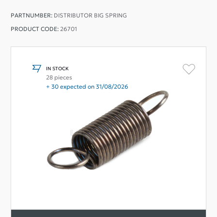
PARTNUMBER:
DISTRIBUTOR BIG SPRING
PRODUCT CODE:
26701
IN STOCK
28 pieces
+ 30 expected on 31/08/2026