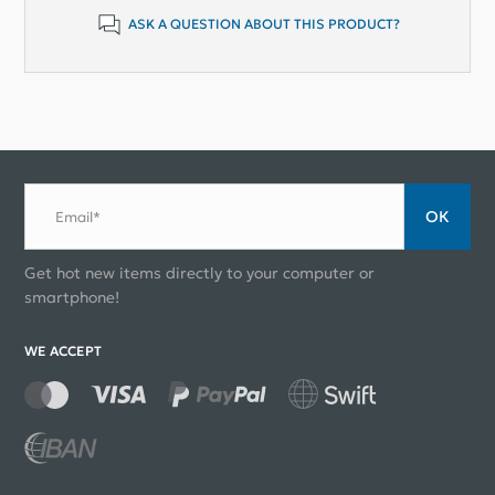
ASK A QUESTION ABOUT THIS PRODUCT?
ОК
Email*
Get hot new items directly to your computer or
smartphone!
WE ACCEPT