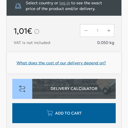
Select country or
log in
to see the exact
price of the product and/or delivery.
1,01€
VAT is not included
0.050
kg
What does the cost of our delivery depend on?
DELIVERY CALCULATOR
ADD TO CART