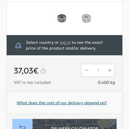
Select country or
log in
to see the exact
price of the product and/or delivery.
37,03€
VAT is not included
0.400
kg
What does the cost of our delivery depend on?
DELIVERY CALCULATOR