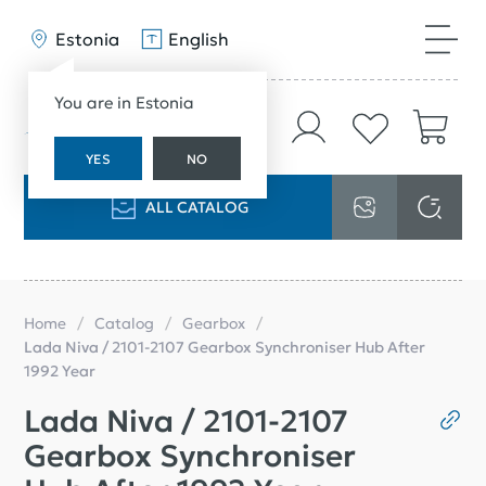
Estonia
English
You are in Estonia
YES
NO
ALL CATALOG
Home
Catalog
Gearbox
Lada Niva / 2101-2107 Gearbox Synchroniser Hub After
1992 Year
Lada Niva / 2101-2107
Gearbox Synchroniser