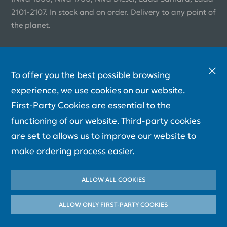
2101-2107. In stock and on order. Delivery to any point of
the planet.
To offer you the best possible browsing
experience, we use cookies on our website.
First-Party Cookies are essential to the
functioning of our website. Third-party cookies
are set to allows us to improve our website to
make ordering process easier.
ALLOW ALL COOKIES
ALLOW ONLY FIRST-PARTY СOOKIES