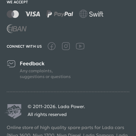
WE ACCEPT
CONNECT WITH US
Feedback
Any complaints,
suggestions or questions
© 2011-2026. Lada Power.
All rights reserved
Online store of high quality spare parts for Lada cars
(Niva 1600, Niva 1700, Niva Diesel, Lada Samara, Lada