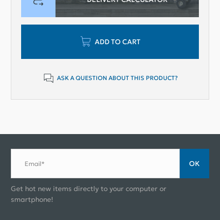
ADD TO CART
ASK A QUESTION ABOUT THIS PRODUCT?
ОК
Email*
Get hot new items directly to your computer or
smartphone!