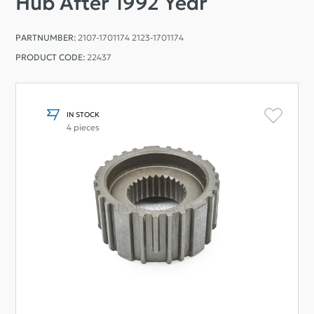
Hub After 1992 Year
PARTNUMBER:
2107-1701174 2123-1701174
PRODUCT CODE:
22437
IN STOCK
4 pieces