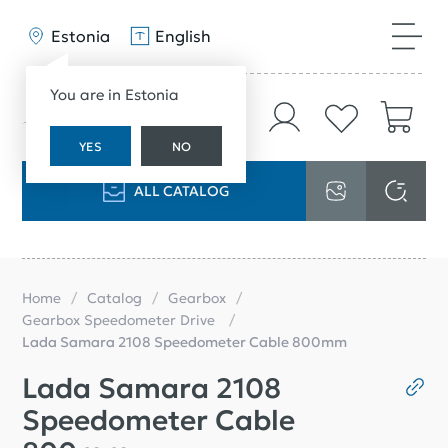
Estonia
English
You are in Estonia
YES
NO
ALL CATALOG
Home
Catalog
Gearbox
Gearbox Speedometer Drive
Lada Samara 2108 Speedometer Cable 800mm
Lada Samara 2108
Speedometer Cable