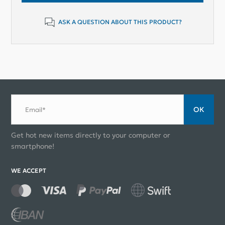
ASK A QUESTION ABOUT THIS PRODUCT?
ОК
Email*
Get hot new items directly to your computer or
smartphone!
WE ACCEPT