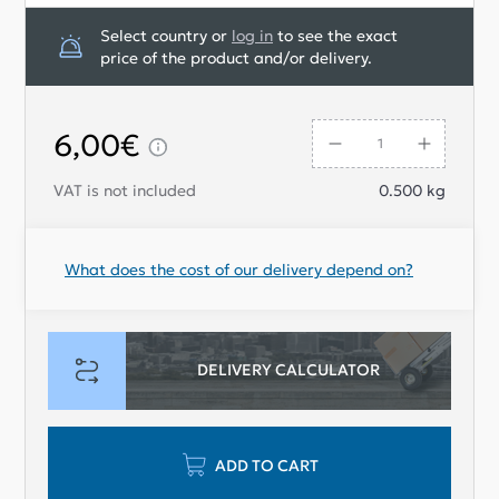
Select country or
log in
to see the exact
price of the product and/or delivery.
6,00€
VAT is not included
0.500
kg
What does the cost of our delivery depend on?
DELIVERY CALCULATOR
ADD TO CART