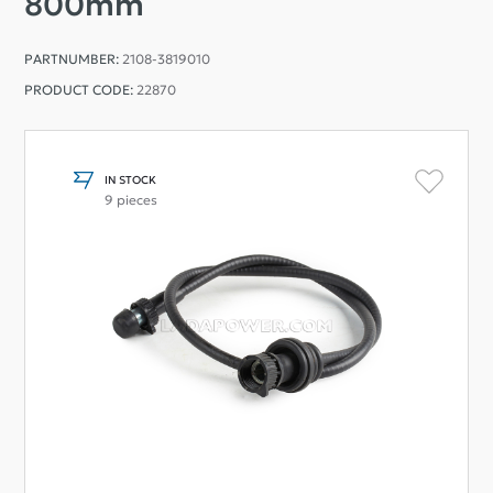
800mm
PARTNUMBER:
2108-3819010
PRODUCT CODE:
22870
IN STOCK
9 pieces