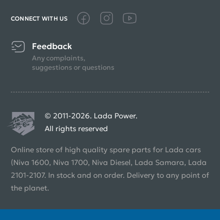
CONNECT WITH US
Feedback
Any complaints,
suggestions or questions
© 2011-2026. Lada Power.
All rights reserved
Online store of high quality spare parts for Lada cars
(Niva 1600, Niva 1700, Niva Diesel, Lada Samara, Lada
2101-2107. In stock and on order. Delivery to any point of
the planet.