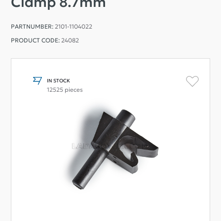
Clamp 8.7mm
PARTNUMBER:
2101-1104022
PRODUCT CODE:
24082
IN STOCK
12525 pieces