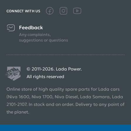
CONNECT WITH US
Feedback
Any complaints,
suggestions or questions
© 2011-2026. Lada Power.
All rights reserved
Online store of high quality spare parts for Lada cars
(Niva 1600, Niva 1700, Niva Diesel, Lada Samara, Lada
2101-2107. In stock and on order. Delivery to any point of
the planet.