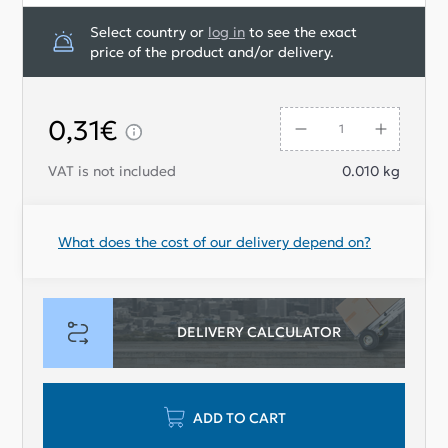
Select country or
log in
to see the exact
price of the product and/or delivery.
0,31€
VAT is not included
0.010
kg
What does the cost of our delivery depend on?
DELIVERY CALCULATOR
ADD TO CART