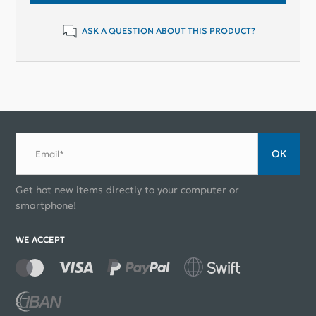
ASK A QUESTION ABOUT THIS PRODUCT?
ОК
Email*
Get hot new items directly to your computer or
smartphone!
WE ACCEPT