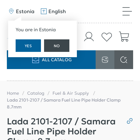
Estonia
English
You are in Estonia
YES
NO
ALL CATALOG
Home
Catalog
Fuel & Air Supply
Lada 2101-2107 / Samara Fuel Line Pipe Holder Clamp
8.7mm
Lada 2101-2107 / Samara
Fuel Line Pipe Holder