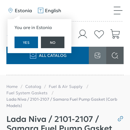
Estonia
English
You are in Estonia
YES
NO
ALL CATALOG
Home
Catalog
Fuel & Air Supply
Fuel System Gaskets
Lada Niva / 2101-2107 / Samara Fuel Pump Gasket (Carb
Models)
Lada Niva / 2101-2107 /
Samara Fuel Pump Gasket