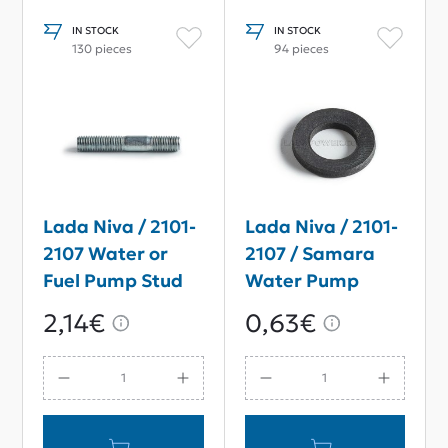
IN STOCK
IN STOCK
130 pieces
94 pieces
Lada Niva / 2101-
Lada Niva / 2101-
2107 Water or
2107 / Samara
Fuel Pump Stud
Water Pump
M8*35
Washer M8*15
2,14€
0,63€