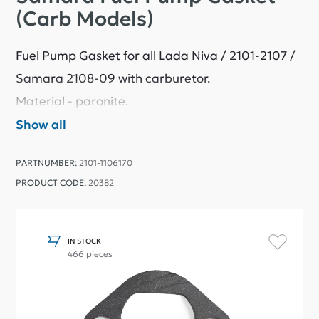
(Carb Models)
Fuel Pump Gasket for all Lada Niva / 2101-2107 /
Samara 2108-09 with carburetor.
Material - paronite.
Show all
PARTNUMBER:
2101-1106170
PRODUCT CODE:
20382
IN STOCK
466 pieces