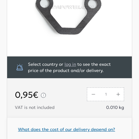
Select country or
log in
to see the exact
price of the product and/or delivery.
0,95€
VAT is not included
0.010
kg
What does the cost of our delivery depend on?