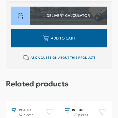
DELIVERY CALCULATOR
ADD TO CART
ASK A QUESTION ABOUT THIS PRODUCT?
Related products
IN STOCK
IN STOCK
57 pieces
140 pieces