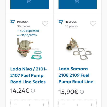
IN STOCK
IN STOCK
36 pieces
18 pieces
+ 400 expected
on 31/10/2026
Lada Samara
Lada Niva / 2101-
2108 2109 Fuel
2107 Fuel Pump
Pump Road Line
Road Line Series
Series
14,24€
15,90€