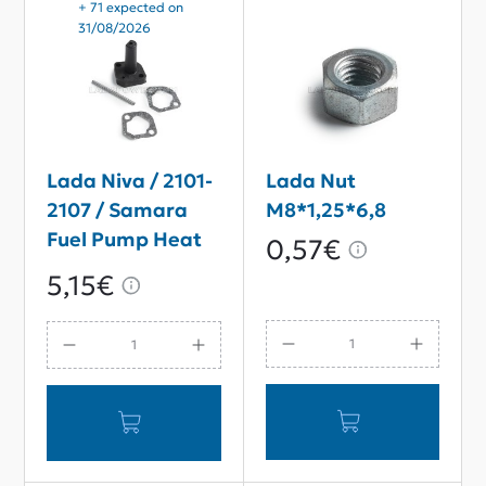
+ 71 expected on
31/08/2026
Lada Niva / 2101-
Lada Nut
2107 / Samara
M8*1,25*6,8
Fuel Pump Heat
0,57€
Insulation Spacer
5,15€
Kit