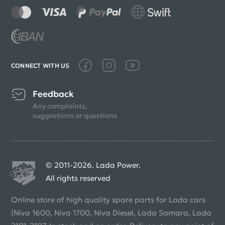
CONNECT WITH US
Feedback
Any complaints,
suggestions or questions
© 2011-2026. Lada Power.
All rights reserved
Online store of high quality spare parts for Lada cars
(Niva 1600, Niva 1700, Niva Diesel, Lada Samara, Lada