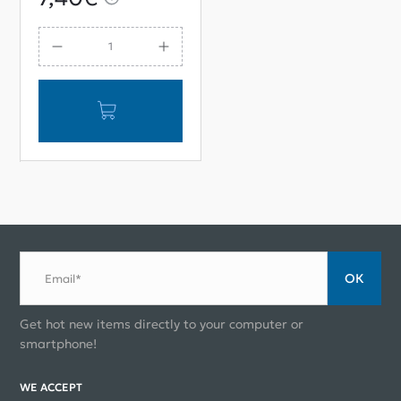
Pump Repair Kit
ОК
Email*
Get hot new items directly to your computer or
smartphone!
WE ACCEPT