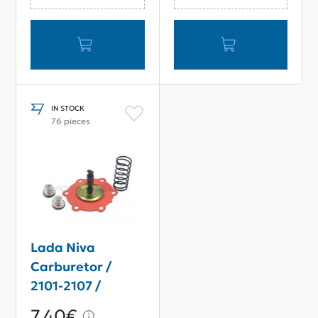
IN STOCK
76 pieces
Lada Niva
Carburetor /
2101-2107 /
Samara Fuel
7,40€