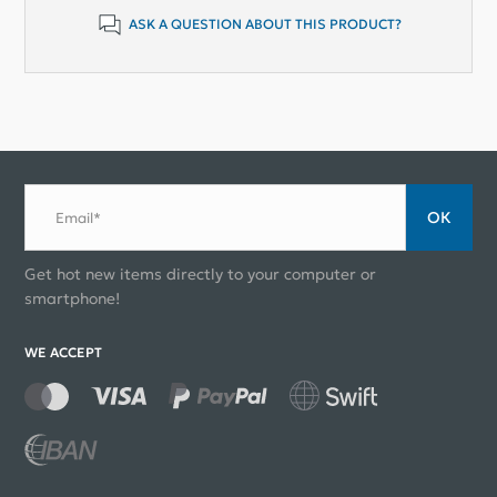
ASK A QUESTION ABOUT THIS PRODUCT?
ОК
Email*
Get hot new items directly to your computer or
smartphone!
WE ACCEPT