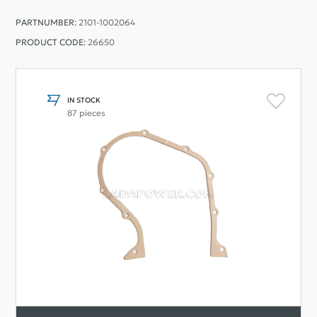
PARTNUMBER:
2101-1002064
PRODUCT CODE:
26650
IN STOCK
87 pieces