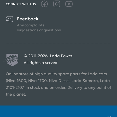
CONNECT WITH US
Feedback
Any complaints,
suggestions or questions
© 2011-2026. Lada Power.
All rights reserved
Online store of high quality spare parts for Lada cars
(Niva 1600, Niva 1700, Niva Diesel, Lada Samara, Lada
2101-2107. In stock and on order. Delivery to any point of
the planet.