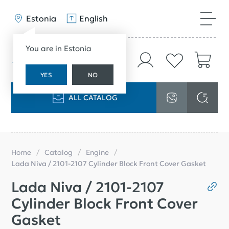
Estonia
English
You are in Estonia
YES
NO
ALL CATALOG
Home
Catalog
Engine
Lada Niva / 2101-2107 Cylinder Block Front Cover Gasket
Lada Niva / 2101-2107
Cylinder Block Front Cover
Gasket