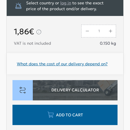
Select country or
log in
to see the exact
price of the product and/or delivery.
1,86€
VAT is not included
0.150
kg
What does the cost of our delivery depend on?
DELIVERY CALCULATOR
ADD TO CART