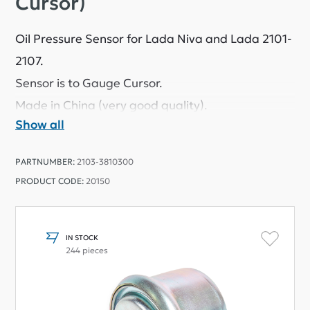
Cursor)
Oil Pressure Sensor for Lada Niva and Lada 2101-
2107.
Sensor is to Gauge Cursor.
Made in China (very good quality).
Show all
PARTNUMBER:
2103-3810300
PRODUCT CODE:
20150
IN STOCK
244 pieces