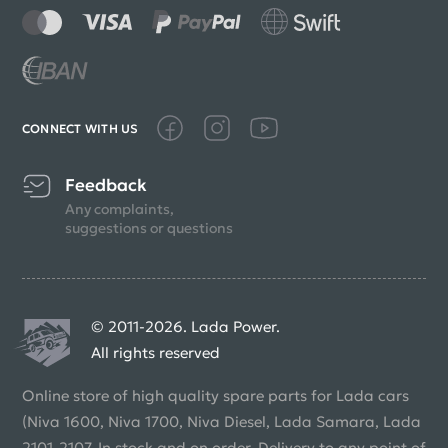
CONNECT WITH US
Feedback
Any complaints,
suggestions or questions
© 2011-2026. Lada Power.
All rights reserved
Online store of high quality spare parts for Lada cars
(Niva 1600, Niva 1700, Niva Diesel, Lada Samara, Lada
2101-2107. In stock and on order. Delivery to any point of