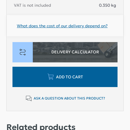
VAT is not included
0.350
kg
What does the cost of our delivery depend on?
DELIVERY CALCULATOR
ADD TO CART
ASK A QUESTION ABOUT THIS PRODUCT?
Related products