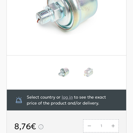
Select country or
log in
to see the exact
price of the product and/or delivery.
8,76€