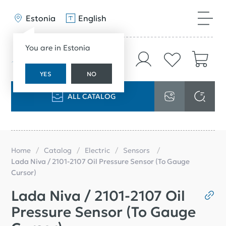
Estonia
English
You are in Estonia
YES
NO
ALL CATALOG
Home
Catalog
Electric
Sensors
Lada Niva / 2101-2107 Oil Pressure Sensor (To Gauge
Cursor)
Lada Niva / 2101-2107 Oil
Pressure Sensor (To Gauge