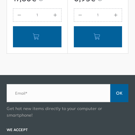
Sensor Cap
ОК
Email*
Get hot new items directly to your computer or
smartphone!
WE ACCEPT