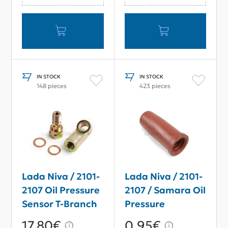
IN STOCK
IN STOCK
148 pieces
423 pieces
Lada Niva / 2101-
Lada Niva / 2101-
2107 Oil Pressure
2107 / Samara Oil
Sensor T-Branch
Pressure
Connector
Warning Lamp
17,80€
0,95€