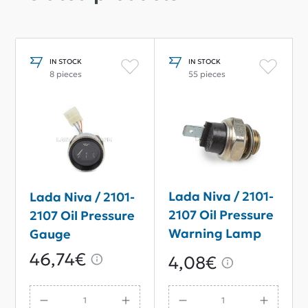
IN STOCK
IN STOCK
8 pieces
55 pieces
Lada Niva / 2101-
Lada Niva / 2101-
2107 Oil Pressure
2107 Oil Pressure
Warning Lamp
Gauge
Sensor
46,74€
4,08€