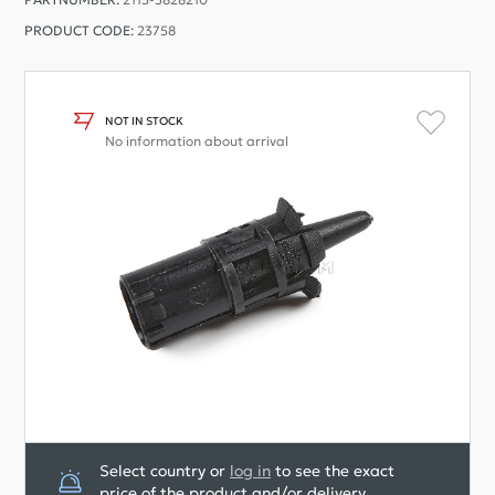
PRODUCT CODE:
23758
NOT IN STOCK
No information about arrival
Select country or
log in
to see the exact
price of the product and/or delivery.