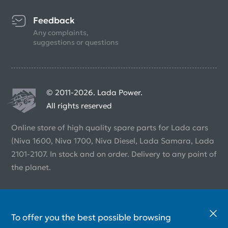
Feedback
Any complaints,
suggestions or questions
© 2011-2026. Lada Power.
All rights reserved
Online store of high quality spare parts for Lada cars
(Niva 1600, Niva 1700, Niva Diesel, Lada Samara, Lada
2101-2107. In stock and on order. Delivery to any point of
the planet.
To offer you the best possible browsing