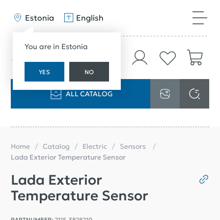
Estonia
English
You are in Estonia
YES
NO
ALL CATALOG
Home
Catalog
Electric
Sensors
Lada Exterior Temperature Sensor
Lada Exterior
Temperature Sensor
PARTNUMBER:
2115-3828210