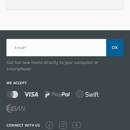
ОК
Email*
Get hot new items directly to your computer or
smartphone!
WE ACCEPT
CONNECT WITH US