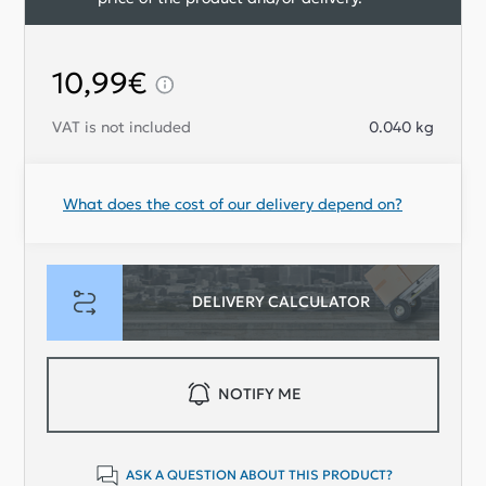
10,99€
VAT is not included
0.040
kg
What does the cost of our delivery depend on?
DELIVERY CALCULATOR
NOTIFY ME
ASK A QUESTION ABOUT THIS PRODUCT?