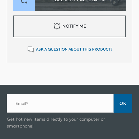
NOTIFY ME
ASK A QUESTION ABOUT THIS PRODUCT?
ОК
Email*
Get hot new items directly to your computer or
smartphone!