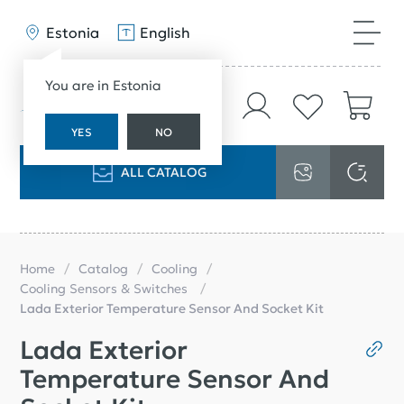
Estonia
English
You are in Estonia
YES
NO
ALL CATALOG
Home
Catalog
Cooling
Cooling Sensors & Switches
Lada Exterior Temperature Sensor And Socket Kit
Lada Exterior
Temperature Sensor And