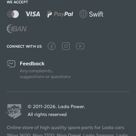
WE ACCEPT
CONNECT WITH US
Feedback
Any complaints,
suggestions or questions
© 2011-2026. Lada Power.
All rights reserved
Online store of high quality spare parts for Lada cars
(Niva 1600, Niva 1700, Niva Diesel, Lada Samara, Lada