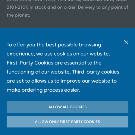
2101-2107. In stock and on order. Delivery to any point of
the planet.
To offer you the best possible browsing
experience, we use cookies on our website.
First-Party Cookies are essential to the
functioning of our website. Third-party cookies
are set to allows us to improve our website to
make ordering process easier.
ALLOW ALL COOKIES
ALLOW ONLY FIRST-PARTY СOOKIES