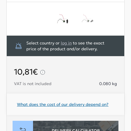
Select country or
log in
to see the exact
price of the product and/or delivery.
10,81€
VAT is not included
0.080
kg
What does the cost of our delivery depend on?
DELIVERY CALCULATOR