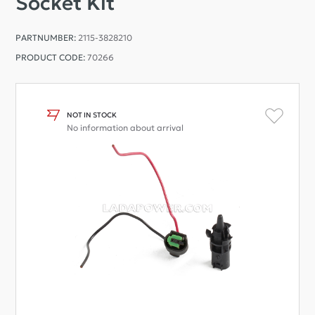
Socket Kit
PARTNUMBER:
2115-3828210
PRODUCT CODE:
70266
NOT IN STOCK
No information about arrival