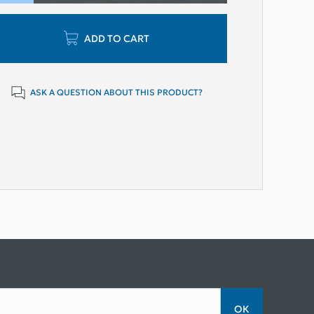
ADD TO CART
ASK A QUESTION ABOUT THIS PRODUCT?
ОК