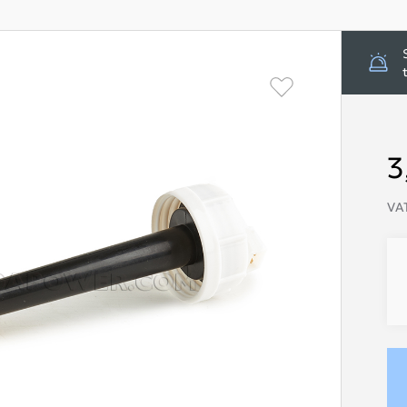
3
VAT