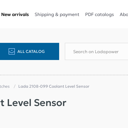
Shipping & payment
PDF catalogs
Abo
New arrivals
ALL CATALOG
itches
Lada 2108-099 Coolant Level Sensor
 Level Sensor