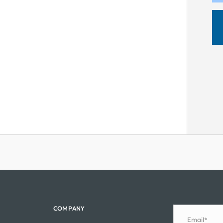
COMPANY
Email*