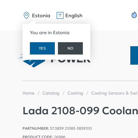
Estonia
English
You are in Estonia
YES
NO
Home
Catalog
Cooling
Cooling Sensors & Sw
Lada 2108-099 Coolant
PARTNUMBER:
37.3839 21083-3839310
PRODUCT CODE:
26986