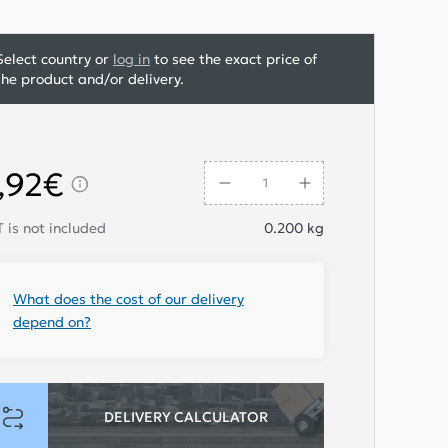
Select country or
log in
to see the exact price of
the product and/or delivery.
,92€
 is not included
0.200
kg
What does the cost of our delivery
depend on?
DELIVERY CALCULATOR