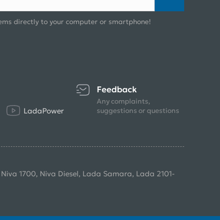
ems directly to your computer or smartphone!
Feedback
Any complaints,
LadaPower
suggestions or questions
, Niva 1700, Niva Diesel, Lada Samara, Lada 2101-