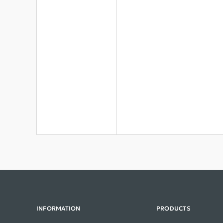
INFORMATION
PRODUCTS