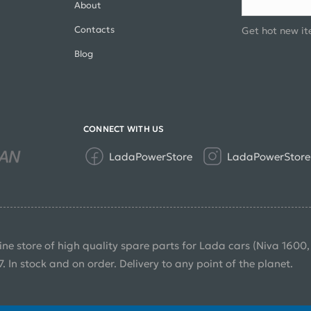
About
Contacts
Get hot new it
Blog
CONNECT WITH US
LadaPowerStore
LadaPowerStore
ine store of high quality spare parts for Lada cars (Niva 1600
7. In stock and on order. Delivery to any point of the planet.