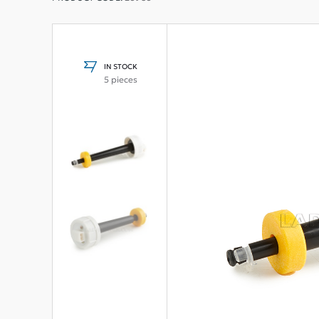
IN STOCK
5 pieces