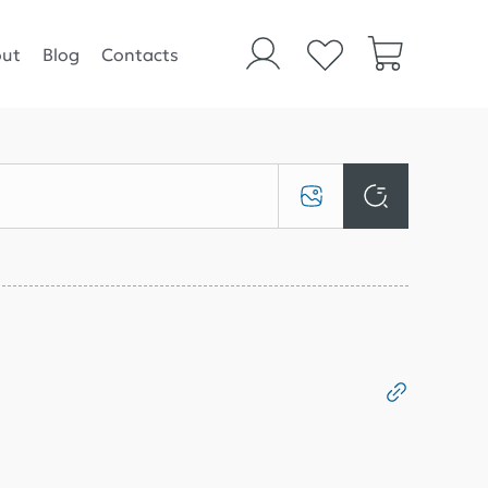
ut
Blog
Contacts