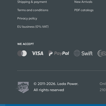
Shipping & payment
New Arrivals
Terms and conditions
PDF catalogs
Privacy policy
EU business (0% VAT)
WE ACCEPT
© 2011-2026. Lada Power.
Onl
All rights reserved
210