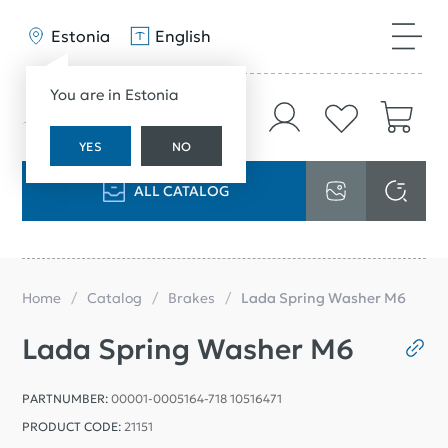
Estonia
English
You are in Estonia
YES
NO
ALL CATALOG
Home
Catalog
Brakes
Lada Spring Washer M6
Lada Spring Washer M6
PARTNUMBER:
00001-0005164-718 10516471
PRODUCT CODE:
21151