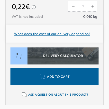
0,22€
VAT is not included
0.010
kg
What does the cost of our delivery depend on?
DELIVERY CALCULATOR
ADD TO CART
ASK A QUESTION ABOUT THIS PRODUCT?