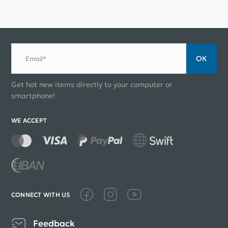
ОК
Email*
Get hot new items directly to your computer or
smartphone!
WE ACCEPT
CONNECT WITH US
Feedback