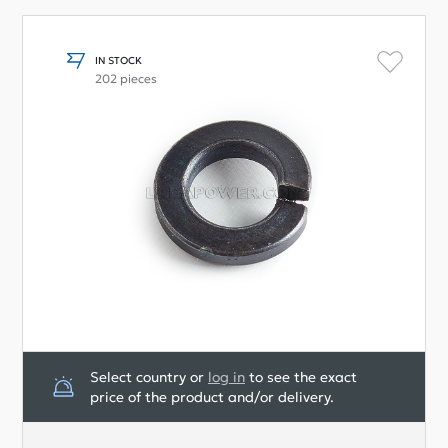
IN STOCK
202 pieces
Select country or
log in
to see the exact
price of the product and/or delivery.