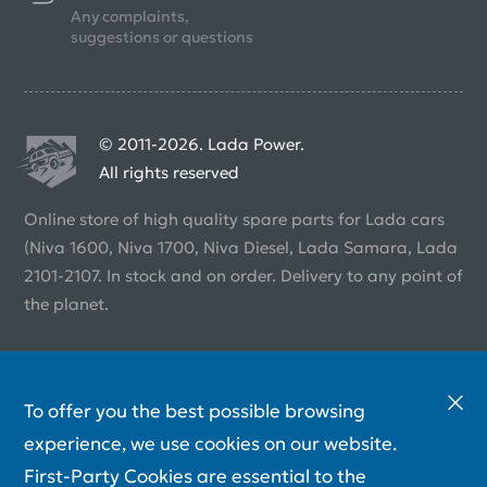
Any complaints,
suggestions or questions
© 2011-2026. Lada Power.
All rights reserved
Online store of high quality spare parts for Lada cars
(Niva 1600, Niva 1700, Niva Diesel, Lada Samara, Lada
2101-2107. In stock and on order. Delivery to any point of
the planet.
To offer you the best possible browsing
experience, we use cookies on our website.
First-Party Cookies are essential to the