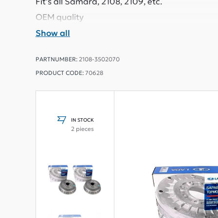
Fit's all Samara, 2108, 2109, etc.
OEM quality
Show all
PARTNUMBER:
2108-3502070
PRODUCT CODE:
70628
IN STOCK
2 pieces