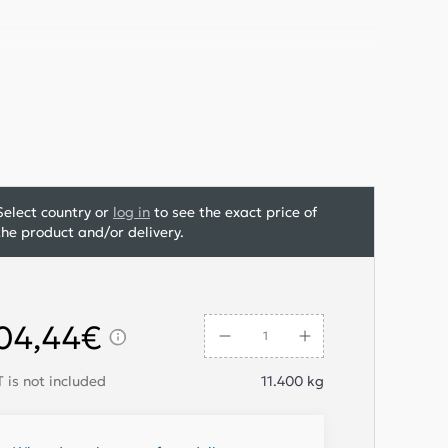
Select country or
log in
to see the exact price of
the product and/or delivery.
04,44€
 is not included
11.400
kg