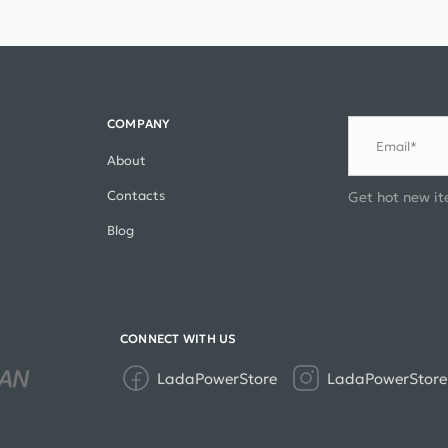
COMPANY
Email*
About
Contacts
Get hot new it
Blog
CONNECT WITH US
LadaPowerStore
LadaPowerStore