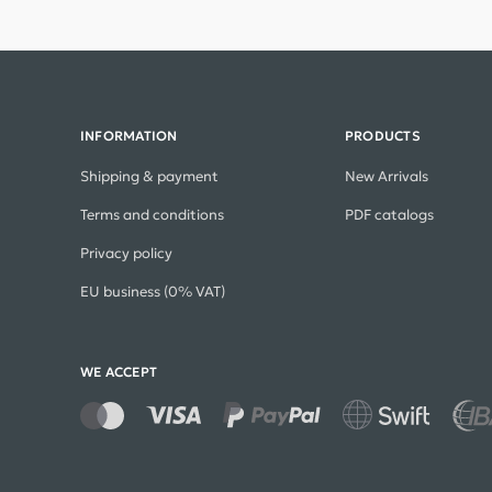
INFORMATION
PRODUCTS
Shipping & payment
New Arrivals
Terms and conditions
PDF catalogs
Privacy policy
EU business (0% VAT)
WE ACCEPT