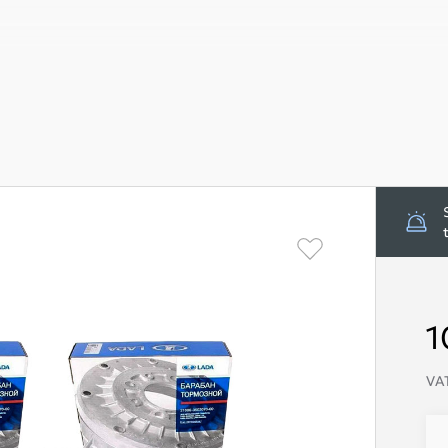
1
VAT