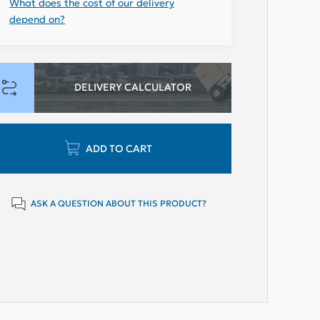
What does the cost of our delivery
depend on?
DELIVERY CALCULATOR
ADD TO CART
ASK A QUESTION ABOUT THIS PRODUCT?