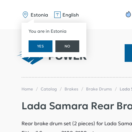
Estonia
English
You are in Estonia
YES
NO
Home
Catalog
Brakes
Brake Drums
Lada 
Lada Samara Rear Br
Rear brake drum set (2 pieces) for Lada Sam