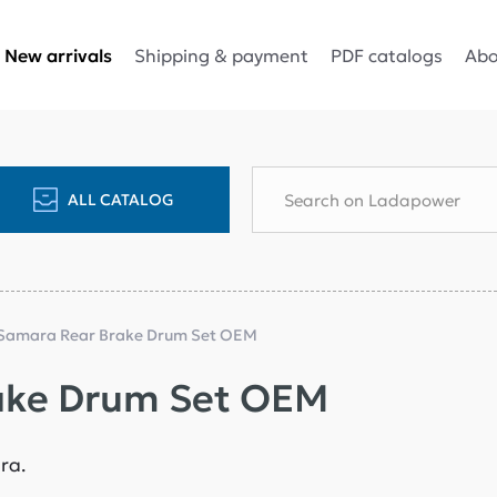
Shipping & payment
PDF catalogs
Abo
New arrivals
ALL CATALOG
Samara Rear Brake Drum Set OEM
ake Drum Set OEM
ara.