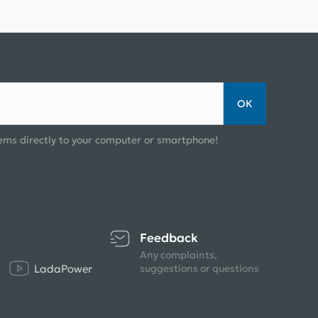
ОК
ems directly to your computer or smartphone!
Feedback
Any complaints,
LadaPower
suggestions or questions