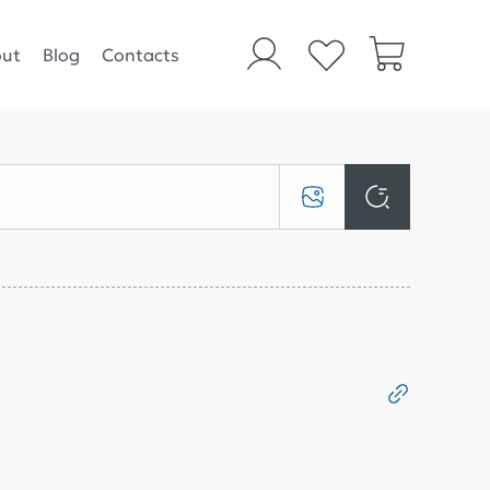
ut
Blog
Contacts