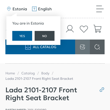
Estonia
English
You are in Estonia
YES
NO
ALL CATALOG
Home
Catalog
Body
Lada 2101-2107 Front Right Seat Bracket
Lada 2101-2107 Front
Right Seat Bracket
PARTNUMBER:
2101-5101080