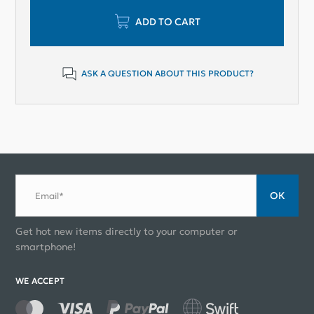
ADD TO CART
ASK A QUESTION ABOUT THIS PRODUCT?
ОК
Email*
Get hot new items directly to your computer or
smartphone!
WE ACCEPT