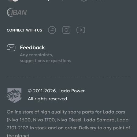
CONNECT WITH US
Feedback
Any complaints,
suggestions or questions
© 2011-2026. Lada Power.
All rights reserved
Online store of high quality spare parts for Lada cars
(Niva 1600, Niva 1700, Niva Diesel, Lada Samara, Lada
2101-2107. In stock and on order. Delivery to any point of
the planet.