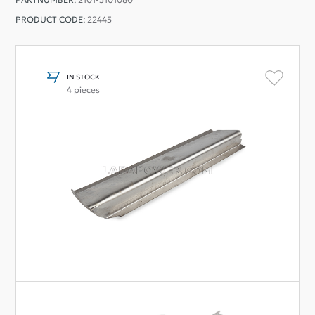
PRODUCT CODE:
22445
IN STOCK
4 pieces