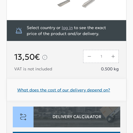
Select country or
log in
to see the exact
price of the product and/or delivery.
13,50€
VAT is not included
0.500
kg
What does the cost of our delivery depend on?
DELIVERY CALCULATOR